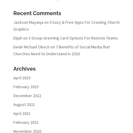
Recent Comments
Jackson Mayanja
on
5 Easy & Free Apps For Creating Church
Graphics
Elijah
on
3 Group Greeting Card Options For Remote Teams
Dede Michael Okech
on
7 Benefits of Social Media that
Churches Need to Understand in 2020
Archives
April 2023
February 2023
December 2022
August 2021
April 2021
February 2021
November 2020