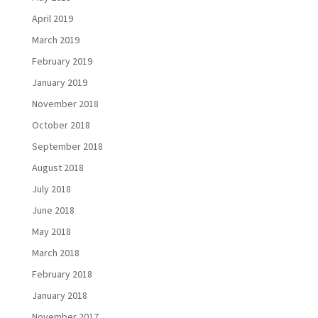
April 2019
March 2019
February 2019
January 2019
November 2018
October 2018
September 2018
August 2018
July 2018
June 2018
May 2018
March 2018
February 2018
January 2018
November 2017