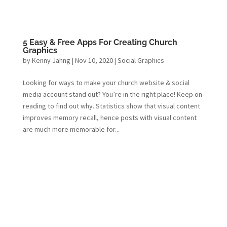
5 Easy & Free Apps For Creating Church
Graphics
by
Kenny Jahng
|
Nov 10, 2020
|
Social Graphics
Looking for ways to make your church website & social
media account stand out? You’re in the right place! Keep on
reading to find out why. Statistics show that visual content
improves memory recall, hence posts with visual content
are much more memorable for...