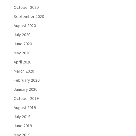
October 2020
September 2020
August 2020
July 2020
June 2020
May 2020
April 2020
March 2020
February 2020
January 2020
October 2019
August 2019
July 2019
June 2019
May 2019