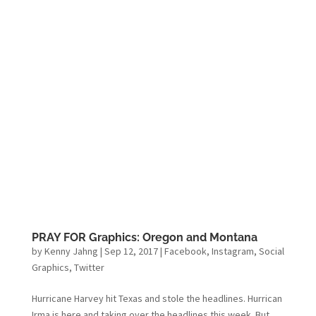
PRAY FOR Graphics: Oregon and Montana
by
Kenny Jahng
|
Sep 12, 2017
|
Facebook
,
Instagram
,
Social
Graphics
,
Twitter
Hurricane Harvey hit Texas and stole the headlines. Hurrican
Irma is here and taking over the headlines this week. But