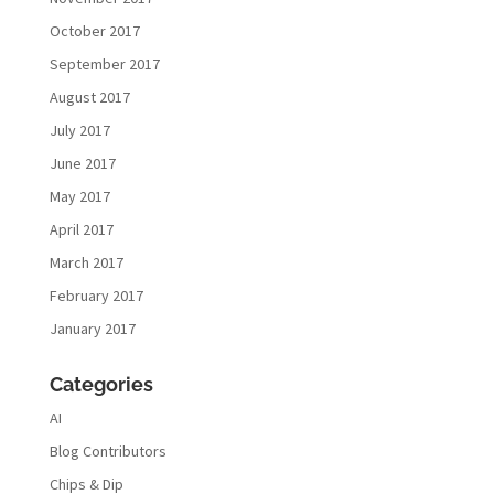
October 2017
September 2017
August 2017
July 2017
June 2017
May 2017
April 2017
March 2017
February 2017
January 2017
Categories
AI
Blog Contributors
Chips & Dip