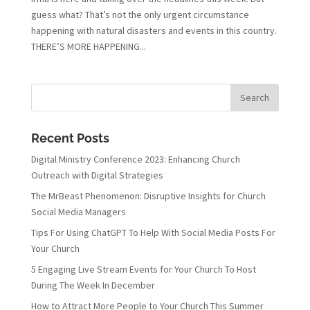
guess what? That’s not the only urgent circumstance
happening with natural disasters and events in this country.
THERE’S MORE HAPPENING...
Recent Posts
Digital Ministry Conference 2023: Enhancing Church
Outreach with Digital Strategies
The MrBeast Phenomenon: Disruptive Insights for Church
Social Media Managers
Tips For Using ChatGPT To Help With Social Media Posts For
Your Church
5 Engaging Live Stream Events for Your Church To Host
During The Week In December
How to Attract More People to Your Church This Summer