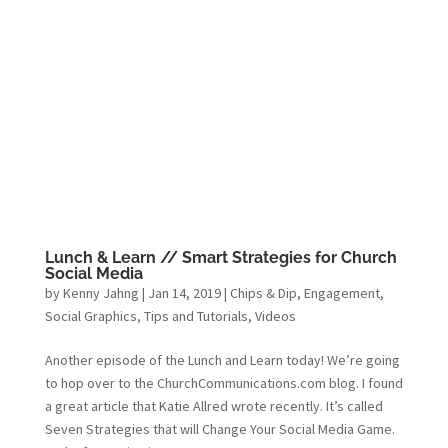
Lunch & Learn // Smart Strategies for Church
Social Media
by
Kenny Jahng
|
Jan 14, 2019
|
Chips & Dip
,
Engagement
,
Social Graphics
,
Tips and Tutorials
,
Videos
Another episode of the Lunch and Learn today! We’re going
to hop over to the ChurchCommunications.com blog. I found
a great article that Katie Allred wrote recently. It’s called
Seven Strategies that will Change Your Social Media Game.