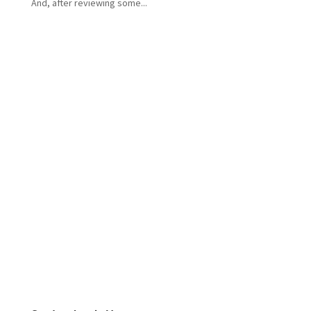
And, after reviewing some...