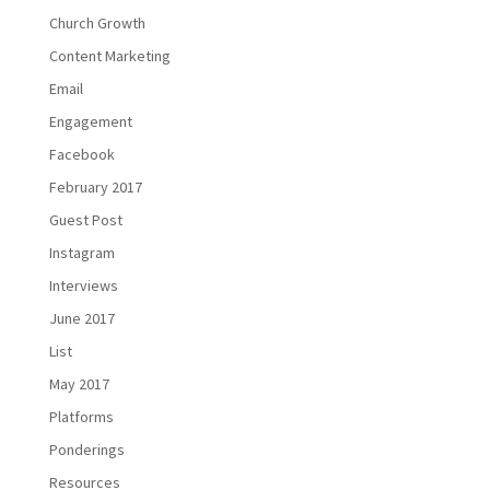
Church Growth
Content Marketing
Email
Engagement
Facebook
February 2017
Guest Post
Instagram
Interviews
June 2017
List
May 2017
Platforms
Ponderings
Resources