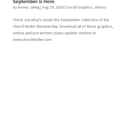
September is Here.
by
Kenny Jahng
|
Aug 29, 2018
|
Social Graphics
,
Videos
Check out what’s inside the September collection of the
Church Butler Membership. Download all of these graphics,
videos and pre-written status-update content at
www.churchbutler.com