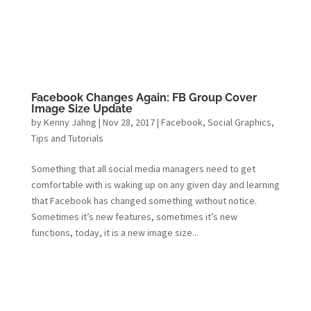
Facebook Changes Again: FB Group Cover
Image Size Update
by
Kenny Jahng
|
Nov 28, 2017
|
Facebook
,
Social Graphics
,
Tips and Tutorials
Something that all social media managers need to get
comfortable with is waking up on any given day and learning
that Facebook has changed something without notice.
Sometimes it’s new features, sometimes it’s new
functions, today, it is a new image size...