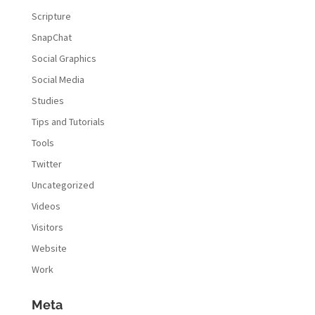
Scripture
SnapChat
Social Graphics
Social Media
Studies
Tips and Tutorials
Tools
Twitter
Uncategorized
Videos
Visitors
Website
Work
Meta