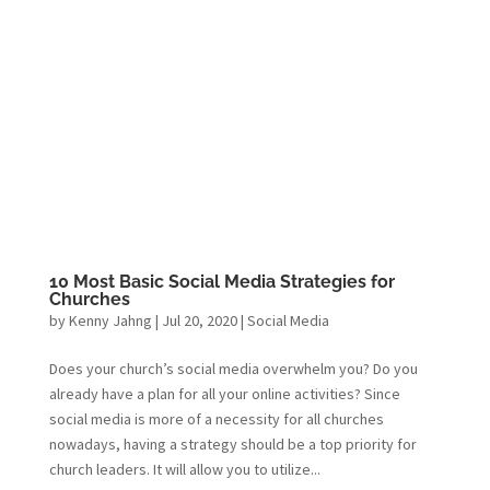
10 Most Basic Social Media Strategies for
Churches
by
Kenny Jahng
|
Jul 20, 2020
|
Social Media
Does your church’s social media overwhelm you? Do you
already have a plan for all your online activities? Since
social media is more of a necessity for all churches
nowadays, having a strategy should be a top priority for
church leaders. It will allow you to utilize...