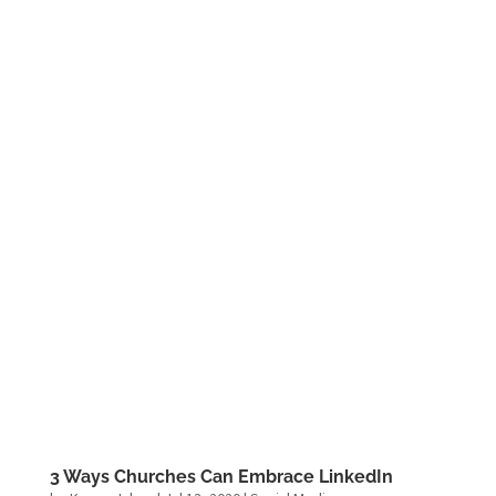
3 Ways Churches Can Embrace LinkedIn