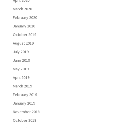
April 2020
March 2020
February 2020
January 2020
October 2019
August 2019
July 2019
June 2019
May 2019
April 2019
March 2019
February 2019
January 2019
November 2018
October 2018