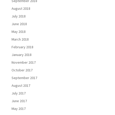
September 2018
August 2018
July 2018
June 2018
May 2018
March 2018
February 2018
January 2018
November 2017
October 2017
September 2017
August 2017
July 2017
June 2017
May 2017