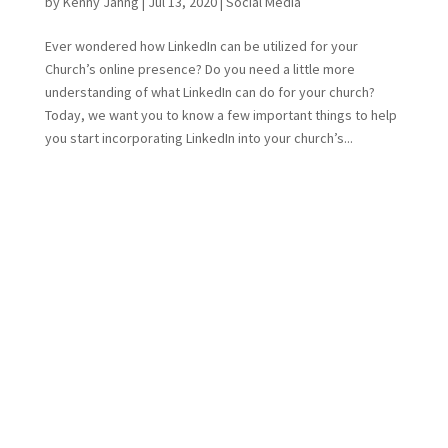
by
Kenny Jahng
|
Jul 13, 2020
|
Social Media
Ever wondered how LinkedIn can be utilized for your
Church’s online presence? Do you need a little more
understanding of what LinkedIn can do for your church?
Today, we want you to know a few important things to help
you start incorporating LinkedIn into your church’s...