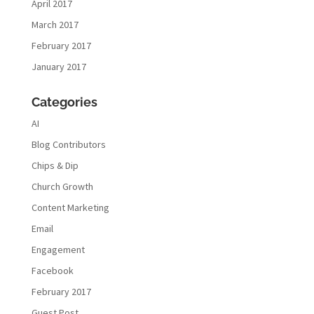
April 2017
March 2017
February 2017
January 2017
Categories
AI
Blog Contributors
Chips & Dip
Church Growth
Content Marketing
Email
Engagement
Facebook
February 2017
Guest Post