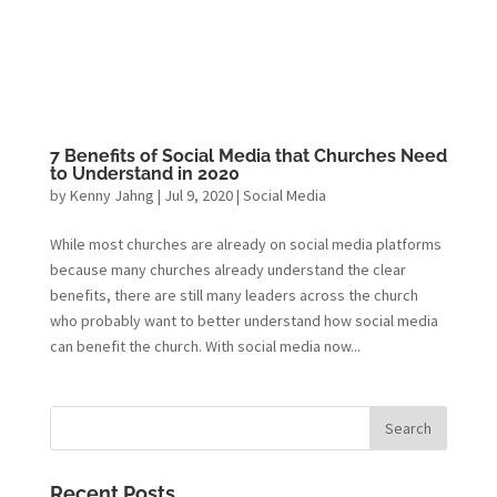
7 Benefits of Social Media that Churches Need
to Understand in 2020
by
Kenny Jahng
|
Jul 9, 2020
|
Social Media
While most churches are already on social media platforms
because many churches already understand the clear
benefits, there are still many leaders across the church
who probably want to better understand how social media
can benefit the church. With social media now...
Recent Posts