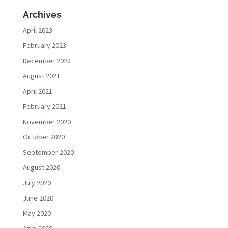
Archives
April 2023
February 2023
December 2022
August 2021
April 2021
February 2021
November 2020
October 2020
September 2020
August 2020
July 2020
June 2020
May 2020