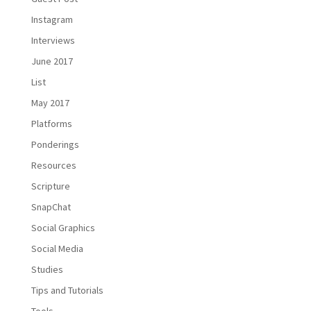
Instagram
Interviews
June 2017
List
May 2017
Platforms
Ponderings
Resources
Scripture
SnapChat
Social Graphics
Social Media
Studies
Tips and Tutorials
Tools