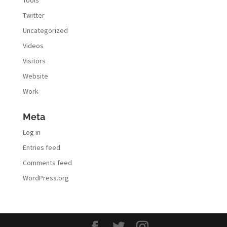
Twitter
Uncategorized
Videos
Visitors
Website
Work
Meta
Log in
Entries feed
Comments feed
WordPress.org