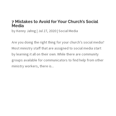
7 Mistakes to Avoid for Your Church’s Social
Media
by
Kenny Jahng
|
Jul 27, 2020
|
Social Media
Are you doing the right thing for your church’s social media?
Most ministry staff that are assigned to social media start
by learning it all on their own. While there are community
groups available for communicators to find help from other
ministry workers, there is...