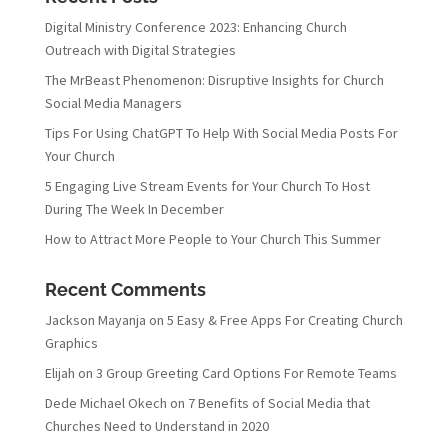
Digital Ministry Conference 2023: Enhancing Church
Outreach with Digital Strategies
The MrBeast Phenomenon: Disruptive Insights for Church
Social Media Managers
Tips For Using ChatGPT To Help With Social Media Posts For
Your Church
5 Engaging Live Stream Events for Your Church To Host
During The Week In December
How to Attract More People to Your Church This Summer
Recent Comments
Jackson Mayanja
on
5 Easy & Free Apps For Creating Church
Graphics
Elijah
on
3 Group Greeting Card Options For Remote Teams
Dede Michael Okech
on
7 Benefits of Social Media that
Churches Need to Understand in 2020