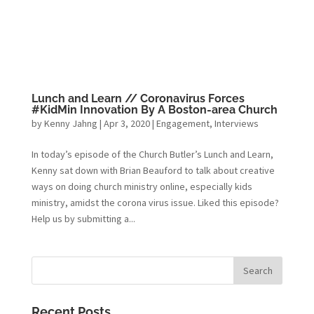
Lunch and Learn // Coronavirus Forces
#KidMin Innovation By A Boston-area Church
by
Kenny Jahng
|
Apr 3, 2020
|
Engagement
,
Interviews
In today’s episode of the Church Butler’s Lunch and Learn,
Kenny sat down with Brian Beauford to talk about creative
ways on doing church ministry online, especially kids
ministry, amidst the corona virus issue. Liked this episode?
Help us by submitting a...
Recent Posts