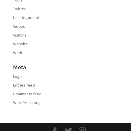
Twitter
Uncategorized
Videos
Visitors
Website
Work
Meta
Log in
Entries feed
Comments feed
WordPress.org