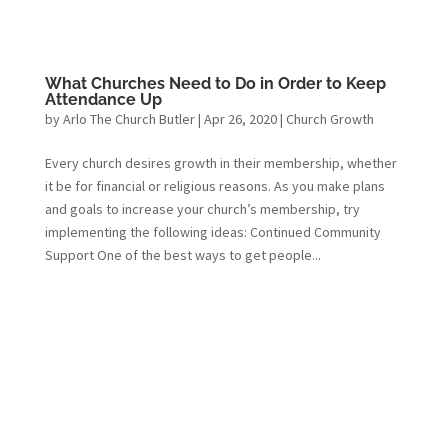
What Churches Need to Do in Order to Keep
Attendance Up
by
Arlo The Church Butler
|
Apr 26, 2020
|
Church Growth
Every church desires growth in their membership, whether
it be for financial or religious reasons. As you make plans
and goals to increase your church’s membership, try
implementing the following ideas: Continued Community
Support One of the best ways to get people...