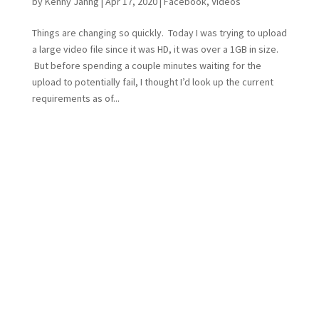
by
Kenny Jahng
|
Apr 17, 2020
|
Facebook
,
Videos
Things are changing so quickly. Today I was trying to upload
a large video file since it was HD, it was over a 1GB in size.
But before spending a couple minutes waiting for the
upload to potentially fail, I thought I’d look up the current
requirements as of...