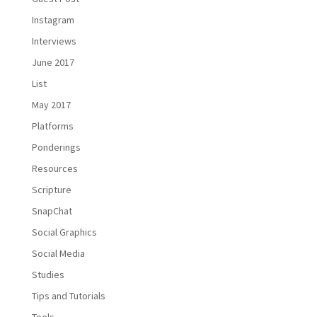
Instagram
Interviews
June 2017
List
May 2017
Platforms
Ponderings
Resources
Scripture
SnapChat
Social Graphics
Social Media
Studies
Tips and Tutorials
Tools