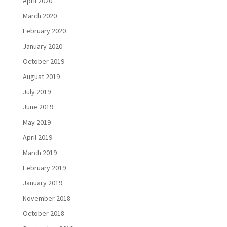
April 2020
March 2020
February 2020
January 2020
October 2019
August 2019
July 2019
June 2019
May 2019
April 2019
March 2019
February 2019
January 2019
November 2018
October 2018