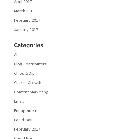
April 2017
March 2017
February 2017
January 2017
Categories
AI
Blog Contributors
Chips & Dip
Church Growth
Content Marketing
Email
Engagement
Facebook
February 2017
Guest Post