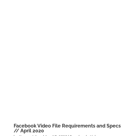
Facebook Video File Requirements and Specs
// April 2020