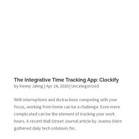
The Integrative Time Tracking App: Clockify
by
Kenny Jahng
|
Apr 24, 2020
|
Uncategorized
With interruptions and distractions competing with your
focus, working from home can be a challenge. Even more
complicated can be the element of tracking your work
hours. A recent Wall Street Journal article by Joanna Stern
gathered daily tech solutions for...