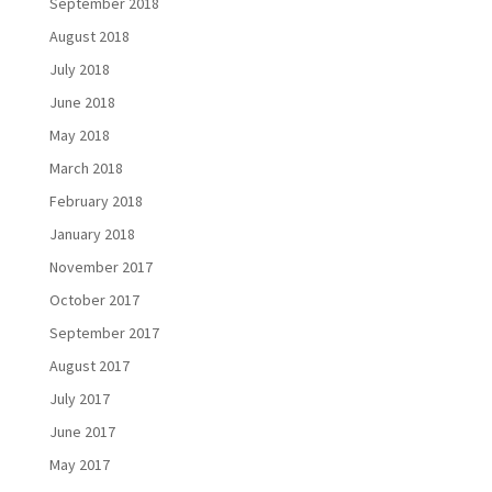
September 2018
August 2018
July 2018
June 2018
May 2018
March 2018
February 2018
January 2018
November 2017
October 2017
September 2017
August 2017
July 2017
June 2017
May 2017