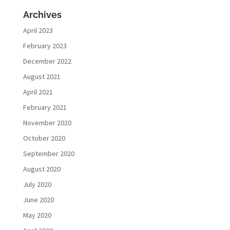
Archives
April 2023
February 2023
December 2022
August 2021
April 2021
February 2021
November 2020
October 2020
September 2020
August 2020
July 2020
June 2020
May 2020