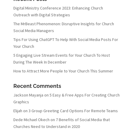
Digital Ministry Conference 2023: Enhancing Church
Outreach with Digital Strategies
The MrBeast Phenomenon: Disruptive Insights for Church
Social Media Managers
Tips For Using ChatGPT To Help With Social Media Posts For
Your Church
5 Engaging Live Stream Events for Your Church To Host
During The Week In December
How to Attract More People to Your Church This Summer
Recent Comments
Jackson Mayanja
on
5 Easy & Free Apps For Creating Church
Graphics
Elijah
on
3 Group Greeting Card Options For Remote Teams
Dede Michael Okech
on
7 Benefits of Social Media that
Churches Need to Understand in 2020