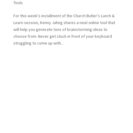
Tools
For this week’s installment of the Church Butler’s Lunch &
Learn session, Kenny Jahng shares a neat online tool that
will help you generate tons of brainstorming ideas to
choose from. Never get stuck in front of your keyboard
struggling to come up with...