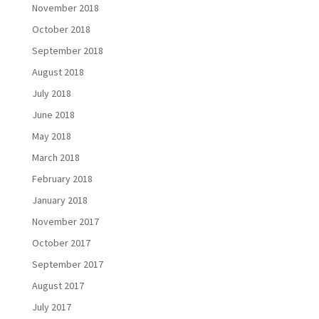
November 2018
October 2018
September 2018
August 2018
July 2018
June 2018
May 2018
March 2018
February 2018
January 2018
November 2017
October 2017
September 2017
August 2017
July 2017