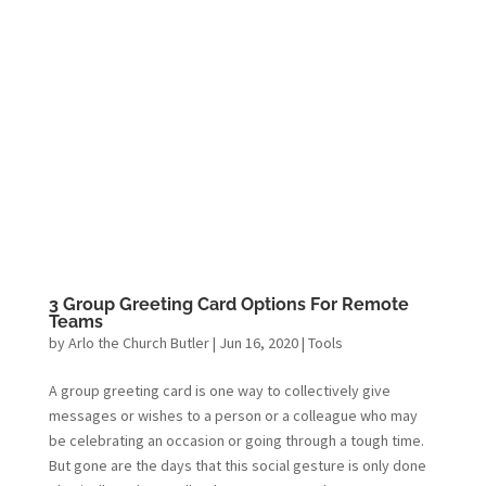
3 Group Greeting Card Options For Remote
Teams
by
Arlo the Church Butler
|
Jun 16, 2020
|
Tools
A group greeting card is one way to collectively give
messages or wishes to a person or a colleague who may
be celebrating an occasion or going through a tough time.
But gone are the days that this social gesture is only done