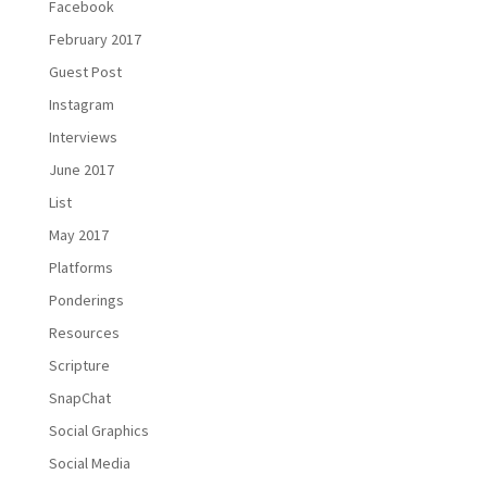
Facebook
February 2017
Guest Post
Instagram
Interviews
June 2017
List
May 2017
Platforms
Ponderings
Resources
Scripture
SnapChat
Social Graphics
Social Media