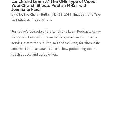
Lunch and Learn // The ONE Type of Video
Your Church Should Publish FIRST with
Joanna la Fleur
by
Arlo, The Church Butler
|
Mar 11, 2019
|
Engagement
,
Tips
and Tutorials
,
Tools
,
Videos
For today’s episode of the Lunch and Learn Podcast, Kenny
Jahng sat down with Joanna la Fleur, who lives in Toronto
serving out to the suburbs, multisite church, for sites in the
suburbs. Listen as Joanna shares how podcasting could
reach people and serve other...