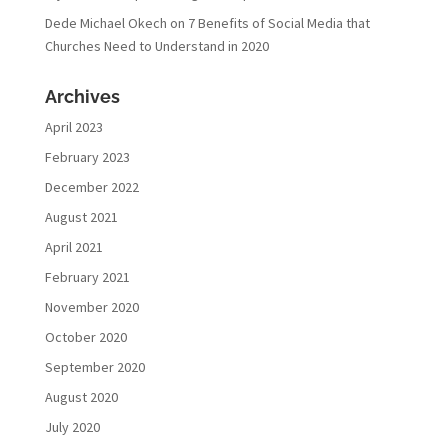
Dede Michael Okech
on
7 Benefits of Social Media that
Churches Need to Understand in 2020
Archives
April 2023
February 2023
December 2022
August 2021
April 2021
February 2021
November 2020
October 2020
September 2020
August 2020
July 2020