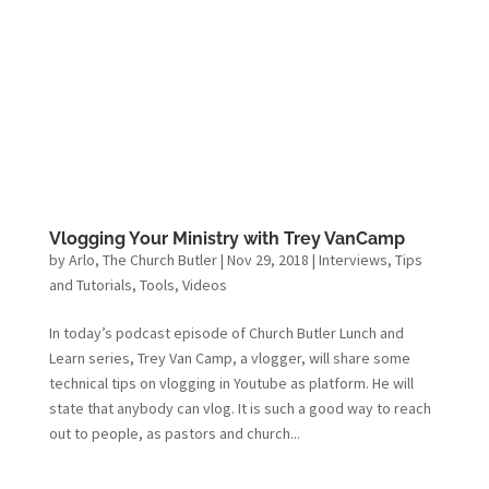
Vlogging Your Ministry with Trey VanCamp
by
Arlo, The Church Butler
|
Nov 29, 2018
|
Interviews
,
Tips
and Tutorials
,
Tools
,
Videos
In today’s podcast episode of Church Butler Lunch and
Learn series, Trey Van Camp, a vlogger, will share some
technical tips on vlogging in Youtube as platform. He will
state that anybody can vlog. It is such a good way to reach
out to people, as pastors and church...