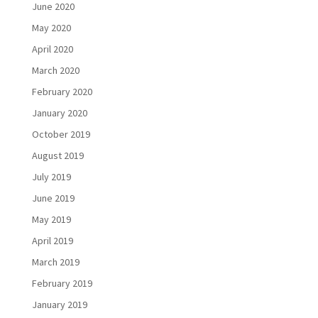
June 2020
May 2020
April 2020
March 2020
February 2020
January 2020
October 2019
August 2019
July 2019
June 2019
May 2019
April 2019
March 2019
February 2019
January 2019