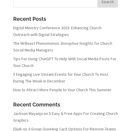
Recent Posts
Digital Ministry Conference 2023: Enhancing Church
Outreach with Digital Strategies
The MrBeast Phenomenon: Disruptive Insights for Church
Social Media Managers
Tips For Using ChatGPT To Help With Social Media Posts For
Your Church
5 Engaging Live Stream Events for Your Church To Host
During The Week In December
How to Attract More People to Your Church This Summer
Recent Comments
Jackson Mayanja
on
5 Easy & Free Apps For Creating Church
Graphics
Elijah
on
3 Group Greeting Card Options For Remote Teams