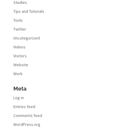
Studies
Tips and Tutorials
Tools
Twitter
Uncategorized
Videos
Visitors
Website
Work
Meta
Log in
Entries feed
Comments feed
WordPress.org