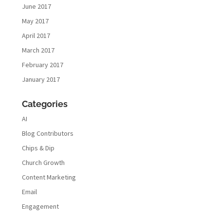
June 2017
May 2017
April 2017
March 2017
February 2017
January 2017
Categories
AI
Blog Contributors
Chips & Dip
Church Growth
Content Marketing
Email
Engagement