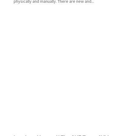
physically and manually. There are new and...