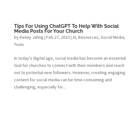
Tips For Using ChatGPT To Help With Social
Media Posts For Your Church
by
Kenny Jahng
|
Feb 27, 2023
|
AI
,
Resources
,
Social Media
,
Tools
In today’s digital age, social media has become an essential
tool for churches to connect with their members and reach
out to potential new followers. However, creating engaging
content for social media can be time-consuming and
challenging, especially for...