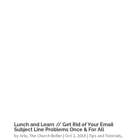
Lunch and Learn // Get Rid of Your Email
Subject Line Problems Once & For All
by
Arlo, The Church Butler
|
Oct 2, 2018
|
Tips and Tutorials
,