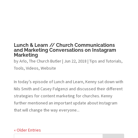
Lunch & Learn // Church Communications
and Marketing Conversations on Instagram
Marketing
by
Arlo, The Church Butler
|
Jun 22, 2018
|
Tips and Tutorials
,
Tools
,
Videos
,
Website
In today’s episode of Lunch and Learn, Kenny sat down with
Nils Smith and Casey Fulgenzi and discussed their different
strategies for content marketing for churches. Kenny
further mentioned an important update about Instagram
that will change the way everyone...
« Older Entries