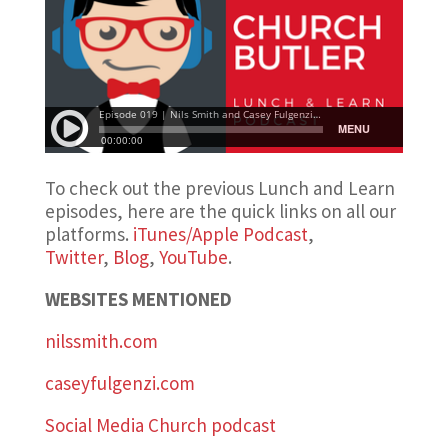
To check out the previous Lunch and Learn
episodes, here are the quick links on all our
platforms.
iTunes/Apple Podcast
,
Twitter
,
Blog
,
YouTube
.
WEBSITES MENTIONED
nilssmith.com
caseyfulgenzi.com
Social Media Church podcast