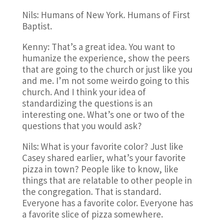
Nils: Humans of New York. Humans of First
Baptist.
Kenny: That’s a great idea. You want to
humanize the experience, show the peers
that are going to the church or just like you
and me. I’m not some weirdo going to this
church. And I think your idea of
standardizing the questions is an
interesting one. What’s one or two of the
questions that you would ask?
Nils: What is your favorite color? Just like
Casey shared earlier, what’s your favorite
pizza in town? People like to know, like
things that are relatable to other people in
the congregation. That is standard.
Everyone has a favorite color. Everyone has
a favorite slice of pizza somewhere.