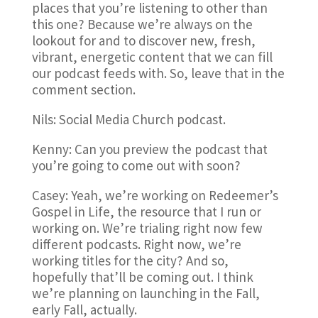
places that you’re listening to other than
this one? Because we’re always on the
lookout for and to discover new, fresh,
vibrant, energetic content that we can fill
our podcast feeds with. So, leave that in the
comment section.
Nils: Social Media Church podcast.
Kenny: Can you preview the podcast that
you’re going to come out with soon?
Casey: Yeah, we’re working on Redeemer’s
Gospel in Life, the resource that I run or
working on. We’re trialing right now few
different podcasts. Right now, we’re
working titles for the city? And so,
hopefully that’ll be coming out. I think
we’re planning on launching in the Fall,
early Fall, actually.