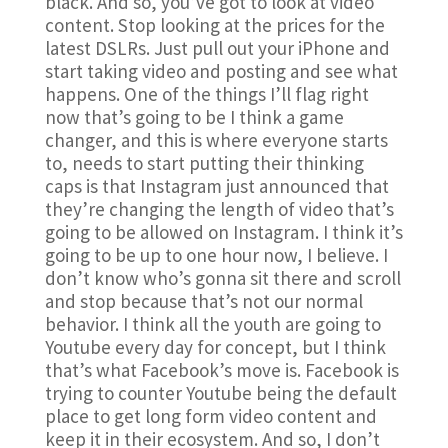
black. And so, you’ve got to look at video
content. Stop looking at the prices for the
latest DSLRs. Just pull out your iPhone and
start taking video and posting and see what
happens. One of the things I’ll flag right
now that’s going to be I think a game
changer, and this is where everyone starts
to, needs to start putting their thinking
caps is that Instagram just announced that
they’re changing the length of video that’s
going to be allowed on Instagram. I think it’s
going to be up to one hour now, I believe. I
don’t know who’s gonna sit there and scroll
and stop because that’s not our normal
behavior. I think all the youth are going to
Youtube every day for concept, but I think
that’s what Facebook’s move is. Facebook is
trying to counter Youtube being the default
place to get long form video content and
keep it in their ecosystem. And so, I don’t