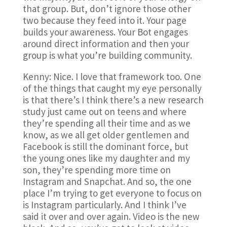
that group. But, don’t ignore those other
two because they feed into it. Your page
builds your awareness. Your Bot engages
around direct information and then your
group is what you’re building community.
Kenny: Nice. I love that framework too. One
of the things that caught my eye personally
is that there’s I think there’s a new research
study just came out on teens and where
they’re spending all their time and as we
know, as we all get older gentlemen and
Facebook is still the dominant force, but
the young ones like my daughter and my
son, they’re spending more time on
Instagram and Snapchat. And so, the one
place I’m trying to get everyone to focus on
is Instagram particularly. And I think I’ve
said it over and over again. Video is the new