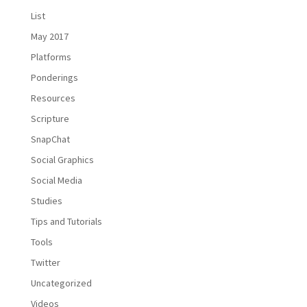
List
May 2017
Platforms
Ponderings
Resources
Scripture
SnapChat
Social Graphics
Social Media
Studies
Tips and Tutorials
Tools
Twitter
Uncategorized
Videos