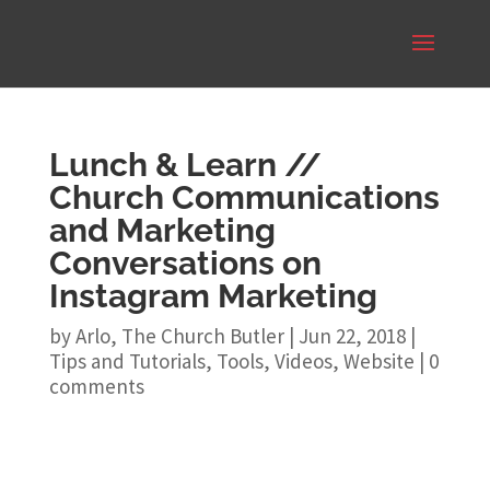
Lunch & Learn //
Church Communications
and Marketing
Conversations on
Instagram Marketing
by
Arlo, The Church Butler
|
Jun 22, 2018
|
Tips and Tutorials
,
Tools
,
Videos
,
Website
|
0
comments