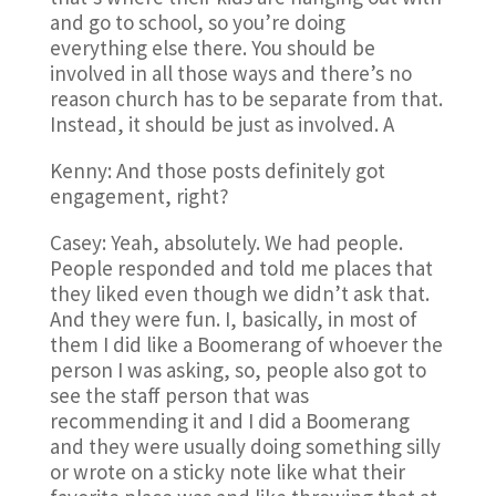
and go to school, so you’re doing
everything else there. You should be
involved in all those ways and there’s no
reason church has to be separate from that.
Instead, it should be just as involved. A
Kenny: And those posts definitely got
engagement, right?
Casey: Yeah, absolutely. We had people.
People responded and told me places that
they liked even though we didn’t ask that.
And they were fun. I, basically, in most of
them I did like a Boomerang of whoever the
person I was asking, so, people also got to
see the staff person that was
recommending it and I did a Boomerang
and they were usually doing something silly
or wrote on a sticky note like what their