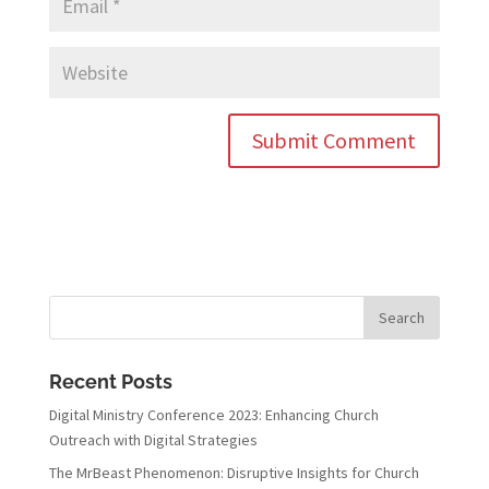
Recent Posts
Digital Ministry Conference 2023: Enhancing Church
Outreach with Digital Strategies
The MrBeast Phenomenon: Disruptive Insights for Church