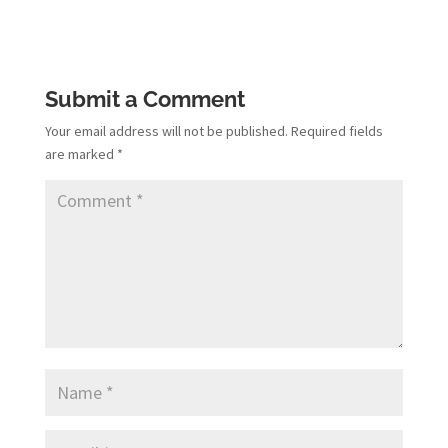
Submit a Comment
Your email address will not be published.
Required fields
are marked
*