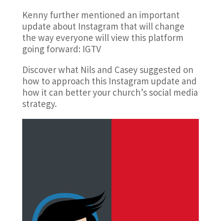
Kenny further mentioned an important
update about Instagram that will change
the way everyone will view this platform
going forward: IGTV
Discover what Nils and Casey suggested on
how to approach this Instagram update and
how it can better your church’s social media
strategy.