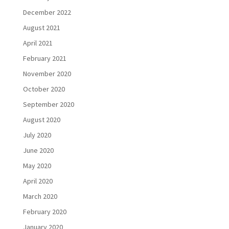
December 2022
August 2021
April 2021
February 2021
November 2020
October 2020
September 2020
August 2020
July 2020
June 2020
May 2020
April 2020
March 2020
February 2020
January 2020