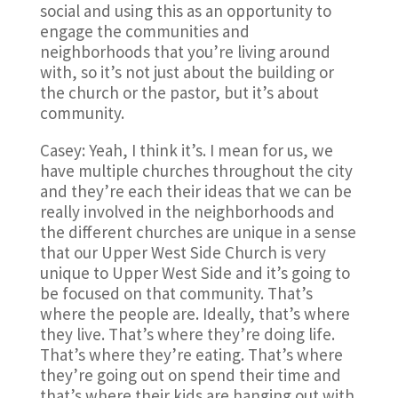
social and using this as an opportunity to
engage the communities and
neighborhoods that you’re living around
with, so it’s not just about the building or
the church or the pastor, but it’s about
community.
Casey: Yeah, I think it’s. I mean for us, we
have multiple churches throughout the city
and they’re each their ideas that we can be
really involved in the neighborhoods and
the different churches are unique in a sense
that our Upper West Side Church is very
unique to Upper West Side and it’s going to
be focused on that community. That’s
where the people are. Ideally, that’s where
they live. That’s where they’re doing life.
That’s where they’re eating. That’s where
they’re going out on spend their time and
that’s where their kids are hanging out with