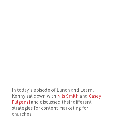
In today’s episode of Lunch and Learn,
Kenny sat down with
Nils Smith
and
Casey
Fulgenzi
and discussed their different
strategies for content marketing for
churches.