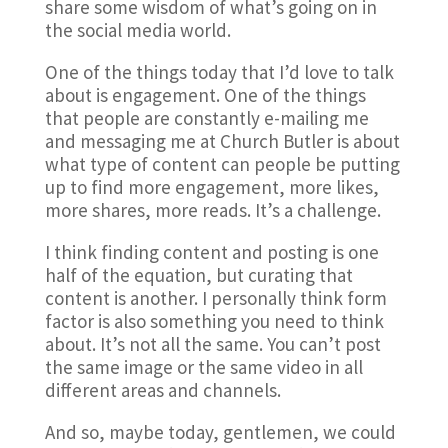
share some wisdom of what’s going on in
the social media world.
One of the things today that I’d love to talk
about is engagement. One of the things
that people are constantly e-mailing me
and messaging me at Church Butler is about
what type of content can people be putting
up to find more engagement, more likes,
more shares, more reads. It’s a challenge.
I think finding content and posting is one
half of the equation, but curating that
content is another. I personally think form
factor is also something you need to think
about. It’s not all the same. You can’t post
the same image or the same video in all
different areas and channels.
And so, maybe today, gentlemen, we could