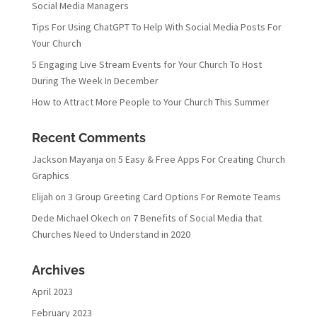
Social Media Managers
Tips For Using ChatGPT To Help With Social Media Posts For
Your Church
5 Engaging Live Stream Events for Your Church To Host
During The Week In December
How to Attract More People to Your Church This Summer
Recent Comments
Jackson Mayanja
on
5 Easy & Free Apps For Creating Church
Graphics
Elijah
on
3 Group Greeting Card Options For Remote Teams
Dede Michael Okech
on
7 Benefits of Social Media that
Churches Need to Understand in 2020
Archives
April 2023
February 2023