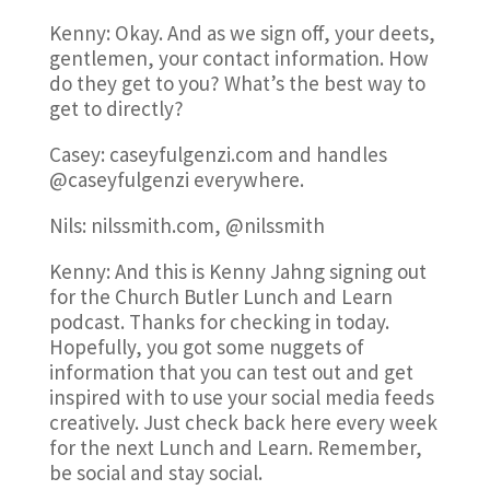
Kenny: Okay. And as we sign off, your deets,
gentlemen, your contact information. How
do they get to you? What’s the best way to
get to directly?
Casey: caseyfulgenzi.com and handles
@caseyfulgenzi everywhere.
Nils: nilssmith.com, @nilssmith
Kenny: And this is Kenny Jahng signing out
for the Church Butler Lunch and Learn
podcast. Thanks for checking in today.
Hopefully, you got some nuggets of
information that you can test out and get
inspired with to use your social media feeds
creatively. Just check back here every week
for the next Lunch and Learn. Remember,
be social and stay social.