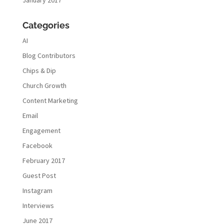
January 2017
Categories
AI
Blog Contributors
Chips & Dip
Church Growth
Content Marketing
Email
Engagement
Facebook
February 2017
Guest Post
Instagram
Interviews
June 2017