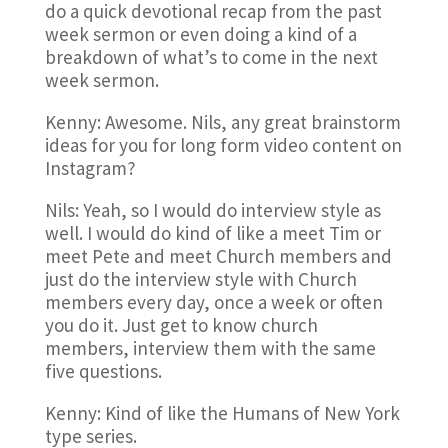
do a quick devotional recap from the past
week sermon or even doing a kind of a
breakdown of what’s to come in the next
week sermon.
Kenny: Awesome. Nils, any great brainstorm
ideas for you for long form video content on
Instagram?
Nils: Yeah, so I would do interview style as
well. I would do kind of like a meet Tim or
meet Pete and meet Church members and
just do the interview style with Church
members every day, once a week or often
you do it. Just get to know church
members, interview them with the same
five questions.
Kenny: Kind of like the Humans of New York
type series.