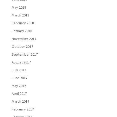
May 2018
March 2018
February 2018
January 2018
November 2017
October 2017
September 2017
August 2017
July 2017
June 2017
May 2017
April 2017
March 2017
February 2017