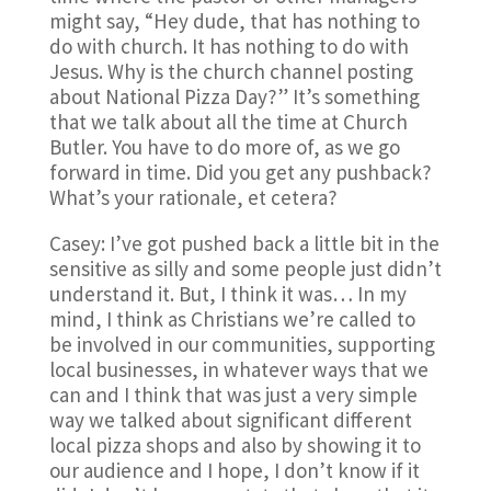
might say, “Hey dude, that has nothing to
do with church. It has nothing to do with
Jesus. Why is the church channel posting
about National Pizza Day?” It’s something
that we talk about all the time at Church
Butler. You have to do more of, as we go
forward in time. Did you get any pushback?
What’s your rationale, et cetera?
Casey: I’ve got pushed back a little bit in the
sensitive as silly and some people just didn’t
understand it. But, I think it was… In my
mind, I think as Christians we’re called to
be involved in our communities, supporting
local businesses, in whatever ways that we
can and I think that was just a very simple
way we talked about significant different
local pizza shops and also by showing it to
our audience and I hope, I don’t know if it