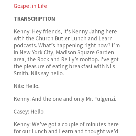
Gospel in Life
TRANSCRIPTION
Kenny: Hey friends, it’s Kenny Jahng here
with the Church Butler Lunch and Learn
podcasts. What’s happening right now? I’m
in New York City, Madison Square Garden
area, the Rock and Reilly’s rooftop. I’ve got
the pleasure of eating breakfast with Nils
Smith. Nils say hello.
Nils: Hello.
Kenny: And the one and only Mr. Fulgenzi.
Casey: Hello.
Kenny: We’ve got a couple of minutes here
for our Lunch and Learn and thought we’d