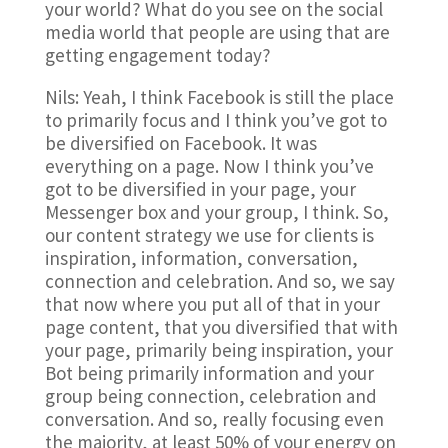
your world? What do you see on the social
media world that people are using that are
getting engagement today?
Nils: Yeah, I think Facebook is still the place
to primarily focus and I think you’ve got to
be diversified on Facebook. It was
everything on a page. Now I think you’ve
got to be diversified in your page, your
Messenger box and your group, I think. So,
our content strategy we use for clients is
inspiration, information, conversation,
connection and celebration. And so, we say
that now where you put all of that in your
page content, that you diversified that with
your page, primarily being inspiration, your
Bot being primarily information and your
group being connection, celebration and
conversation. And so, really focusing even
the majority, at least 50% of your energy on