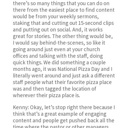
there’s so many things that you can do on
there from the easiest place to find content
would be from your weekly sermons,
staking that and cutting out 15-second clips
and putting out on social. And, it works
great for stories. The other thing would be,
I would say behind-the-scenes, so like it
going around just even at your church
offices and talking with the staff, doing
quick things. We did something a couple
months ago, it was National Pizza Day and I
literally went around and just ask a different
staff people what their favorite pizza place
was and then tagged the location of
wherever their pizza place is.
Kenny: Okay, let’s stop right there because I
think that’s a great example of engaging
content and people get pushed back all the
time where the pastor or other managers