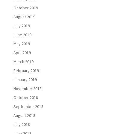
October 2019
August 2019
July 2019
June 2019
May 2019
April 2019
March 2019
February 2019
January 2019
November 2018
October 2018
September 2018
August 2018
July 2018
June 2018