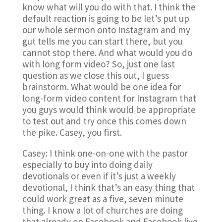
know what will you do with that. I think the
default reaction is going to be let’s put up
our whole sermon onto Instagram and my
gut tells me you can start there, but you
cannot stop there. And what would you do
with long form video? So, just one last
question as we close this out, I guess
brainstorm. What would be one idea for
long-form video content for Instagram that
you guys would think would be appropriate
to test out and try once this comes down
the pike. Casey, you first.
Casey: I think one-on-one with the pastor
especially to buy into doing daily
devotionals or even if it’s just a weekly
devotional, I think that’s an easy thing that
could work great as a five, seven minute
thing. I know a lot of churches are doing
that already on Facebook and Facebook live.