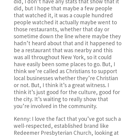
did, I don’t have any stats that show that it
did, but I hope that maybe a few people
that watched it, it was a couple hundred
people watched it actually maybe went to
those restaurants, whether that day or
sometime down the line where maybe they
hadn’t heard about that and it happened to
be a restaurant that was nearby and this
was all throughout New York, so it could
have easily been some places to go. But, I
think we’re called as Christians to support
local businesses whether they’re Christian
or not. But, I think it’s a great witness. I
think it’s just good for the culture, good for
the city. It’s waiting to really show that
you’re involved in the community.
Kenny: I love the fact that you’ve got such a
well-respected, established brand like
Redeemer Presbyterian Church, looking at