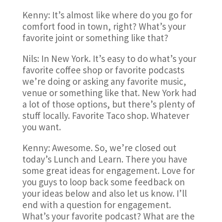
Kenny: It’s almost like where do you go for
comfort food in town, right? What’s your
favorite joint or something like that?
Nils: In New York. It’s easy to do what’s your
favorite coffee shop or favorite podcasts
we’re doing or asking any favorite music,
venue or something like that. New York had
a lot of those options, but there’s plenty of
stuff locally. Favorite Taco shop. Whatever
you want.
Kenny: Awesome. So, we’re closed out
today’s Lunch and Learn. There you have
some great ideas for engagement. Love for
you guys to loop back some feedback on
your ideas below and also let us know. I’ll
end with a question for engagement.
What’s your favorite podcast? What are the