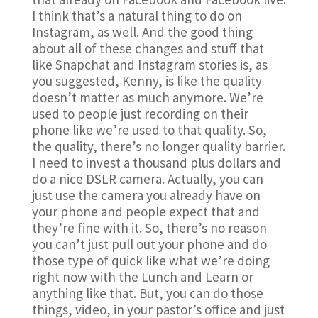
I think that’s a natural thing to do on
Instagram, as well. And the good thing
about all of these changes and stuff that
like Snapchat and Instagram stories is, as
you suggested, Kenny, is like the quality
doesn’t matter as much anymore. We’re
used to people just recording on their
phone like we’re used to that quality. So,
the quality, there’s no longer quality barrier.
I need to invest a thousand plus dollars and
do a nice DSLR camera. Actually, you can
just use the camera you already have on
your phone and people expect that and
they’re fine with it. So, there’s no reason
you can’t just pull out your phone and do
those type of quick like what we’re doing
right now with the Lunch and Learn or
anything like that. But, you can do those
things, video, in your pastor’s office and just