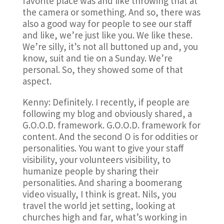
favorite place was and like throwing that at
the camera or something. And so, there was
also a good way for people to see our staff
and like, we’re just like you. We like these.
We’re silly, it’s not all buttoned up and, you
know, suit and tie on a Sunday. We’re
personal. So, they showed some of that
aspect.
Kenny: Definitely. I recently, if people are
following my blog and obviously shared, a
G.O.O.D. framework. G.O.O.D. framework for
content. And the second O is for oddities or
personalities. You want to give your staff
visibility, your volunteers visibility, to
humanize people by sharing their
personalities. And sharing a boomerang
video visually, I think is great. Nils, you
travel the world jet setting, looking at
churches high and far, what’s working in