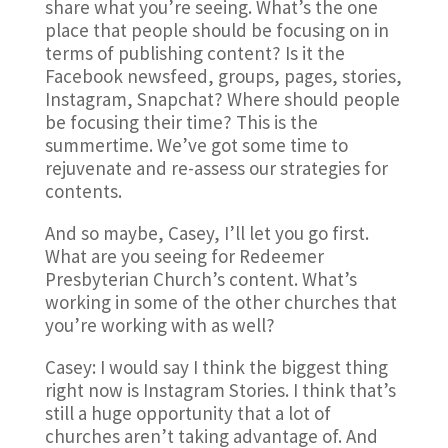
share what you’re seeing. What’s the one
place that people should be focusing on in
terms of publishing content? Is it the
Facebook newsfeed, groups, pages, stories,
Instagram, Snapchat? Where should people
be focusing their time? This is the
summertime. We’ve got some time to
rejuvenate and re-assess our strategies for
contents.
And so maybe, Casey, I’ll let you go first.
What are you seeing for Redeemer
Presbyterian Church’s content. What’s
working in some of the other churches that
you’re working with as well?
Casey: I would say I think the biggest thing
right now is Instagram Stories. I think that’s
still a huge opportunity that a lot of
churches aren’t taking advantage of. And