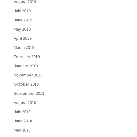
August 2019
July 2019
June 2019
May 2019
April 2019
March 2019
February 2019
January 2019
November 2018
October 2018
September 2018
August 2018
July 2018
June 2018
May 2018