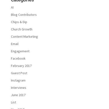
AI
Blog Contributors
Chips & Dip
Church Growth
Content Marketing
Email
Engagement
Facebook
February 2017
Guest Post
Instagram
Interviews
June 2017
List