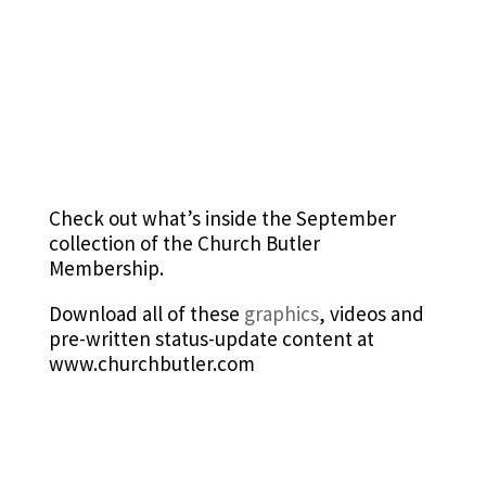
Check out what’s inside the September
collection of the Church Butler
Membership.
Download all of these
graphics
, videos and
pre-written status-update content at
www.churchbutler.com