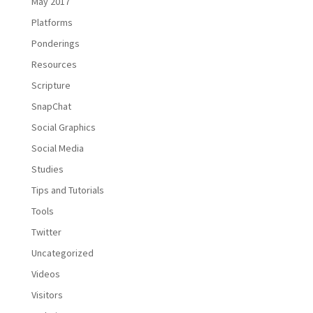
May 2017
Platforms
Ponderings
Resources
Scripture
SnapChat
Social Graphics
Social Media
Studies
Tips and Tutorials
Tools
Twitter
Uncategorized
Videos
Visitors