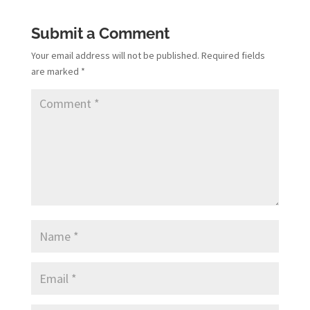
Submit a Comment
Your email address will not be published.
Required fields
are marked
*