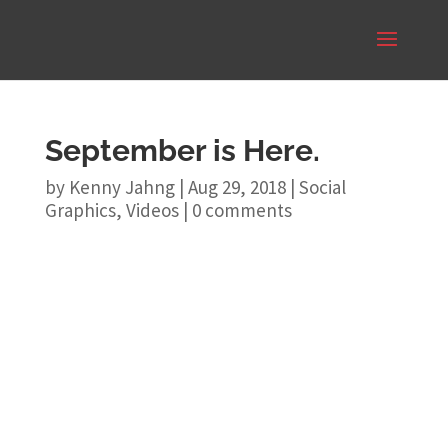
September is Here.
by
Kenny Jahng
|
Aug 29, 2018
|
Social
Graphics
,
Videos
|
0 comments