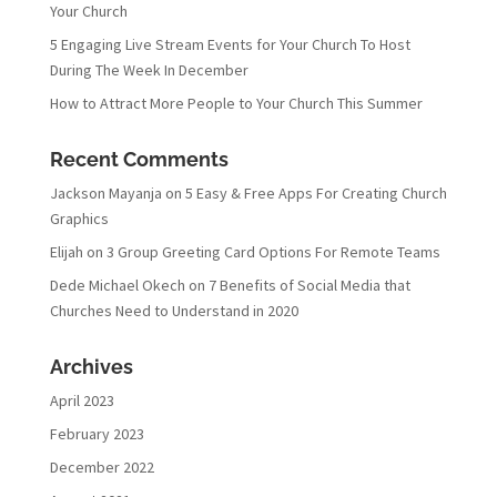
Your Church
5 Engaging Live Stream Events for Your Church To Host
During The Week In December
How to Attract More People to Your Church This Summer
Recent Comments
Jackson Mayanja
on
5 Easy & Free Apps For Creating Church
Graphics
Elijah
on
3 Group Greeting Card Options For Remote Teams
Dede Michael Okech
on
7 Benefits of Social Media that
Churches Need to Understand in 2020
Archives
April 2023
February 2023
December 2022