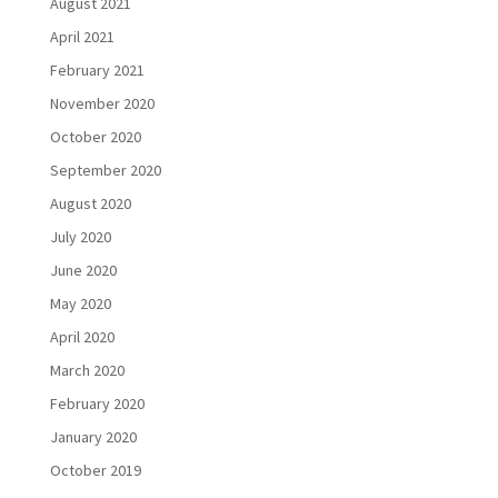
August 2021
April 2021
February 2021
November 2020
October 2020
September 2020
August 2020
July 2020
June 2020
May 2020
April 2020
March 2020
February 2020
January 2020
October 2019