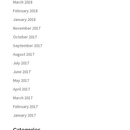
March 2018
February 2018
January 2018
November 2017
October 2017
September 2017
August 2017
July 2017
June 2017
May 2017
April 2017
March 2017
February 2017
January 2017
Categories