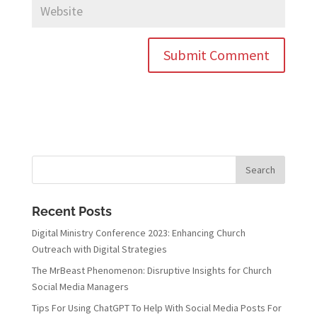
Recent Posts
Digital Ministry Conference 2023: Enhancing Church
Outreach with Digital Strategies
The MrBeast Phenomenon: Disruptive Insights for Church
Social Media Managers
Tips For Using ChatGPT To Help With Social Media Posts For