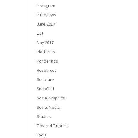
Instagram
Interviews
June 2017
List
May 2017
Platforms
Ponderings
Resources
Scripture
SnapChat
Social Graphics
Social Media
Studies
Tips and Tutorials
Tools