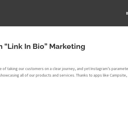
B
 “Link In Bio” Marketing
 of taking our customers on a clear journey, and yet Instagram’s paramet
showcasing all of our products and services. Thanks to apps like Campsite,