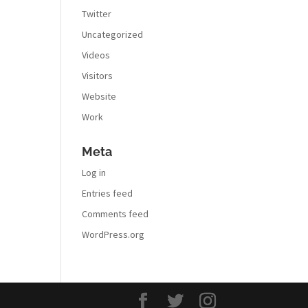
Twitter
Uncategorized
Videos
Visitors
Website
Work
Meta
Log in
Entries feed
Comments feed
WordPress.org