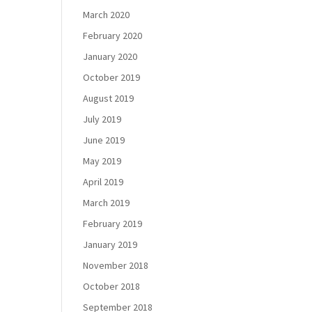
March 2020
February 2020
January 2020
October 2019
August 2019
July 2019
June 2019
May 2019
April 2019
March 2019
February 2019
January 2019
November 2018
October 2018
September 2018