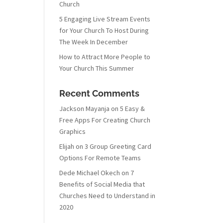
Church
5 Engaging Live Stream Events
for Your Church To Host During
The Week In December
How to Attract More People to
Your Church This Summer
Recent Comments
Jackson Mayanja
on
5 Easy &
Free Apps For Creating Church
Graphics
Elijah
on
3 Group Greeting Card
Options For Remote Teams
Dede Michael Okech
on
7
Benefits of Social Media that
Churches Need to Understand in
2020