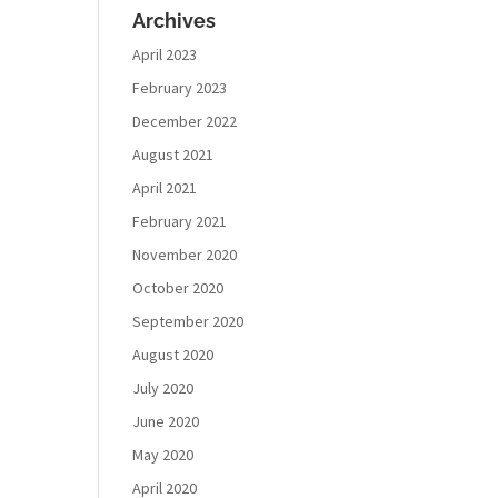
Archives
April 2023
February 2023
December 2022
August 2021
April 2021
February 2021
November 2020
October 2020
September 2020
August 2020
July 2020
June 2020
May 2020
April 2020