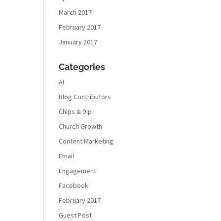
March 2017
February 2017
January 2017
Categories
AI
Blog Contributors
Chips & Dip
Church Growth
Content Marketing
Email
Engagement
Facebook
February 2017
Guest Post