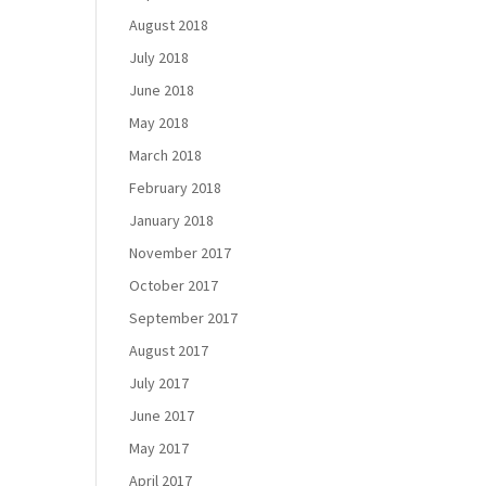
August 2018
July 2018
June 2018
May 2018
March 2018
February 2018
January 2018
November 2017
October 2017
September 2017
August 2017
July 2017
June 2017
May 2017
April 2017