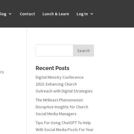
log
Contact
Lunch & Learn
Log In
Recent Posts
ers
Digital Ministry Conference
2023: Enhancing Church
Outreach with Digital Strategies
The MrBeast Phenomenon:
Disruptive Insights for Church
Social Media Managers
Tips For Using ChatGPT To Help
With Social Media Posts For Your