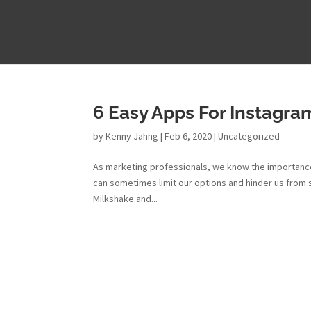
6 Easy Apps For Instagram
by
Kenny Jahng
|
Feb 6, 2020
|
Uncategorized
As marketing professionals, we know the importance
can sometimes limit our options and hinder us from 
Milkshake and...