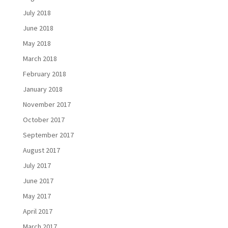
July 2018
June 2018
May 2018
March 2018
February 2018
January 2018
November 2017
October 2017
September 2017
August 2017
July 2017
June 2017
May 2017
April 2017
March 2017