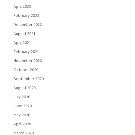
April 2023
February 2023
December 2022
August 2021
April 2021
February 2021
November 2020
October 2020
September 2020
August 2020
July 2020
June 2020
May 2020
April 2020
March 2020