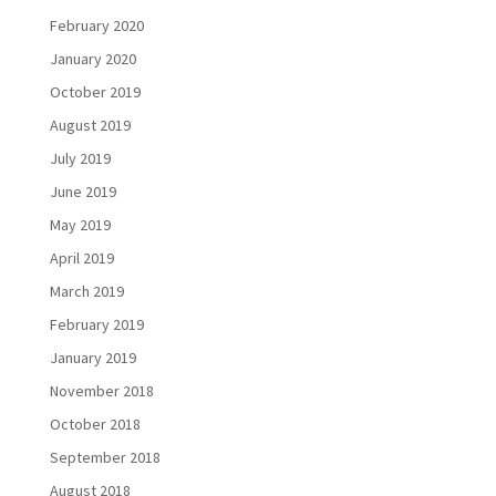
February 2020
January 2020
October 2019
August 2019
July 2019
June 2019
May 2019
April 2019
March 2019
February 2019
January 2019
November 2018
October 2018
September 2018
August 2018