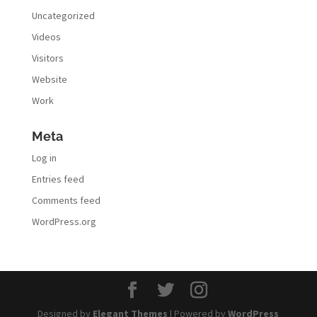
Uncategorized
Videos
Visitors
Website
Work
Meta
Log in
Entries feed
Comments feed
WordPress.org
Designed by
Elegant Themes
| Powered by
WordPress