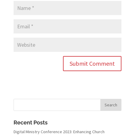
Recent Posts
Digital Ministry Conference 2023: Enhancing Church