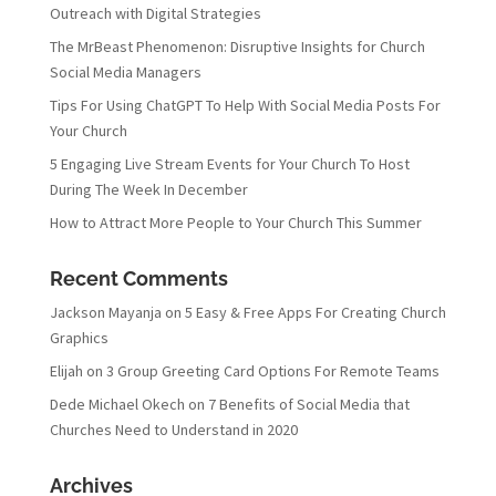
Outreach with Digital Strategies
The MrBeast Phenomenon: Disruptive Insights for Church
Social Media Managers
Tips For Using ChatGPT To Help With Social Media Posts For
Your Church
5 Engaging Live Stream Events for Your Church To Host
During The Week In December
How to Attract More People to Your Church This Summer
Recent Comments
Jackson Mayanja
on
5 Easy & Free Apps For Creating Church
Graphics
Elijah
on
3 Group Greeting Card Options For Remote Teams
Dede Michael Okech
on
7 Benefits of Social Media that
Churches Need to Understand in 2020
Archives