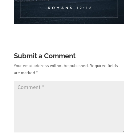
Submit a Comment
Your email address will not be published.
Required fields
are marked
*