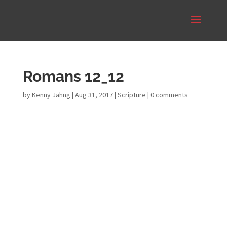
Romans 12_12
by
Kenny Jahng
|
Aug 31, 2017
|
Scripture
|
0 comments