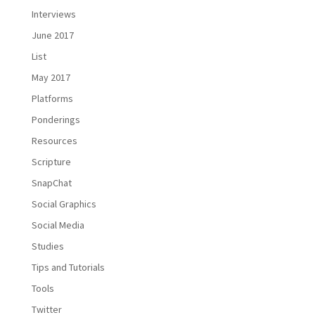
Interviews
June 2017
List
May 2017
Platforms
Ponderings
Resources
Scripture
SnapChat
Social Graphics
Social Media
Studies
Tips and Tutorials
Tools
Twitter