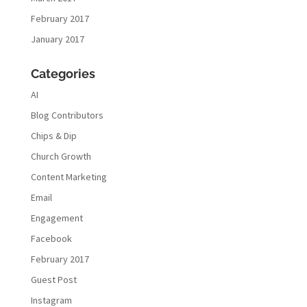
February 2017
January 2017
Categories
AI
Blog Contributors
Chips & Dip
Church Growth
Content Marketing
Email
Engagement
Facebook
February 2017
Guest Post
Instagram