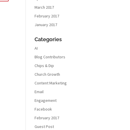
March 2017
February 2017
January 2017
Categories
AI
Blog Contributors
Chips & Dip
Church Growth
Content Marketing
Email
Engagement
Facebook
February 2017
Guest Post