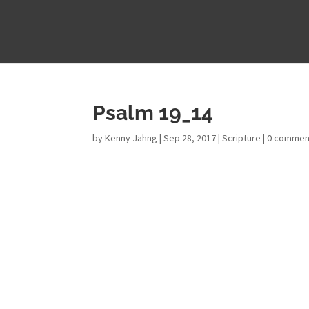
Psalm 19_14
by
Kenny Jahng
|
Sep 28, 2017
|
Scripture
|
0 commen