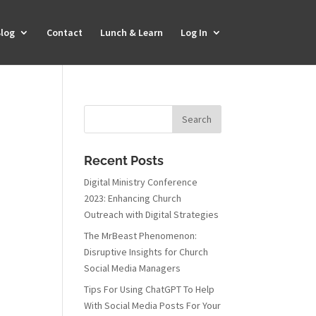
log
Contact
Lunch & Learn
Log In
Recent Posts
Digital Ministry Conference
2023: Enhancing Church
Outreach with Digital Strategies
The MrBeast Phenomenon:
Disruptive Insights for Church
Social Media Managers
Tips For Using ChatGPT To Help
With Social Media Posts For Your