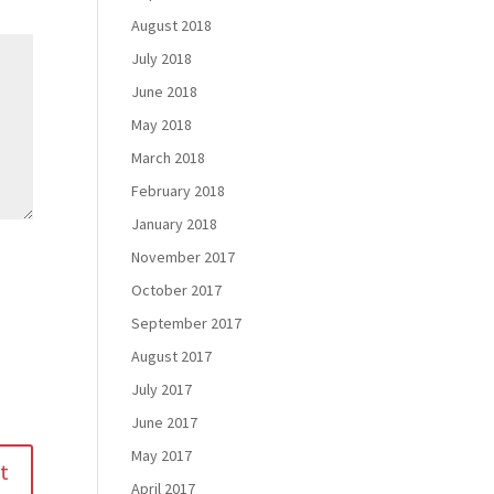
August 2018
July 2018
June 2018
May 2018
March 2018
February 2018
January 2018
November 2017
October 2017
September 2017
August 2017
July 2017
June 2017
May 2017
April 2017