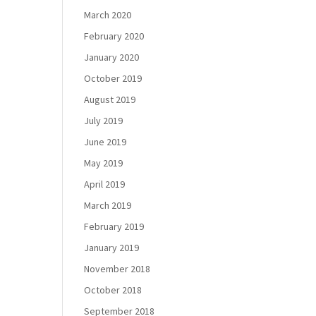
March 2020
February 2020
January 2020
October 2019
August 2019
July 2019
June 2019
May 2019
April 2019
March 2019
February 2019
January 2019
November 2018
October 2018
September 2018