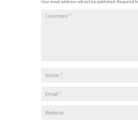
Your email address will not be published.
Required f