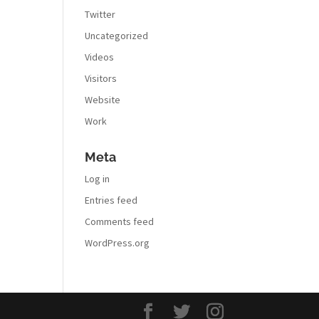
Twitter
Uncategorized
Videos
Visitors
Website
Work
Meta
Log in
Entries feed
Comments feed
WordPress.org