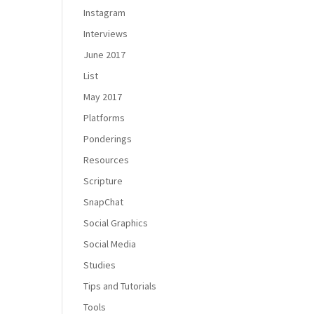
Instagram
Interviews
June 2017
List
May 2017
Platforms
Ponderings
Resources
Scripture
SnapChat
Social Graphics
Social Media
Studies
Tips and Tutorials
Tools