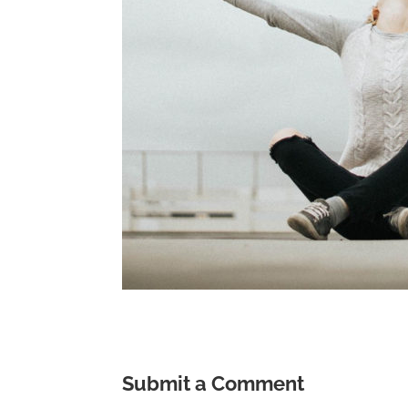
Submit a Comment