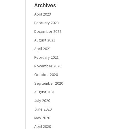
Archives
April 2023
February 2023
December 2022
August 2021
April 2021
February 2021
November 2020
October 2020
September 2020
August 2020
July 2020
June 2020
May 2020
April 2020