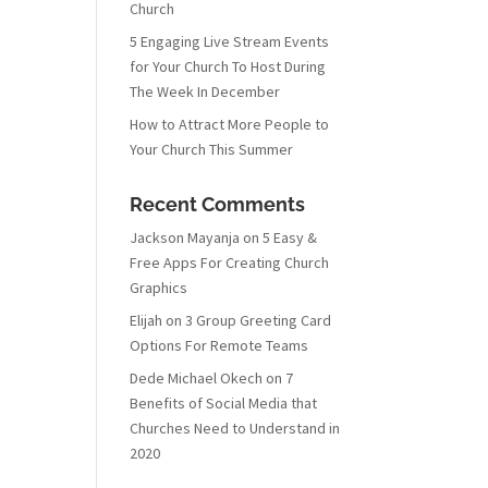
Church
5 Engaging Live Stream Events
for Your Church To Host During
The Week In December
How to Attract More People to
Your Church This Summer
Recent Comments
Jackson Mayanja
on
5 Easy &
Free Apps For Creating Church
Graphics
Elijah
on
3 Group Greeting Card
Options For Remote Teams
Dede Michael Okech
on
7
Benefits of Social Media that
Churches Need to Understand in
2020