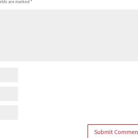
ields are marked
*