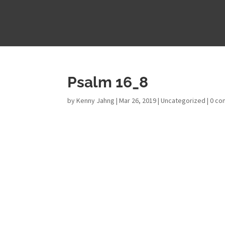
Psalm 16_8
by
Kenny Jahng
|
Mar 26, 2019
|
Uncategorized
|
0 c