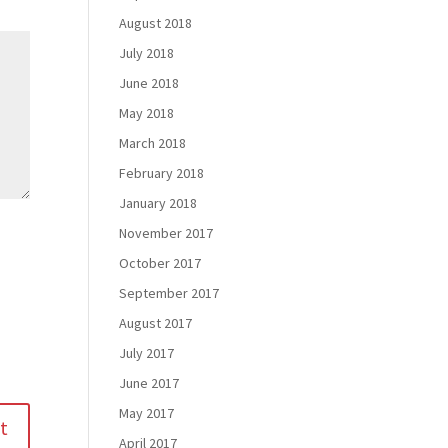
August 2018
July 2018
June 2018
May 2018
March 2018
February 2018
January 2018
November 2017
October 2017
September 2017
August 2017
July 2017
June 2017
May 2017
April 2017