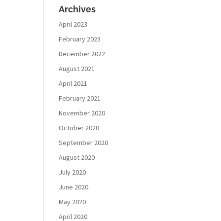
Archives
April 2023
February 2023
December 2022
August 2021
April 2021
February 2021
November 2020
October 2020
September 2020
August 2020
July 2020
June 2020
May 2020
April 2020