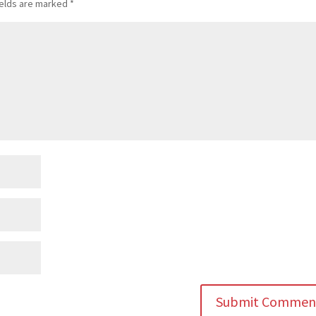
ields are marked
*