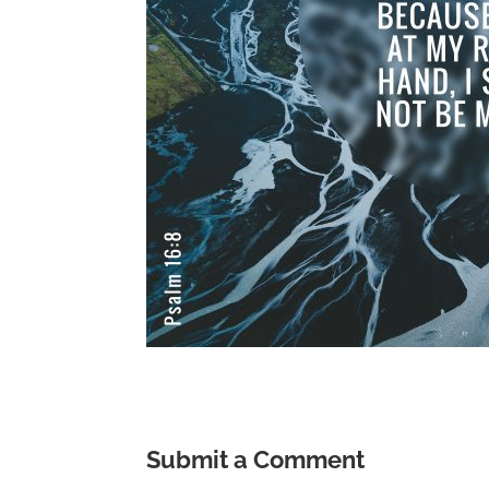
Submit a Comment