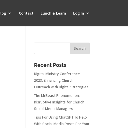
log
Contact
Lunch & Learn
Log In
Recent Posts
Digital Ministry Conference
2023: Enhancing Church
Outreach with Digital Strategies
The MrBeast Phenomenon:
Disruptive Insights for Church
Social Media Managers
Tips For Using ChatGPT To Help
With Social Media Posts For Your