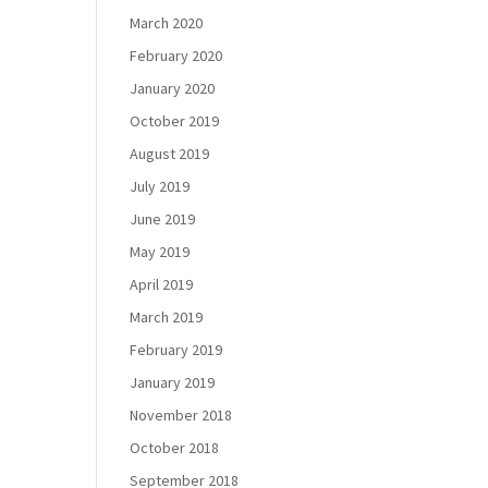
March 2020
February 2020
January 2020
October 2019
August 2019
July 2019
June 2019
May 2019
April 2019
March 2019
February 2019
January 2019
November 2018
October 2018
September 2018