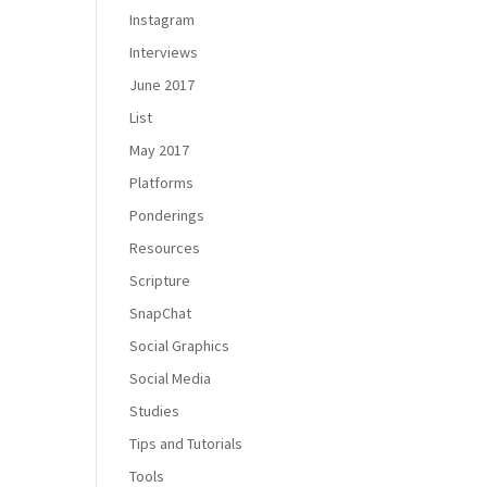
Instagram
Interviews
June 2017
List
May 2017
Platforms
Ponderings
Resources
Scripture
SnapChat
Social Graphics
Social Media
Studies
Tips and Tutorials
Tools