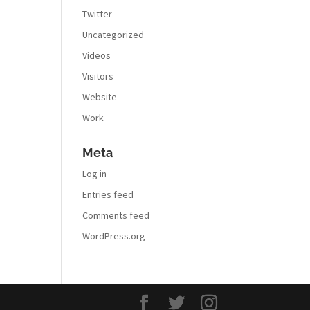
Twitter
Uncategorized
Videos
Visitors
Website
Work
Meta
Log in
Entries feed
Comments feed
WordPress.org