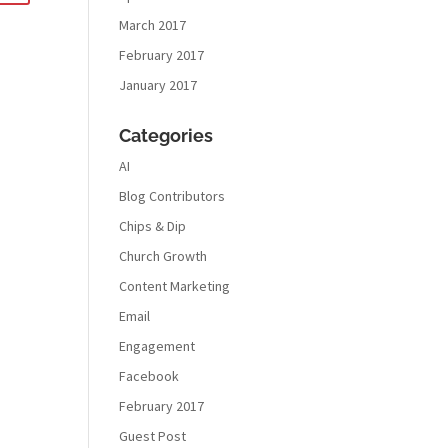
March 2017
February 2017
January 2017
Categories
AI
Blog Contributors
Chips & Dip
Church Growth
Content Marketing
Email
Engagement
Facebook
February 2017
Guest Post