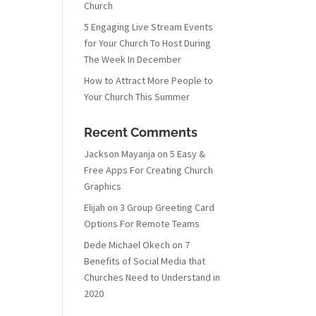
Church
5 Engaging Live Stream Events
for Your Church To Host During
The Week In December
How to Attract More People to
Your Church This Summer
Recent Comments
Jackson Mayanja
on
5 Easy &
Free Apps For Creating Church
Graphics
Elijah
on
3 Group Greeting Card
Options For Remote Teams
Dede Michael Okech
on
7
Benefits of Social Media that
Churches Need to Understand in
2020