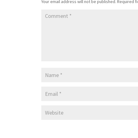
Your email address will not be published.
Required f