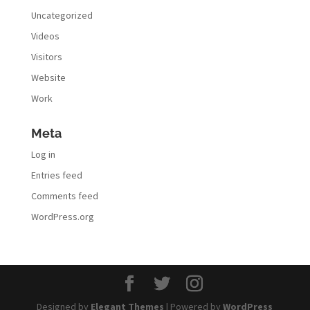
Uncategorized
Videos
Visitors
Website
Work
Meta
Log in
Entries feed
Comments feed
WordPress.org
Designed by
Elegant Themes
| Powered by
WordPress