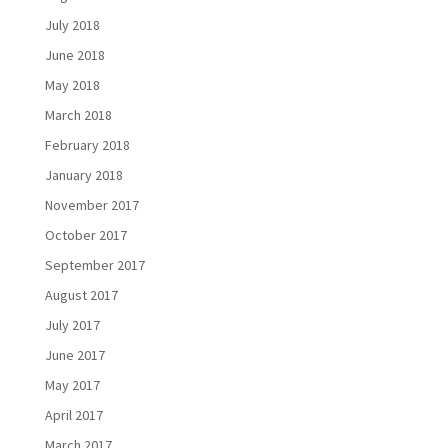
July 2018
June 2018
May 2018
March 2018
February 2018
January 2018
November 2017
October 2017
September 2017
August 2017
July 2017
June 2017
May 2017
April 2017
March 2017