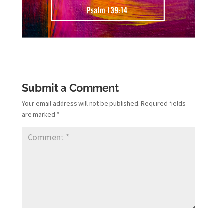
Submit a Comment
Your email address will not be published.
Required fields
are marked
*