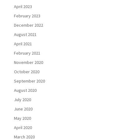
April 2023
February 2023
December 2022
August 2021
April 2021
February 2021
November 2020
October 2020
September 2020
August 2020
July 2020
June 2020
May 2020
April 2020
March 2020