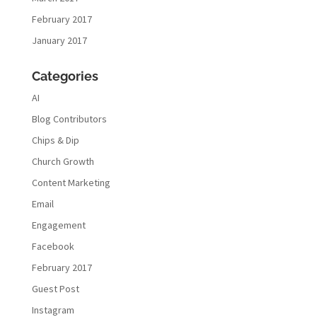
February 2017
January 2017
Categories
AI
Blog Contributors
Chips & Dip
Church Growth
Content Marketing
Email
Engagement
Facebook
February 2017
Guest Post
Instagram