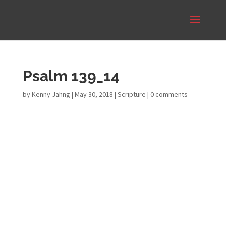
Psalm 139_14
by
Kenny Jahng
|
May 30, 2018
|
Scripture
|
0 comments