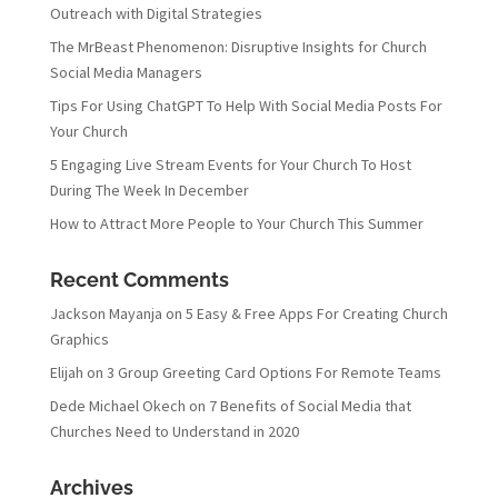
Outreach with Digital Strategies
The MrBeast Phenomenon: Disruptive Insights for Church
Social Media Managers
Tips For Using ChatGPT To Help With Social Media Posts For
Your Church
5 Engaging Live Stream Events for Your Church To Host
During The Week In December
How to Attract More People to Your Church This Summer
Recent Comments
Jackson Mayanja
on
5 Easy & Free Apps For Creating Church
Graphics
Elijah
on
3 Group Greeting Card Options For Remote Teams
Dede Michael Okech
on
7 Benefits of Social Media that
Churches Need to Understand in 2020
Archives