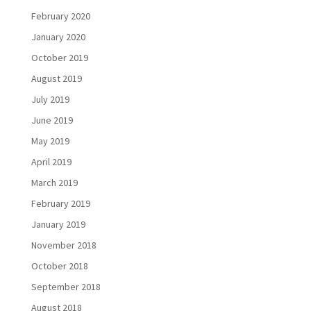
February 2020
January 2020
October 2019
August 2019
July 2019
June 2019
May 2019
April 2019
March 2019
February 2019
January 2019
November 2018
October 2018
September 2018
August 2018