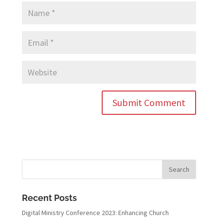
Recent Posts
Digital Ministry Conference 2023: Enhancing Church