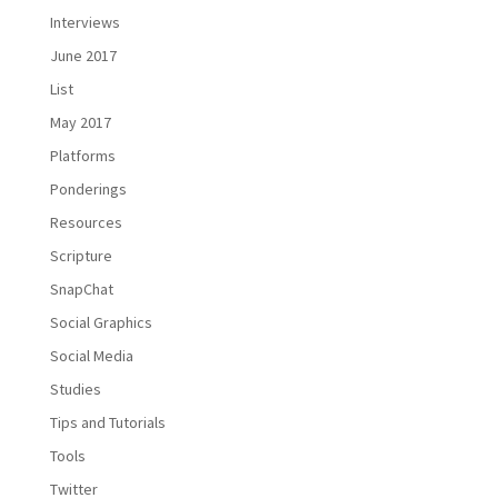
Interviews
June 2017
List
May 2017
Platforms
Ponderings
Resources
Scripture
SnapChat
Social Graphics
Social Media
Studies
Tips and Tutorials
Tools
Twitter