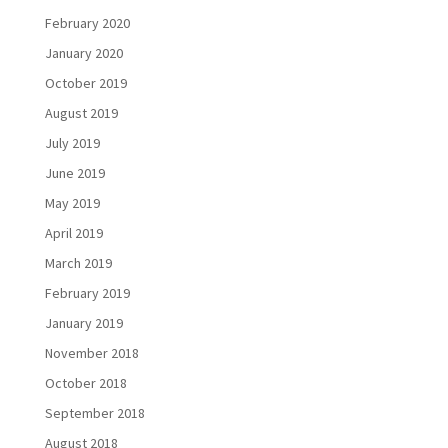
February 2020
January 2020
October 2019
August 2019
July 2019
June 2019
May 2019
April 2019
March 2019
February 2019
January 2019
November 2018
October 2018
September 2018
August 2018