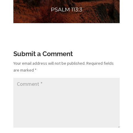
Submit a Comment
Your email address will not be published.
Required fields
are marked
*