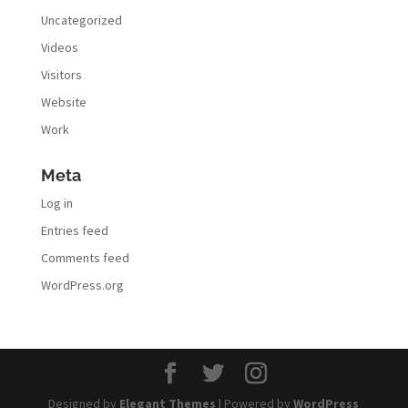
Uncategorized
Videos
Visitors
Website
Work
Meta
Log in
Entries feed
Comments feed
WordPress.org
Designed by
Elegant Themes
| Powered by
WordPress