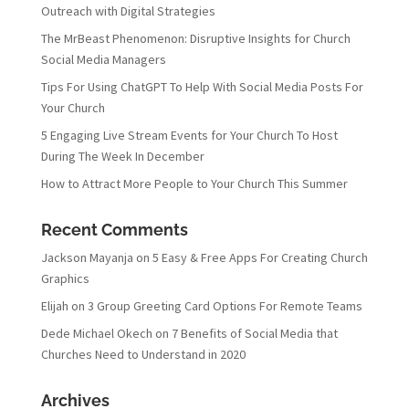
Outreach with Digital Strategies
The MrBeast Phenomenon: Disruptive Insights for Church
Social Media Managers
Tips For Using ChatGPT To Help With Social Media Posts For
Your Church
5 Engaging Live Stream Events for Your Church To Host
During The Week In December
How to Attract More People to Your Church This Summer
Recent Comments
Jackson Mayanja
on
5 Easy & Free Apps For Creating Church
Graphics
Elijah
on
3 Group Greeting Card Options For Remote Teams
Dede Michael Okech
on
7 Benefits of Social Media that
Churches Need to Understand in 2020
Archives