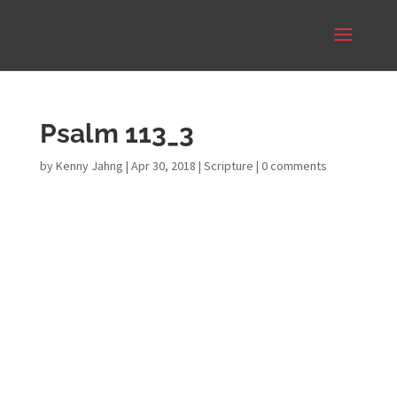
Psalm 113_3
by
Kenny Jahng
|
Apr 30, 2018
|
Scripture
|
0 comments