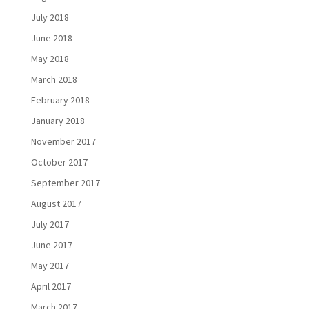
July 2018
June 2018
May 2018
March 2018
February 2018
January 2018
November 2017
October 2017
September 2017
August 2017
July 2017
June 2017
May 2017
April 2017
March 2017