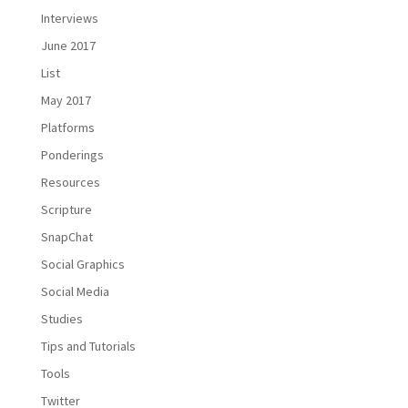
Interviews
June 2017
List
May 2017
Platforms
Ponderings
Resources
Scripture
SnapChat
Social Graphics
Social Media
Studies
Tips and Tutorials
Tools
Twitter