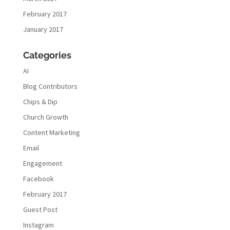
February 2017
January 2017
Categories
AI
Blog Contributors
Chips & Dip
Church Growth
Content Marketing
Email
Engagement
Facebook
February 2017
Guest Post
Instagram