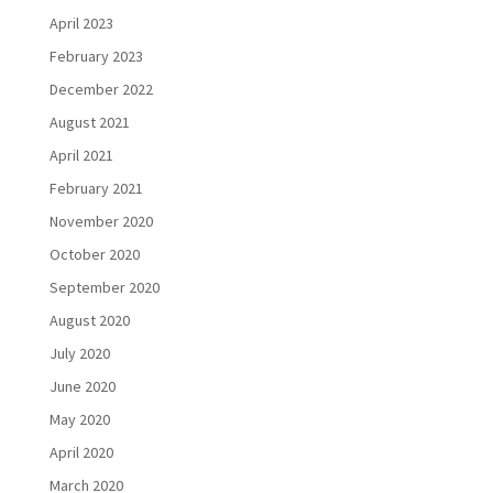
April 2023
February 2023
December 2022
August 2021
April 2021
February 2021
November 2020
October 2020
September 2020
August 2020
July 2020
June 2020
May 2020
April 2020
March 2020