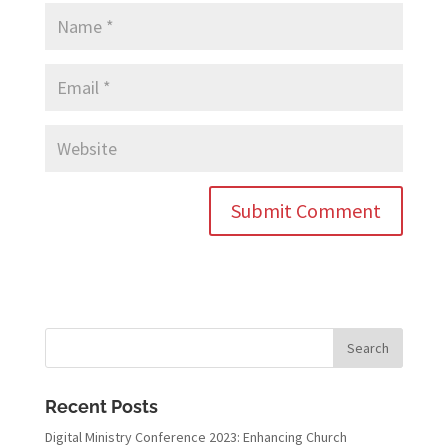
Recent Posts
Digital Ministry Conference 2023: Enhancing Church