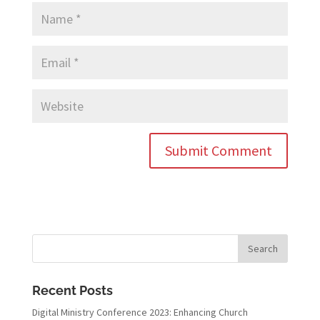
Recent Posts
Digital Ministry Conference 2023: Enhancing Church