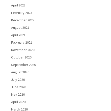
April 2023
February 2023
December 2022
August 2021
April 2021
February 2021
November 2020
October 2020
September 2020
August 2020
July 2020
June 2020
May 2020
April 2020
March 2020