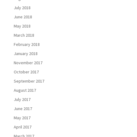
July 2018
June 2018
May 2018
March 2018
February 2018
January 2018
November 2017
October 2017
September 2017
August 2017
July 2017
June 2017
May 2017
April 2017
March 2017