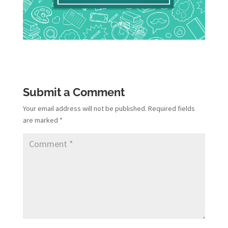
Submit a Comment
Your email address will not be published.
Required fields
are marked
*