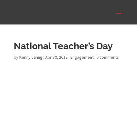
National Teacher’s Day
by
Kenny Jahng
|
Apr 30, 2018
|
Engagement
|
0 comments