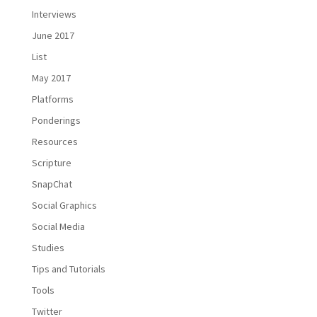
Interviews
June 2017
List
May 2017
Platforms
Ponderings
Resources
Scripture
SnapChat
Social Graphics
Social Media
Studies
Tips and Tutorials
Tools
Twitter