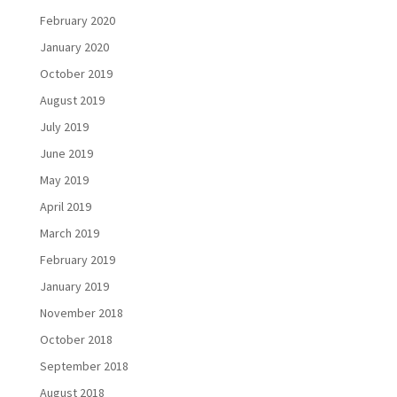
February 2020
January 2020
October 2019
August 2019
July 2019
June 2019
May 2019
April 2019
March 2019
February 2019
January 2019
November 2018
October 2018
September 2018
August 2018