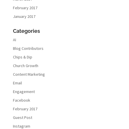
February 2017
January 2017
Categories
AI
Blog Contributors
Chips & Dip
Church Growth
Content Marketing
Email
Engagement
Facebook
February 2017
Guest Post
Instagram