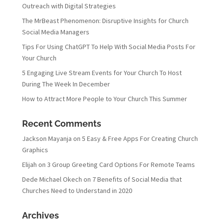
Outreach with Digital Strategies
The MrBeast Phenomenon: Disruptive Insights for Church
Social Media Managers
Tips For Using ChatGPT To Help With Social Media Posts For
Your Church
5 Engaging Live Stream Events for Your Church To Host
During The Week In December
How to Attract More People to Your Church This Summer
Recent Comments
Jackson Mayanja
on
5 Easy & Free Apps For Creating Church
Graphics
Elijah
on
3 Group Greeting Card Options For Remote Teams
Dede Michael Okech
on
7 Benefits of Social Media that
Churches Need to Understand in 2020
Archives