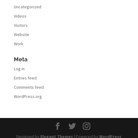
Uncategorized
Videos
Visitors
Website
Work
Meta
Log in
Entries feed
Comments feed
WordPress.org
Designed by
Elegant Themes
| Powered by
WordPress