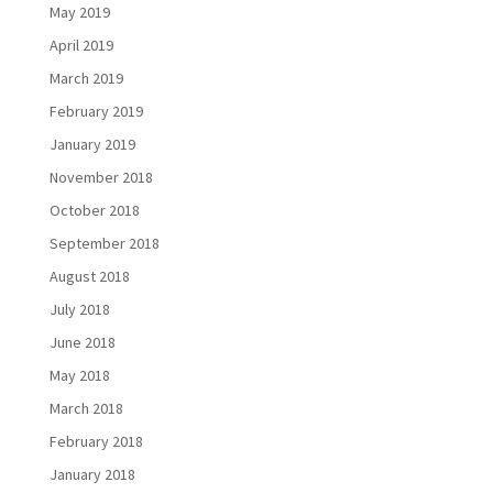
May 2019
April 2019
March 2019
February 2019
January 2019
November 2018
October 2018
September 2018
August 2018
July 2018
June 2018
May 2018
March 2018
February 2018
January 2018