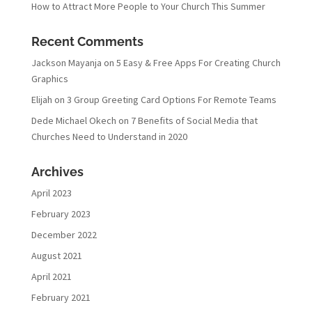
How to Attract More People to Your Church This Summer
Recent Comments
Jackson Mayanja
on
5 Easy & Free Apps For Creating Church
Graphics
Elijah
on
3 Group Greeting Card Options For Remote Teams
Dede Michael Okech
on
7 Benefits of Social Media that
Churches Need to Understand in 2020
Archives
April 2023
February 2023
December 2022
August 2021
April 2021
February 2021