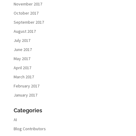
November 2017
October 2017
September 2017
August 2017
July 2017
June 2017
May 2017
April 2017
March 2017
February 2017
January 2017
Categories
AI
Blog Contributors