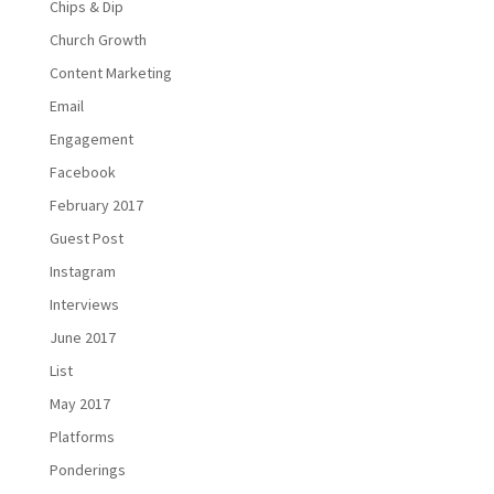
Chips & Dip
Church Growth
Content Marketing
Email
Engagement
Facebook
February 2017
Guest Post
Instagram
Interviews
June 2017
List
May 2017
Platforms
Ponderings