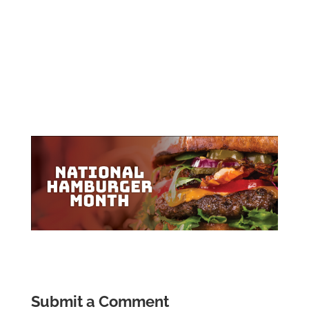
Submit a Comment