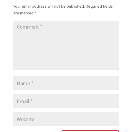
Your email address will not be published.
Required fields
are marked
*