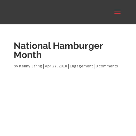
National Hamburger
Month
by
Kenny Jahng
|
Apr 27, 2018
|
Engagement
|
0 comments