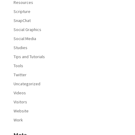
Resources
Scripture
SnapChat
Social Graphics
Social Media
Studies
Tips and Tutorials
Tools
Twitter
Uncategorized
Videos
Visitors
Website
Work