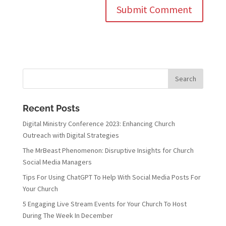
Recent Posts
Digital Ministry Conference 2023: Enhancing Church
Outreach with Digital Strategies
The MrBeast Phenomenon: Disruptive Insights for Church
Social Media Managers
Tips For Using ChatGPT To Help With Social Media Posts For
Your Church
5 Engaging Live Stream Events for Your Church To Host
During The Week In December