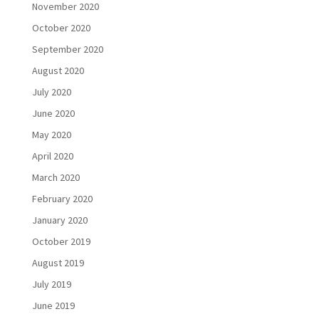
November 2020
October 2020
September 2020
August 2020
July 2020
June 2020
May 2020
April 2020
March 2020
February 2020
January 2020
October 2019
August 2019
July 2019
June 2019