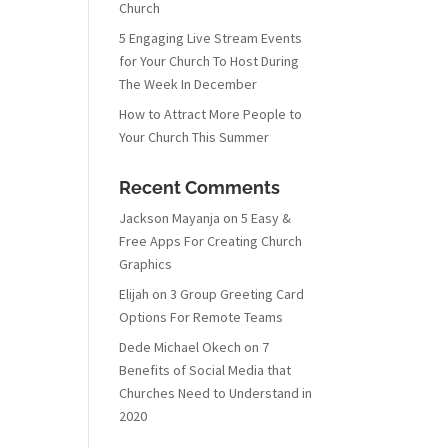
Church
5 Engaging Live Stream Events
for Your Church To Host During
The Week In December
How to Attract More People to
Your Church This Summer
Recent Comments
Jackson Mayanja
on
5 Easy &
Free Apps For Creating Church
Graphics
Elijah
on
3 Group Greeting Card
Options For Remote Teams
Dede Michael Okech
on
7
Benefits of Social Media that
Churches Need to Understand in
2020