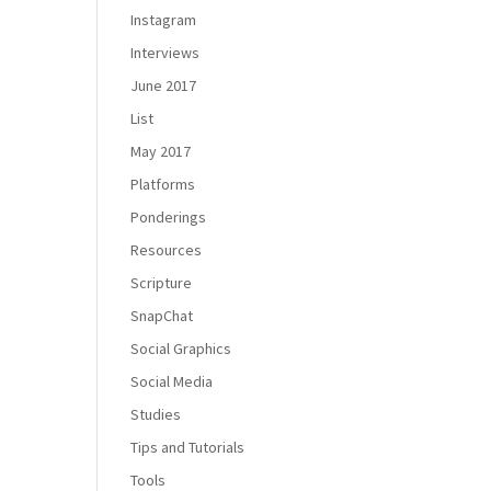
Instagram
Interviews
June 2017
List
May 2017
Platforms
Ponderings
Resources
Scripture
SnapChat
Social Graphics
Social Media
Studies
Tips and Tutorials
Tools