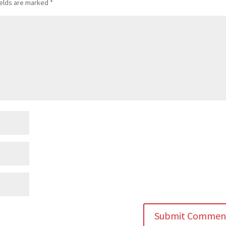
ields are marked
*