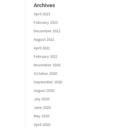
Archives
April 2023
February 2023
December 2022
August 2021
April 2021
February 2021
November 2020
October 2020
September 2020
August 2020
July 2020
June 2020
May 2020
April 2020