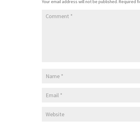
Your email address will not be published.
Required f