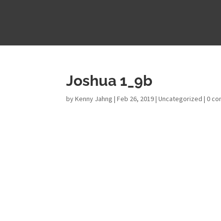
Joshua 1_9b
by
Kenny Jahng
|
Feb 26, 2019
|
Uncategorized
|
0 c