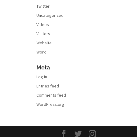
Twitter
Uncategorized
Videos
Visitors
Website
Work
Meta
Log in
Entries feed
Comments feed
WordPress.org