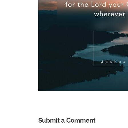
Submit a Comment