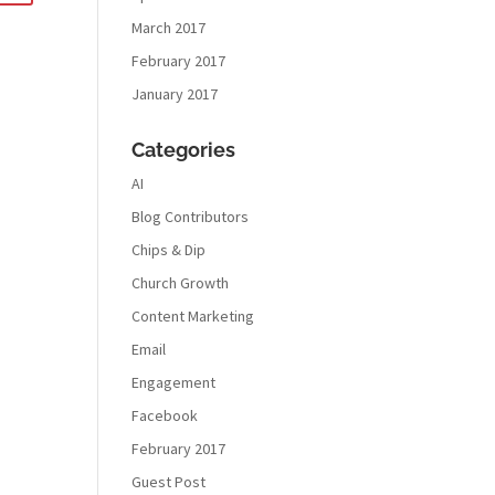
March 2017
February 2017
January 2017
Categories
AI
Blog Contributors
Chips & Dip
Church Growth
Content Marketing
Email
Engagement
Facebook
February 2017
Guest Post