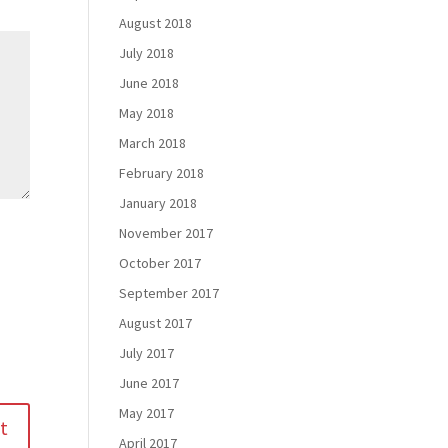
August 2018
July 2018
June 2018
May 2018
March 2018
February 2018
January 2018
November 2017
October 2017
September 2017
August 2017
July 2017
June 2017
May 2017
April 2017