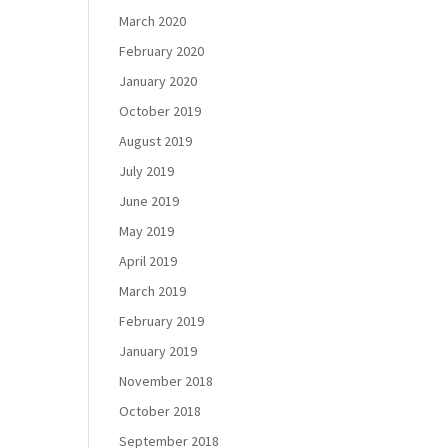
March 2020
February 2020
January 2020
October 2019
August 2019
July 2019
June 2019
May 2019
April 2019
March 2019
February 2019
January 2019
November 2018
October 2018
September 2018