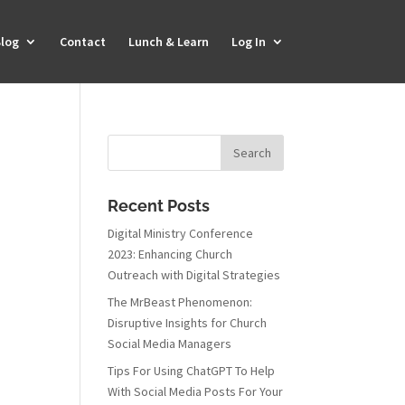
log
Contact
Lunch & Learn
Log In
Recent Posts
Digital Ministry Conference
2023: Enhancing Church
Outreach with Digital Strategies
The MrBeast Phenomenon:
Disruptive Insights for Church
Social Media Managers
Tips For Using ChatGPT To Help
With Social Media Posts For Your