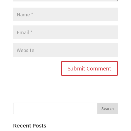
Recent Posts