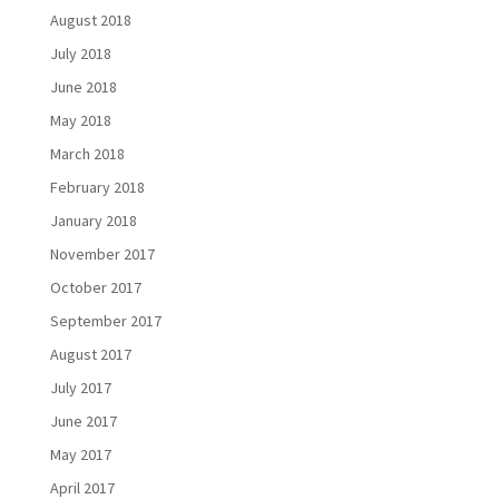
August 2018
July 2018
June 2018
May 2018
March 2018
February 2018
January 2018
November 2017
October 2017
September 2017
August 2017
July 2017
June 2017
May 2017
April 2017