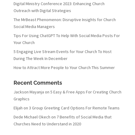
Digital Ministry Conference 2023: Enhancing Church
Outreach with Digital Strategies
The MrBeast Phenomenon: Disruptive Insights for Church
Social Media Managers
Tips For Using ChatGPT To Help With Social Media Posts For
Your Church
5 Engaging Live Stream Events for Your Church To Host
During The Week In December
How to Attract More People to Your Church This Summer
Recent Comments
Jackson Mayanja
on
5 Easy & Free Apps For Creating Church
Graphics
Elijah
on
3 Group Greeting Card Options For Remote Teams
Dede Michael Okech
on
7 Benefits of Social Media that
Churches Need to Understand in 2020