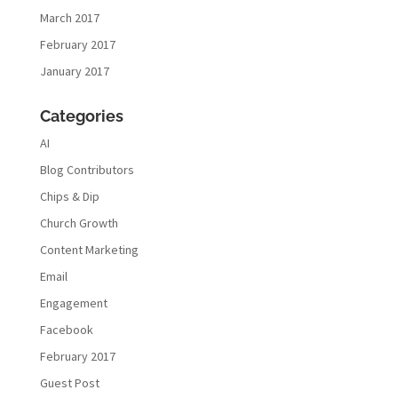
March 2017
February 2017
January 2017
Categories
AI
Blog Contributors
Chips & Dip
Church Growth
Content Marketing
Email
Engagement
Facebook
February 2017
Guest Post