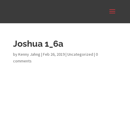
Joshua 1_6a
by
Kenny Jahng
|
Feb 26, 2019
|
Uncategorized
|
0
comments