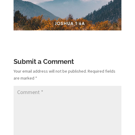
Submit a Comment
Your email address will not be published.
Required fields
are marked
*