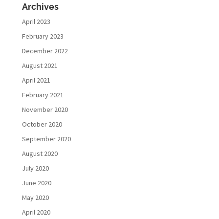
Archives
April 2023
February 2023
December 2022
August 2021
April 2021
February 2021
November 2020
October 2020
September 2020
August 2020
July 2020
June 2020
May 2020
April 2020