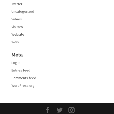
Twitter
Uncategorized
Videos
Visitors
Website
Work
Meta
Log in
Entries feed
Comments feed
WordPress.org