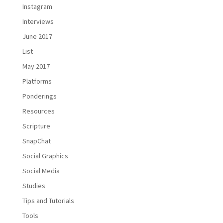
Instagram
Interviews
June 2017
List
May 2017
Platforms
Ponderings
Resources
Scripture
SnapChat
Social Graphics
Social Media
Studies
Tips and Tutorials
Tools