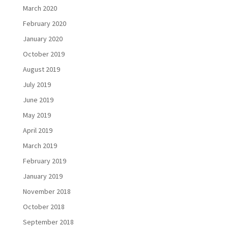
March 2020
February 2020
January 2020
October 2019
August 2019
July 2019
June 2019
May 2019
April 2019
March 2019
February 2019
January 2019
November 2018
October 2018
September 2018