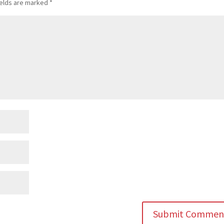
ields are marked
*