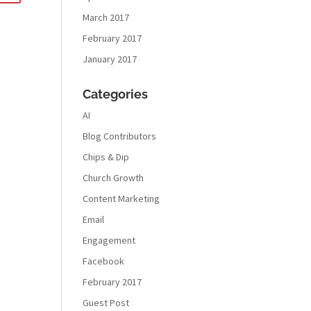
March 2017
February 2017
January 2017
Categories
AI
Blog Contributors
Chips & Dip
Church Growth
Content Marketing
Email
Engagement
Facebook
February 2017
Guest Post