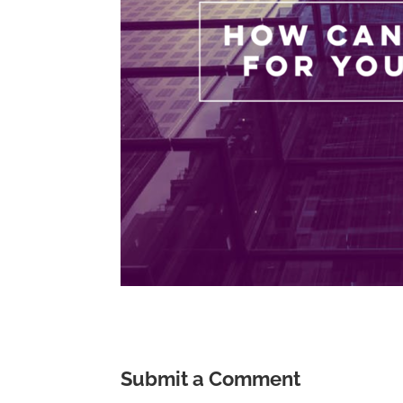
Submit a Comment