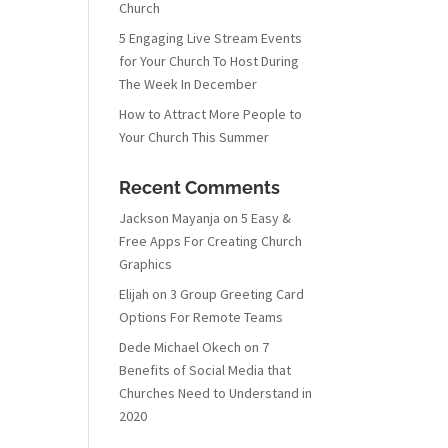
Church
5 Engaging Live Stream Events
for Your Church To Host During
The Week In December
How to Attract More People to
Your Church This Summer
Recent Comments
Jackson Mayanja
on
5 Easy &
Free Apps For Creating Church
Graphics
Elijah
on
3 Group Greeting Card
Options For Remote Teams
Dede Michael Okech
on
7
Benefits of Social Media that
Churches Need to Understand in
2020