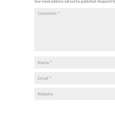
Your email address will not be published.
Required f