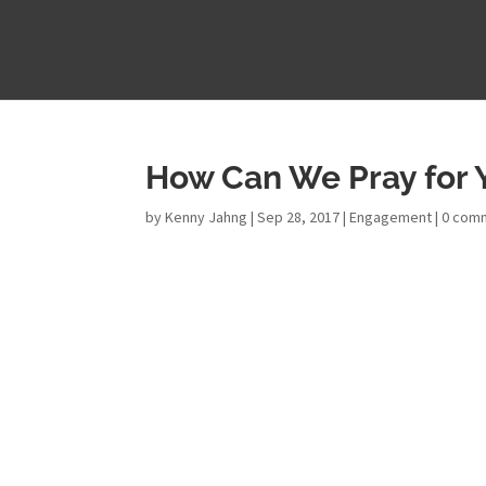
How Can We Pray for 
by
Kenny Jahng
|
Sep 28, 2017
|
Engagement
|
0 com