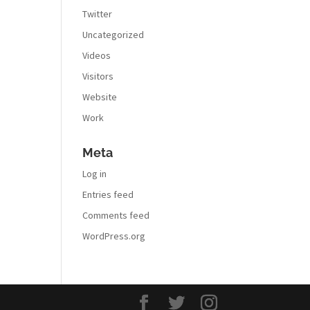
Twitter
Uncategorized
Videos
Visitors
Website
Work
Meta
Log in
Entries feed
Comments feed
WordPress.org