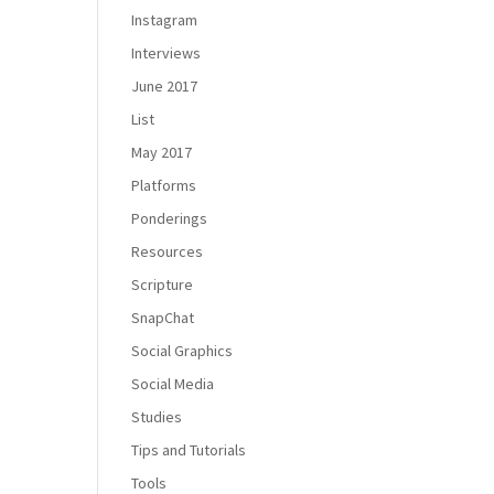
Instagram
Interviews
June 2017
List
May 2017
Platforms
Ponderings
Resources
Scripture
SnapChat
Social Graphics
Social Media
Studies
Tips and Tutorials
Tools