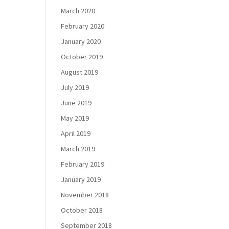
March 2020
February 2020
January 2020
October 2019
August 2019
July 2019
June 2019
May 2019
April 2019
March 2019
February 2019
January 2019
November 2018
October 2018
September 2018