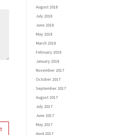
August 2018
July 2018
June 2018
May 2018
March 2018
February 2018
January 2018
November 2017
October 2017
September 2017
August 2017
July 2017
June 2017
May 2017
April 2017