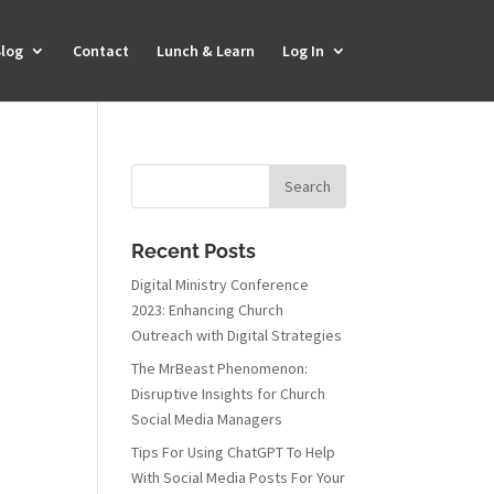
log
Contact
Lunch & Learn
Log In
Recent Posts
Digital Ministry Conference
2023: Enhancing Church
Outreach with Digital Strategies
The MrBeast Phenomenon:
Disruptive Insights for Church
Social Media Managers
Tips For Using ChatGPT To Help
With Social Media Posts For Your