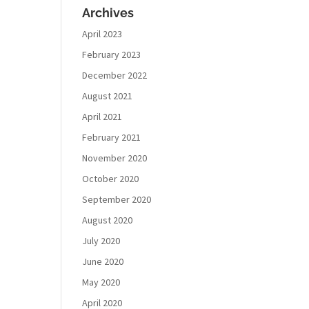
Archives
April 2023
February 2023
December 2022
August 2021
April 2021
February 2021
November 2020
October 2020
September 2020
August 2020
July 2020
June 2020
May 2020
April 2020