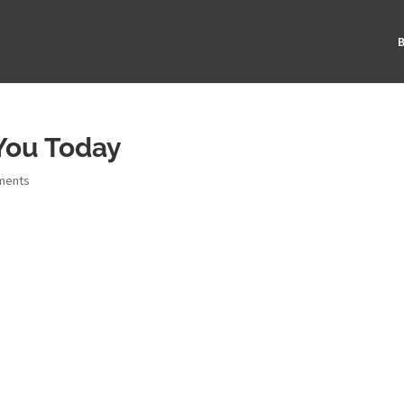
B
You Today
ments