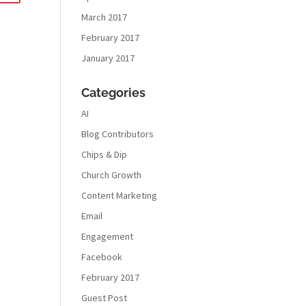
March 2017
February 2017
January 2017
Categories
AI
Blog Contributors
Chips & Dip
Church Growth
Content Marketing
Email
Engagement
Facebook
February 2017
Guest Post