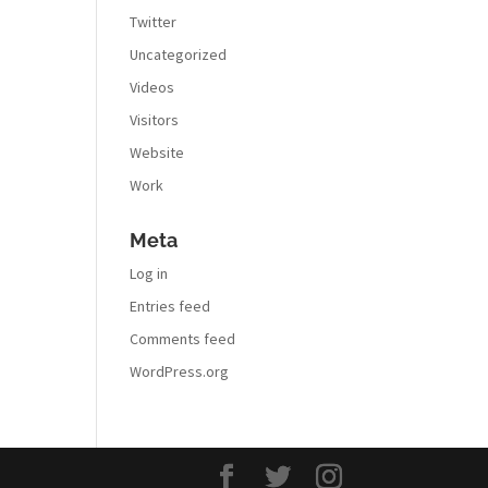
Twitter
Uncategorized
Videos
Visitors
Website
Work
Meta
Log in
Entries feed
Comments feed
WordPress.org