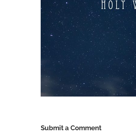
Submit a Comment