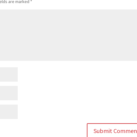
ields are marked
*