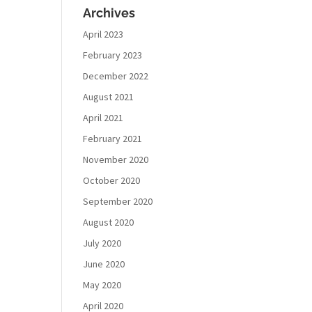
Archives
April 2023
February 2023
December 2022
August 2021
April 2021
February 2021
November 2020
October 2020
September 2020
August 2020
July 2020
June 2020
May 2020
April 2020