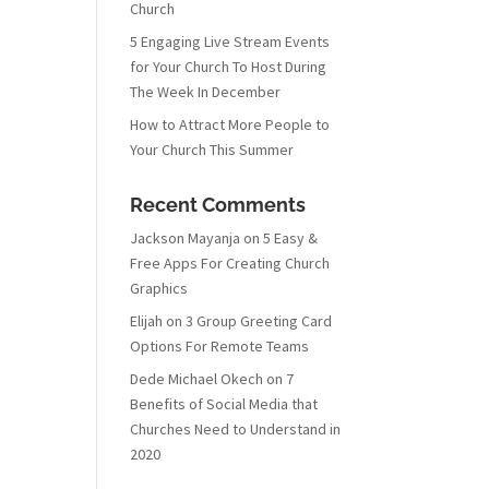
Church
5 Engaging Live Stream Events
for Your Church To Host During
The Week In December
How to Attract More People to
Your Church This Summer
Recent Comments
Jackson Mayanja
on
5 Easy &
Free Apps For Creating Church
Graphics
Elijah
on
3 Group Greeting Card
Options For Remote Teams
Dede Michael Okech
on
7
Benefits of Social Media that
Churches Need to Understand in
2020