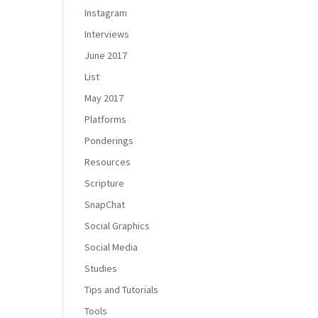
Instagram
Interviews
June 2017
List
May 2017
Platforms
Ponderings
Resources
Scripture
SnapChat
Social Graphics
Social Media
Studies
Tips and Tutorials
Tools