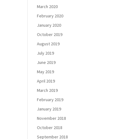
March 2020
February 2020
January 2020
October 2019
August 2019
July 2019
June 2019
May 2019
April 2019
March 2019
February 2019
January 2019
November 2018
October 2018
September 2018