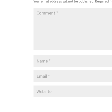
Your email address will not be published.
Required f