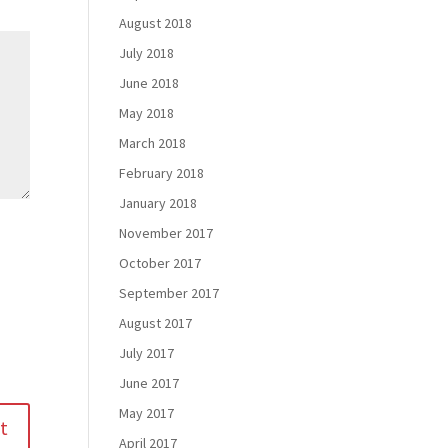
August 2018
July 2018
June 2018
May 2018
March 2018
February 2018
January 2018
November 2017
October 2017
September 2017
August 2017
July 2017
June 2017
May 2017
April 2017