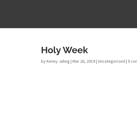
Holy Week
by
Kenny Jahng
|
Mar 26, 2019
|
Uncategorized
|
0 c