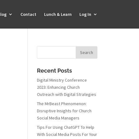
log
Contact
Lunch & Learn
Log In
Recent Posts
Digital Ministry Conference
2023: Enhancing Church
Outreach with Digital Strategies
The MrBeast Phenomenon:
Disruptive Insights for Church
Social Media Managers
Tips For Using ChatGPT To Help
With Social Media Posts For Your