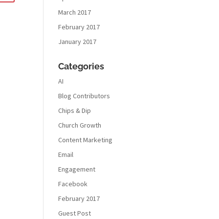
March 2017
February 2017
January 2017
Categories
AI
Blog Contributors
Chips & Dip
Church Growth
Content Marketing
Email
Engagement
Facebook
February 2017
Guest Post