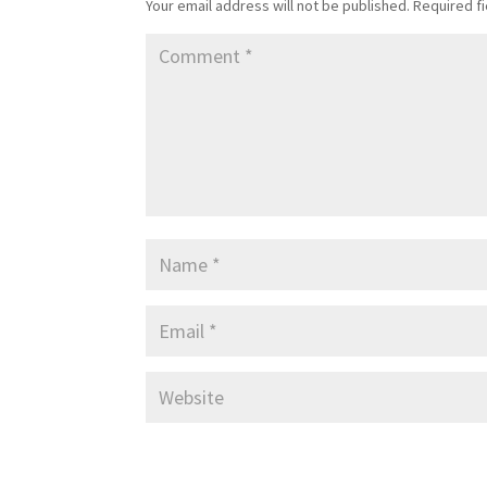
Your email address will not be published.
Required f