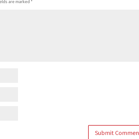
ields are marked
*