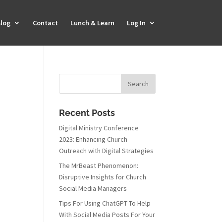
log
Contact
Lunch & Learn
Log In
Recent Posts
Digital Ministry Conference
2023: Enhancing Church
Outreach with Digital Strategies
The MrBeast Phenomenon:
Disruptive Insights for Church
Social Media Managers
Tips For Using ChatGPT To Help
With Social Media Posts For Your