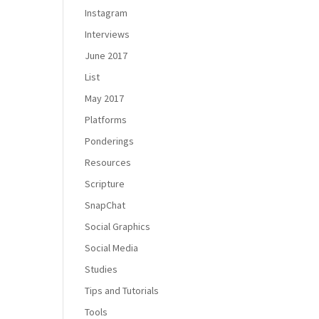
Instagram
Interviews
June 2017
List
May 2017
Platforms
Ponderings
Resources
Scripture
SnapChat
Social Graphics
Social Media
Studies
Tips and Tutorials
Tools