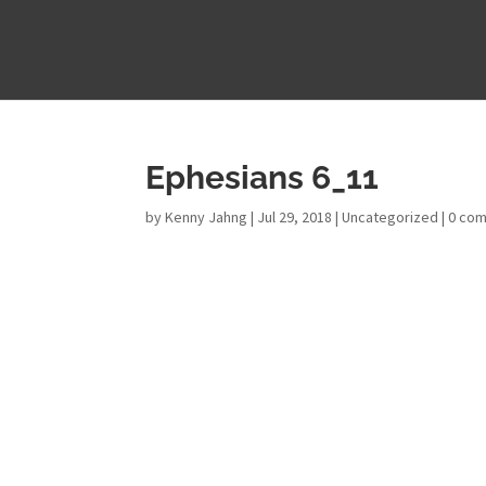
Ephesians 6_11
by
Kenny Jahng
|
Jul 29, 2018
|
Uncategorized
|
0 co