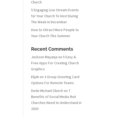
Church
5 Engaging Live Stream Events
for Your Church To Host During
The Week In December
How to Attract More People to
Your Church This Summer
Recent Comments
Jackson Mayanja
on
5 Easy &
Free Apps For Creating Church
Graphics
Elijah
on
3 Group Greeting Card
Options For Remote Teams
Dede Michael Okech
on
7
Benefits of Social Media that
Churches Need to Understand in
2020