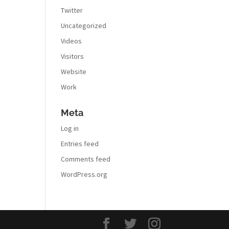
Twitter
Uncategorized
Videos
Visitors
Website
Work
Meta
Log in
Entries feed
Comments feed
WordPress.org