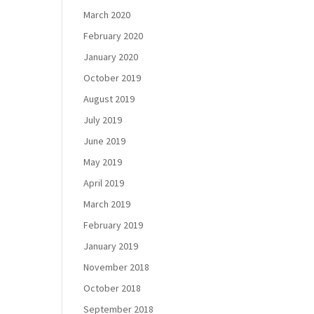
March 2020
February 2020
January 2020
October 2019
August 2019
July 2019
June 2019
May 2019
April 2019
March 2019
February 2019
January 2019
November 2018
October 2018
September 2018