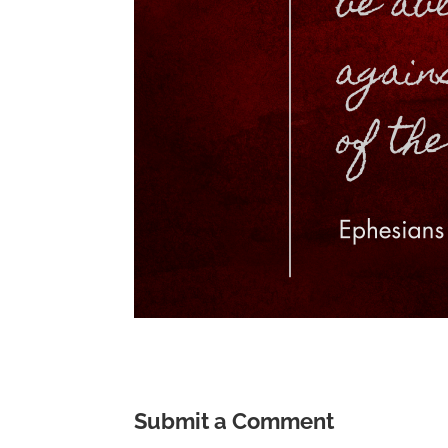
Submit a Comment