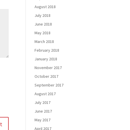
August 2018
July 2018
June 2018
May 2018
March 2018
February 2018
January 2018
November 2017
October 2017
September 2017
August 2017
July 2017
June 2017
May 2017
April 2017