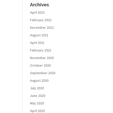
Archives
April 2023
February 2023
December 2022
August 2021
April 2021
February 2021
November 2020
October 2020
September 2020
August 2020
July 2020
June 2020
May 2020
April 2020