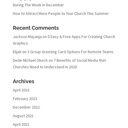
During The Week In December
How to Attract More People to Your Church This Summer
Recent Comments
Jackson Mayanja
on
5 Easy & Free Apps For Creating Church
Graphics
Elijah
on
3 Group Greeting Card Options For Remote Teams
Dede Michael Okech
on
7 Benefits of Social Media that
Churches Need to Understand in 2020
Archives
April 2023
February 2023
December 2022
August 2021
April 2021