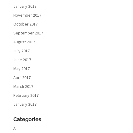
January 2018
November 2017
October 2017
September 2017
August 2017
July 2017
June 2017
May 2017
April 2017
March 2017
February 2017
January 2017
Categories
AI