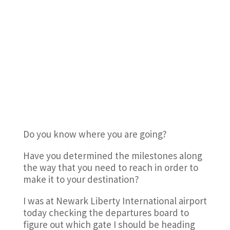
Do you know where you are going?
Have you determined the milestones along
the way that you need to reach in order to
make it to your destination?
I was at Newark Liberty International airport
today checking the departures board to
figure out which gate I should be heading