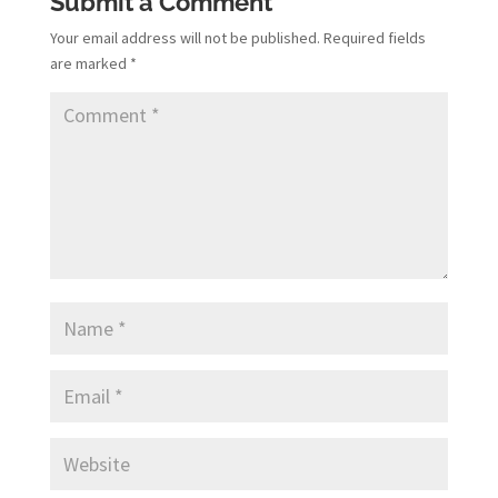
Submit a Comment
Your email address will not be published.
Required fields
are marked
*