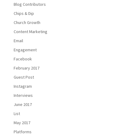
Blog Contributors
Chips & Dip
Church Growth
Content Marketing
Email
Engagement
Facebook
February 2017
Guest Post
Instagram
Interviews
June 2017
List
May 2017
Platforms