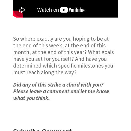
So where exactly are you hoping to be at
the end of this week, at the end of this
month, at the end of this year? What goals
have you set for yourself? And have you
determined which specific milestones you
must reach along the way?
Did any of this strike a chord with you?
Please leave a comment and let me know
what you think.