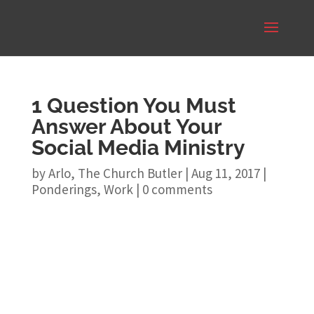
1 Question You Must
Answer About Your
Social Media Ministry
by
Arlo, The Church Butler
|
Aug 11, 2017
|
Ponderings
,
Work
|
0 comments