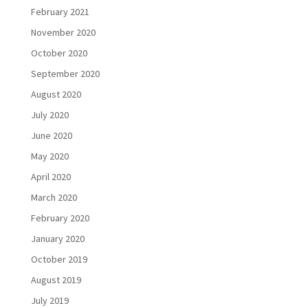
February 2021
November 2020
October 2020
September 2020
August 2020
July 2020
June 2020
May 2020
April 2020
March 2020
February 2020
January 2020
October 2019
August 2019
July 2019