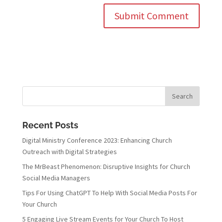
Recent Posts
Digital Ministry Conference 2023: Enhancing Church
Outreach with Digital Strategies
The MrBeast Phenomenon: Disruptive Insights for Church
Social Media Managers
Tips For Using ChatGPT To Help With Social Media Posts For
Your Church
5 Engaging Live Stream Events for Your Church To Host