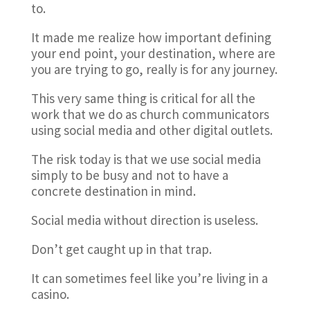
to.
It made me realize how important defining
your end point, your destination, where are
you are trying to go, really is for any journey.
This very same thing is critical for all the
work that we do as church communicators
using social media and other digital outlets.
The risk today is that we use social media
simply to be busy and not to have a
concrete destination in mind.
Social media without direction is useless.
Don’t get caught up in that trap.
It can sometimes feel like you’re living in a
casino.