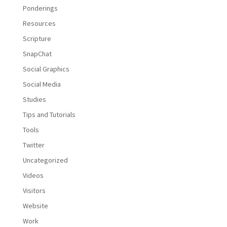
Ponderings
Resources
Scripture
SnapChat
Social Graphics
Social Media
Studies
Tips and Tutorials
Tools
Twitter
Uncategorized
Videos
Visitors
Website
Work