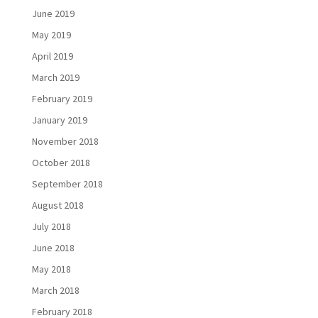
June 2019
May 2019
April 2019
March 2019
February 2019
January 2019
November 2018
October 2018
September 2018
August 2018
July 2018
June 2018
May 2018
March 2018
February 2018