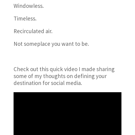
Windowless.
Timeless.
Recirculated air.
Not someplace you want to be.
Check out this quick video I made sharing
some of my thoughts on defining your
destination for social media.