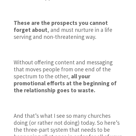
These are the prospects you cannot
forget about
, and must nurture in a life
serving and non-threatening way.
Without offering content and messaging
that moves people from one end of the
spectrum to the other,
all your
promotional efforts at the beginning of
the relationship goes to waste.
And that’s what I see so many churches
doing (or rather not doing) today. So here’s
the three-part system that needs to be