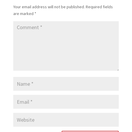
Your email address will not be published.
Required fields
are marked
*