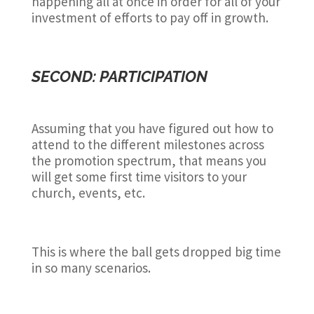
happening all at once in order for all of your
investment of efforts to pay off in growth.
SECOND: PARTICIPATION
Assuming that you have figured out how to
attend to the different milestones across
the promotion spectrum, that means you
will get some first time visitors to your
church, events, etc.
This is where the ball gets dropped big time
in so many scenarios.