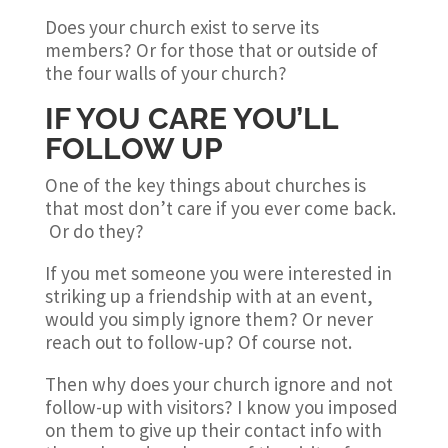
Does your church exist to serve its
members? Or for those that or outside of
the four walls of your church?
IF YOU CARE YOU’LL
FOLLOW UP
One of the key things about churches is
that most don’t care if you ever come back.
Or do they?
If you met someone you were interested in
striking up a friendship with at an event,
would you simply ignore them? Or never
reach out to follow-up? Of course not.
Then why does your church ignore and not
follow-up with visitors? I know you imposed
on them to give up their contact info with