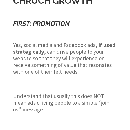
CHRUCH GROWTH
FIRST: PROMOTION
Yes, social media and Facebook ads,
if used
strategically
, can drive people to your
website so that they will experience or
receive something of value that resonates
with one of their felt needs.
Understand that usually this does NOT
mean ads driving people to a simple “join
us” message.