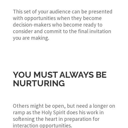
This set of your audience can be presented
with opportunities when they become
decision-makers who become ready to
consider and commit to the final invitation
you are making.
YOU MUST ALWAYS BE
NURTURING
Others might be open, but need a longer on
ramp as the Holy Spirit does his work in
softening the heart in preparation for
interaction opportunities.