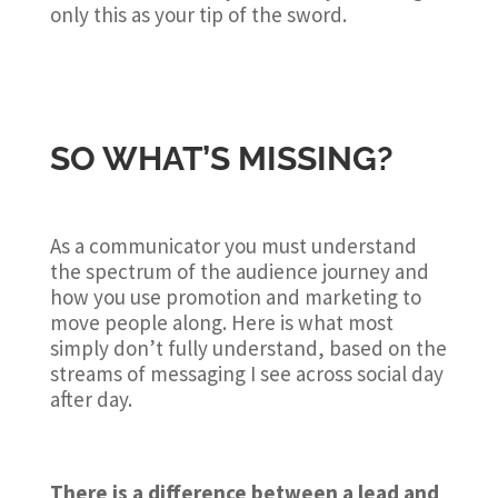
only this as your tip of the sword.
SO WHAT’S MISSING?
As a communicator you must understand
the spectrum of the audience journey and
how you use promotion and marketing to
move people along. Here is what most
simply don’t fully understand, based on the
streams of messaging I see across social day
after day.
There is a difference between a lead and