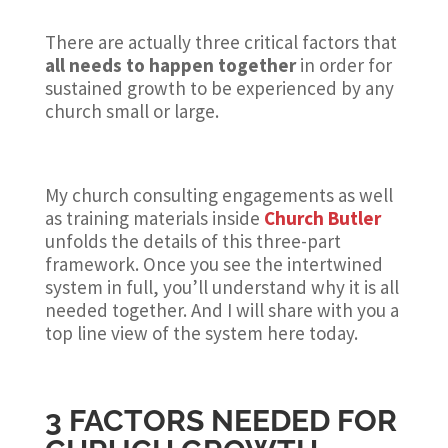
There are actually three critical factors that
all needs to happen together
in order for
sustained growth to be experienced by any
church small or large.
My church consulting engagements as well
as training materials inside
Church Butler
unfolds the details of this three-part
framework. Once you see the intertwined
system in full, you’ll understand why it is all
needed together. And I will share with you a
top line view of the system here today.
3 FACTORS NEEDED FOR