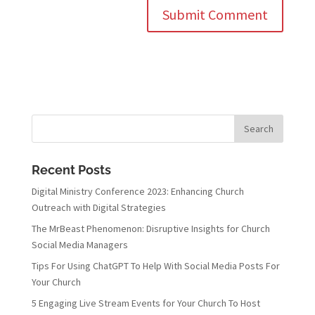
Recent Posts
Digital Ministry Conference 2023: Enhancing Church
Outreach with Digital Strategies
The MrBeast Phenomenon: Disruptive Insights for Church
Social Media Managers
Tips For Using ChatGPT To Help With Social Media Posts For
Your Church
5 Engaging Live Stream Events for Your Church To Host