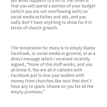
But what happens to a lot of the times is
that you will spend a portion of your budget
(which you are not overflowing with) on
social media activities and ads, and you
sadly don’t have anything to show for it in
terms of church growth.
The temptation for many is to simply blame
Facebook, or social media in general, or as a
direct message which I received recently
argued, “None of this stuff works, and you
all know it. You are all in cahoots with
Facebook just to line your wallets with
money from churches like ours that don’t
have any to spare. Shame on you for all the
empty promises.”