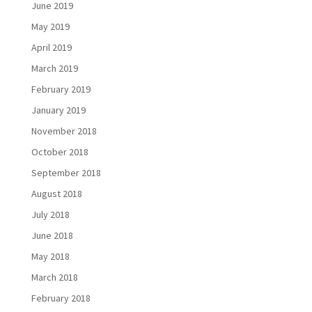
June 2019
May 2019
April 2019
March 2019
February 2019
January 2019
November 2018
October 2018
September 2018
August 2018
July 2018
June 2018
May 2018
March 2018
February 2018