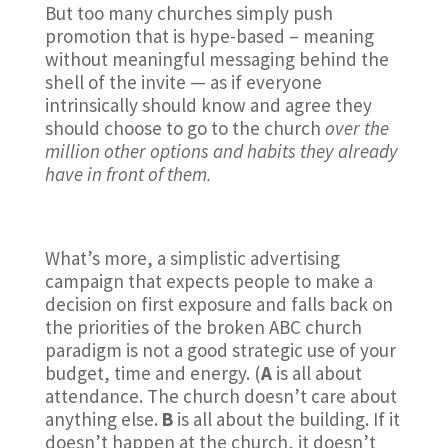
But too many churches simply push
promotion that is hype-based – meaning
without meaningful messaging behind the
shell of the invite — as if everyone
intrinsically should know and agree they
should choose to go to the church
over the
million other options and habits they already
have in front of them.
What’s more, a simplistic advertising
campaign that expects people to make a
decision on first exposure and falls back on
the priorities of the broken ABC church
paradigm is not a good strategic use of your
budget, time and energy. (
A
is all about
attendance. The church doesn’t care about
anything else.
B
is all about the building. If it
doesn’t happen at the church, it doesn’t