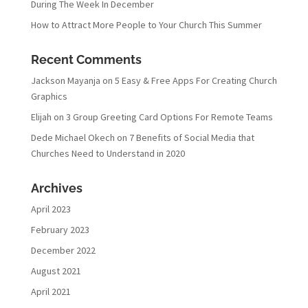
During The Week In December
How to Attract More People to Your Church This Summer
Recent Comments
Jackson Mayanja
on
5 Easy & Free Apps For Creating Church
Graphics
Elijah
on
3 Group Greeting Card Options For Remote Teams
Dede Michael Okech
on
7 Benefits of Social Media that
Churches Need to Understand in 2020
Archives
April 2023
February 2023
December 2022
August 2021
April 2021