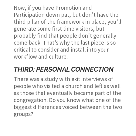
Now, if you have Promotion and
Participation down pat, but don’t have the
third pillar of the framework in place, you’ll
generate some first time visitors, but
probably find that people don’t generally
come back. That’s why the last piece is so
critical to consider and install into your
workflow and culture.
THIRD: PERSONAL CONNECTION
There was a study with exit interviews of
people who visited a church and left as well
as those that eventually became part of the
congregation. Do you know what one of the
biggest differences voiced between the two
groups?