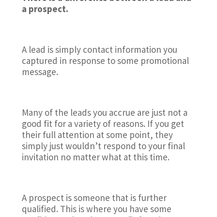
a prospect.
A lead is simply contact information you
captured in response to some promotional
message.
Many of the leads you accrue are just not a
good fit for a variety of reasons. If you get
their full attention at some point, they
simply just wouldn’t respond to your final
invitation no matter what at this time.
A prospect is someone that is further
qualified. This is where you have some