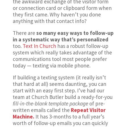
the awkward exchange of the visitor form
or connection card or clipboard form when
they first came. Why haven’t you done
anything with that contact info?
There are
so many easy ways to follow-up
in a systematic way that’s personalized
too.
Text In Church
has a robust follow-up
system which really takes advantage of the
communications tool most people prefer
today — texting via mobile phone.
If building a texting system (it really isn’t
that hard at all) seems daunting, you can
start with an easy first step. I’ve had our
team at Church Butler build a ready-for-you
fill-in-the-blank template package
of pre-
written emails called the
Repeat Visitor
Machine.
It has 3-months to a full year’s
worth of follow-up emails you can quickly