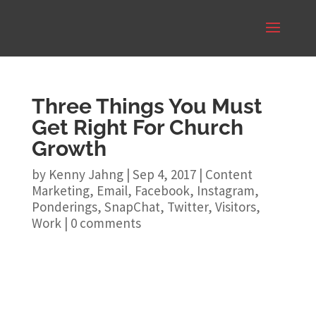
Three Things You Must
Get Right For Church
Growth
by
Kenny Jahng
|
Sep 4, 2017
|
Content
Marketing
,
Email
,
Facebook
,
Instagram
,
Ponderings
,
SnapChat
,
Twitter
,
Visitors
,
Work
|
0 comments