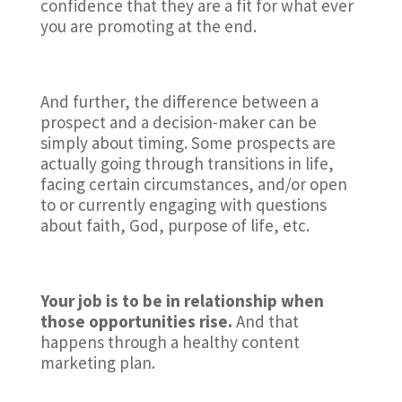
confidence that they are a fit for what ever
you are promoting at the end.
And further, the difference between a
prospect and a decision-maker can be
simply about timing. Some prospects are
actually going through transitions in life,
facing certain circumstances, and/or open
to or currently engaging with questions
about faith, God, purpose of life, etc.
Your job is to be in relationship when
those opportunities rise.
And that
happens through a healthy content
marketing plan.