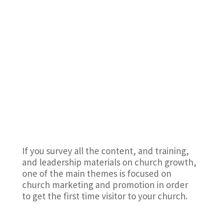
If you survey all the content, and training,
and leadership materials on church growth,
one of the main themes is focused on
church marketing and promotion in order
to get the first time visitor to your church.