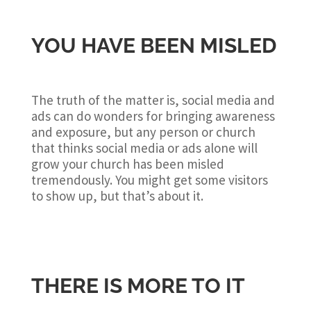
YOU HAVE BEEN MISLED
The truth of the matter is, social media and
ads can do wonders for bringing awareness
and exposure, but any person or church
that thinks social media or ads alone will
grow your church has been misled
tremendously. You might get some visitors
to show up, but that’s about it.
THERE IS MORE TO IT