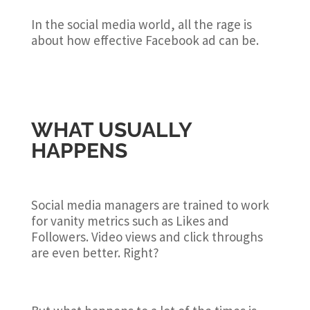
In the social media world, all the rage is
about how effective Facebook ad can be.
WHAT USUALLY
HAPPENS
Social media managers are trained to work
for vanity metrics such as Likes and
Followers. Video views and click throughs
are even better. Right?