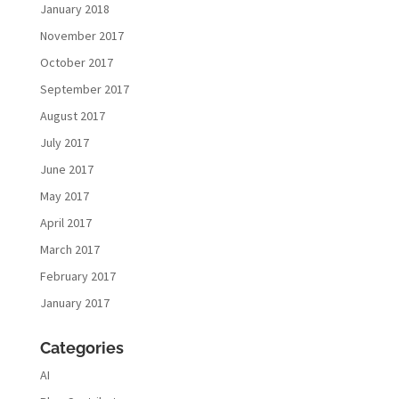
January 2018
November 2017
October 2017
September 2017
August 2017
July 2017
June 2017
May 2017
April 2017
March 2017
February 2017
January 2017
Categories
AI