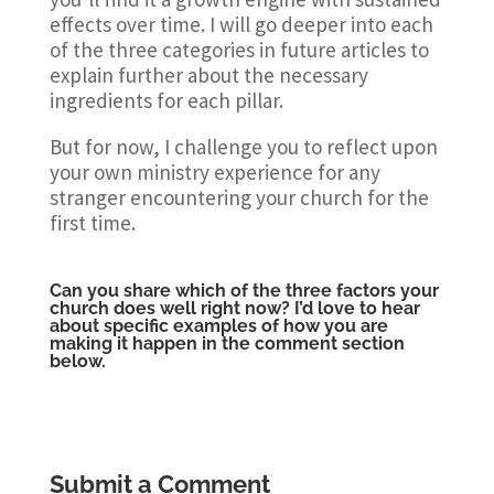
effects over time. I will go deeper into each
of the three categories in future articles to
explain further about the necessary
ingredients for each pillar.
But for now, I challenge you to reflect upon
your own ministry experience for any
stranger encountering your church for the
first time.
Can you share which of the three factors your
church does well right now? I’d love to hear
about specific examples of how you are
making it happen in the comment section
below.
Submit a Comment