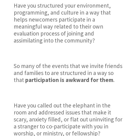
Have you structured your environment,
programming, and culture in a way that
helps newcomers participate in a
meaningful way related to their own
evaluation process of joining and
assimilating into the community?
So many of the events that we invite friends
and families to are structured in a way so
that
participation is awkward for them
.
Have you called out the elephant in the
room and addressed issues that make it
scary, anxiety filled, or flat out uninviting for
a stranger to co-participate with you in
worship, or ministry, or fellowship?