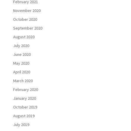
February 2021
November 2020
October 2020
September 2020
August 2020
July 2020
June 2020
May 2020
April 2020
March 2020
February 2020
January 2020
October 2019
August 2019
July 2019