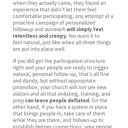
when they actually came, they found an
experience that didn’t let them feel
comfortable participating, any attempt at a
proactive campaign of personalized
followup and outreach
will simply feel
relentless and creepy.
You want it to
feel natural, just like when all three things
are put into place well.
If you did get the participation structure
right and your people are ready to trigger
natural, personal follow-up, that’s all fine
and dandy, but without appropriate
promotion, your church will not see new
visitors and all that enlisting, training, and
prep
can leave people deflated
. On the
other hand, if you have a system in place
that brings people in, take care of them
while they are there, and follows-up to
establish deeper connections, your people