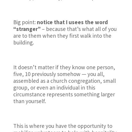
Big point:
notice that I usees the word
“stranger”
– because that’s what all of you
are to them when they first walk into the
building.
It doesn’t matter if they know one person,
five, 10 previously somehow — you all,
assembled as a church congregation, small
group, or even an individual in this
circumstance represents something larger
than yourself.
This is where you have the opportunity to