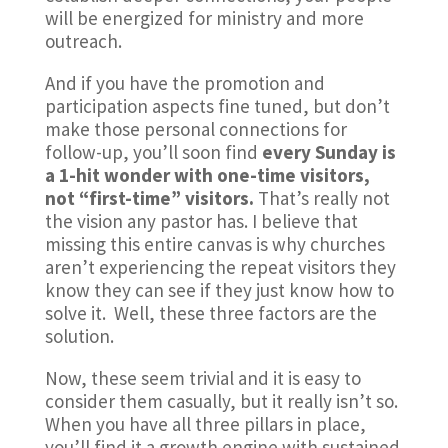
will be energized for ministry and more
outreach.
And if you have the promotion and
participation aspects fine tuned, but don’t
make those personal connections for
follow-up, you’ll soon find
every Sunday is
a 1-hit wonder with one-time visitors,
not “first-time” visitors.
That’s really not
the vision any pastor has. I believe that
missing this entire canvas is why churches
aren’t experiencing the repeat visitors they
know they can see if they just know how to
solve it. Well, these three factors are the
solution.
Now, these seem trivial and it is easy to
consider them casually, but it really isn’t so.
When you have all three pillars in place,
you’ll find it a growth engine with sustained