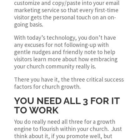
customize and copy/paste into your email
marketing service so that every first-time
visitor gets the personal touch on an on-
going basis.
With today’s technology, you don’t have
any excuses for not following-up with
gentle nudges and friendly note to help
visitors learn more about how embracing
your church community really is.
There you have it, the three critical success
factors for church growth.
YOU NEED ALL 3 FOR IT
TO WORK
You do really need all three for a growth
engine to flourish within your church. Just
think about it, if you promote well, but