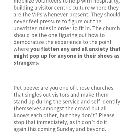
mobilize volunteers to help with hospitality,
building a visitor centric culture where they
are the VIPs whenever present. They should
never feel pressure to figure out the
unwritten rules in order to fit in. The church
should be the one figuring out how to
democratize the experience to the point
where
you flatten any and all anxiety that
might pop up for anyone in their shoes as
strangers.
Pet peeve: are you one of those churches
that singles out visitors and make them
stand up during the service and self identify
themselves amongst the crowd but all
knows each other, but they don’t? Please
stop that immediately, as in don’t do it
again this coming Sunday and beyond.