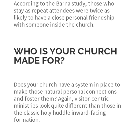
According to the Barna study, those who
stay as repeat attendees were twice as
likely to have a close personal friendship
with someone inside the church.
WHO IS YOUR CHURCH
MADE FOR?
Does your church have a system in place to
make those natural personal connections
and foster them? Again, visitor-centric
ministries look quite different than those in
the classic holy huddle inward-facing
formation.