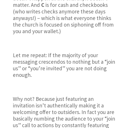
matter. And
C
is for cash and checkbooks
(who writes checks anymore these days
anyways!) – which is what everyone thinks
the church is focused on siphoning off from
you and your wallet.)
Let me repeat: If the majority of your
messaging crescendos to nothing but a “join
us” or “you’re invited” you are not doing
enough.
Why not? Because just featuring an
invitation isn’t authentically making it a
welcoming offer to outsiders. In fact you are
basically numbing the audience to your “join
us” call to actions by constantly featuring