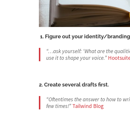
1. Figure out your identity/branding
“…ask yourself: ‘What are the qualit
use it to shape your voice.
”
Hootsuit
2. Create several drafts first.
“Oftentimes the answer to how to writ
few times!
”
Tailwind Blog