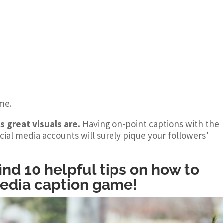
ime.
s great visuals are.
Having on-point captions with the
cial media accounts will surely pique your followers’
 find 10 helpful tips on how to
media caption game!