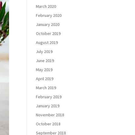
March 2020
February 2020
January 2020
October 2019
August 2019
July 2019
June 2019
May 2019
April 2019
March 2019
February 2019
January 2019
November 2018
October 2018
September 2018