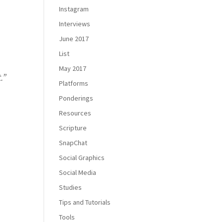
Instagram
Interviews
June 2017
List
May 2017
.
”
Platforms
Ponderings
Resources
Scripture
SnapChat
Social Graphics
Social Media
Studies
Tips and Tutorials
Tools