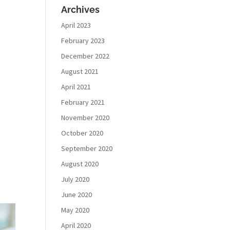
Archives
April 2023
February 2023
December 2022
August 2021
April 2021
February 2021
November 2020
October 2020
September 2020
August 2020
July 2020
June 2020
May 2020
April 2020