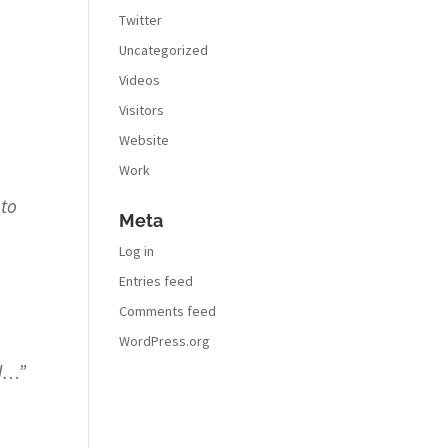
Twitter
Uncategorized
Videos
Visitors
Website
Work
 to
Meta
Log in
Entries feed
Comments feed
WordPress.org
ad…
”