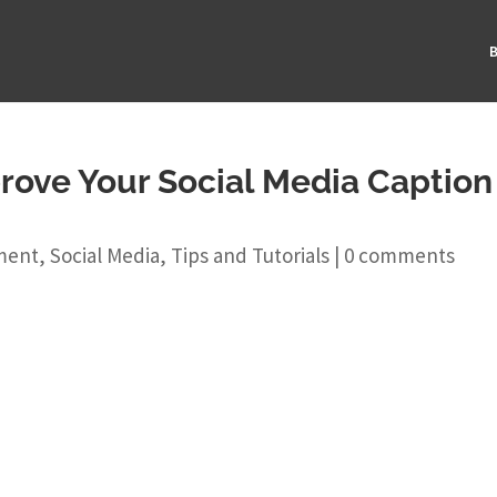
B
prove Your Social Media Caption
ment
,
Social Media
,
Tips and Tutorials
|
0 comments