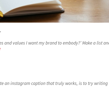
.
ies and values I want my brand to embody?’ Make a list an
e
e an instagram caption that truly works, is to try writing 