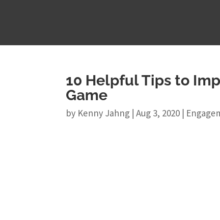
10 Helpful Tips to Im
Game
by
Kenny Jahng
|
Aug 3, 2020
|
Engage