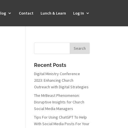
log
Contact
Lunch & Learn
Log In
Recent Posts
Digital Ministry Conference
2023: Enhancing Church
Outreach with Digital Strategies
The MrBeast Phenomenon:
Disruptive Insights for Church
Social Media Managers
Tips For Using ChatGPT To Help
With Social Media Posts For Your