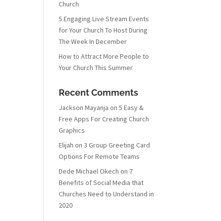
Church
5 Engaging Live Stream Events
for Your Church To Host During
The Week In December
How to Attract More People to
Your Church This Summer
Recent Comments
Jackson Mayanja
on
5 Easy &
Free Apps For Creating Church
Graphics
Elijah
on
3 Group Greeting Card
Options For Remote Teams
Dede Michael Okech
on
7
Benefits of Social Media that
Churches Need to Understand in
2020