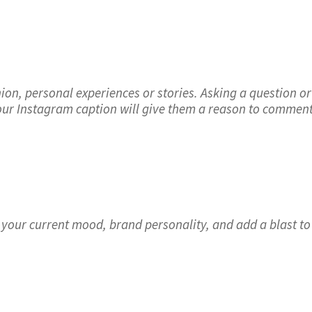
ion, personal experiences or stories. Asking a question or
 your Instagram caption will give them a reason to comment
 your current mood, brand personality, and add a blast to