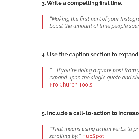
3. Write a compelling first line.
“Making the first part of your Instag
boost the amount of time people spe
4. Use the caption section to expand
“…if you’re doing a quote post from 
expand upon the single quote and sh
Pro Church Tools
5. Include a call-to-action to incre
“That means using action verbs to pr
scrolling by.
”
HubSpot