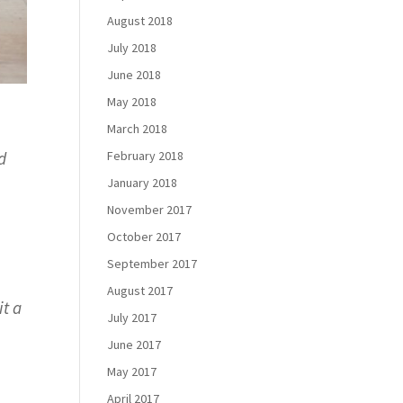
August 2018
July 2018
June 2018
May 2018
March 2018
February 2018
d
January 2018
November 2017
October 2017
September 2017
August 2017
it a
July 2017
June 2017
May 2017
April 2017