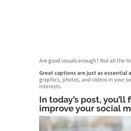
Are good visuals enough? Not all the t
Great captions are just as essential a
graphics, photos, and videos in your so
interests.
In today’s post, you’ll
improve your social 