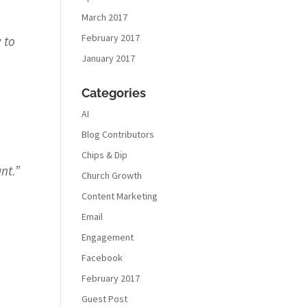
March 2017
February 2017
 to
January 2017
Categories
AI
Blog Contributors
Chips & Dip
nt.
”
Church Growth
Content Marketing
Email
Engagement
Facebook
February 2017
Guest Post