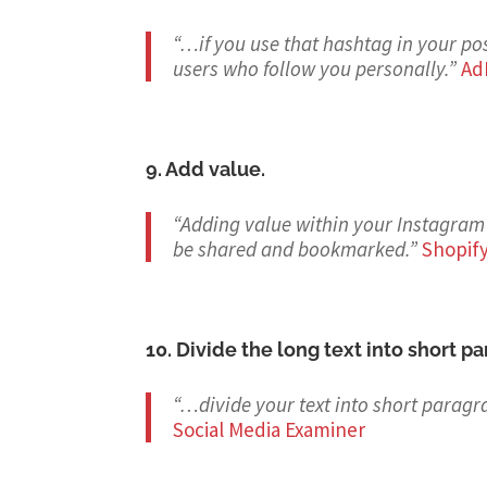
“…if you use that hashtag in your pos
users who follow you personally.
”
Ad
9. Add value.
“Adding value within your Instagram 
be shared and bookmarked.
”
Shopif
10. Divide the long text into short p
“…divide your text into short paragr
Social Media Examiner