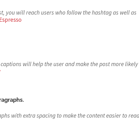
t, you will reach users who follow the hashtag as well as
Espresso
captions will help the user and make the post more likely
y
aragraphs.
aphs with extra spacing to make the content easier to re