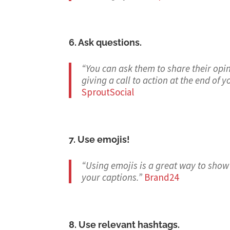
6. Ask questions.
“You can ask them to share their opin
giving a call to action at the end of
SproutSocial
7. Use emojis!
“Using emojis is a great way to show
your captions.
”
Brand24
8. Use relevant hashtags.