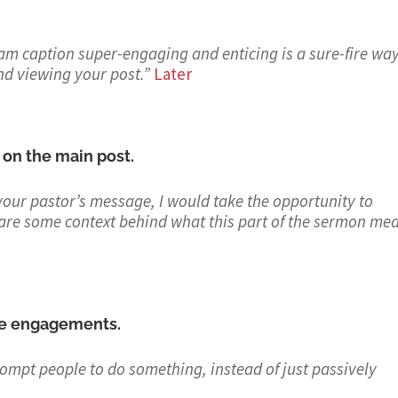
ram caption super-engaging and enticing is a sure-fire way
nd viewing your post.
”
Later
 on the main post.
your pastor’s message, I would take the opportunity to
are some context behind what this part of the sermon mea
ase engagements.
ompt people to do something, instead of just passively