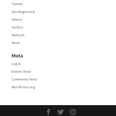
Twitter
Uncategorized
Videos
Visitors
Website
Work
Meta
Log in
Entries feed
Comments feed
WordPress.org