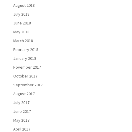
August 2018
July 2018
June 2018
May 2018
March 2018
February 2018
January 2018
November 2017
October 2017
September 2017
August 2017
July 2017
June 2017
May 2017
April 2017