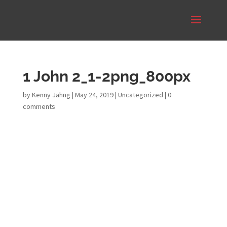
1 John 2_1-2png_800px
by
Kenny Jahng
|
May 24, 2019
|
Uncategorized
|
0
comments