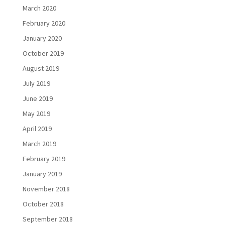
March 2020
February 2020
January 2020
October 2019
August 2019
July 2019
June 2019
May 2019
April 2019
March 2019
February 2019
January 2019
November 2018
October 2018
September 2018