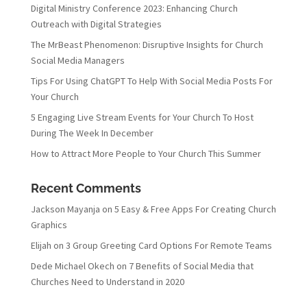
Digital Ministry Conference 2023: Enhancing Church
Outreach with Digital Strategies
The MrBeast Phenomenon: Disruptive Insights for Church
Social Media Managers
Tips For Using ChatGPT To Help With Social Media Posts For
Your Church
5 Engaging Live Stream Events for Your Church To Host
During The Week In December
How to Attract More People to Your Church This Summer
Recent Comments
Jackson Mayanja
on
5 Easy & Free Apps For Creating Church
Graphics
Elijah
on
3 Group Greeting Card Options For Remote Teams
Dede Michael Okech
on
7 Benefits of Social Media that
Churches Need to Understand in 2020