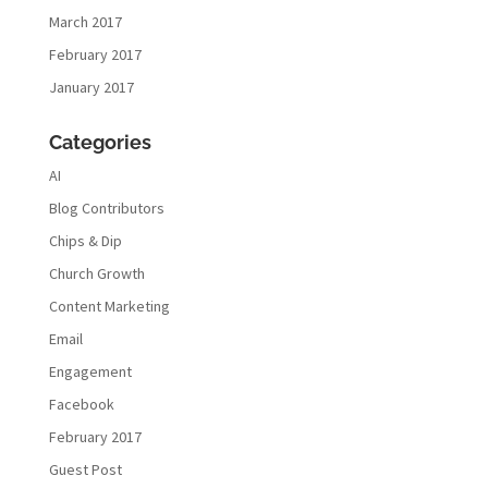
March 2017
February 2017
January 2017
Categories
AI
Blog Contributors
Chips & Dip
Church Growth
Content Marketing
Email
Engagement
Facebook
February 2017
Guest Post