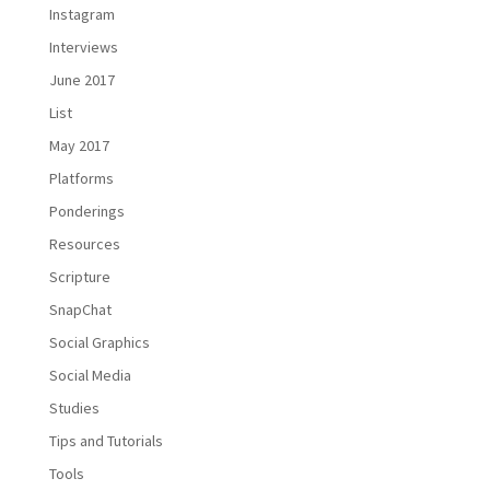
Instagram
Interviews
June 2017
List
May 2017
Platforms
Ponderings
Resources
Scripture
SnapChat
Social Graphics
Social Media
Studies
Tips and Tutorials
Tools