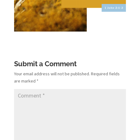
Submit a Comment
Your email address will not be published.
Required fields
are marked
*