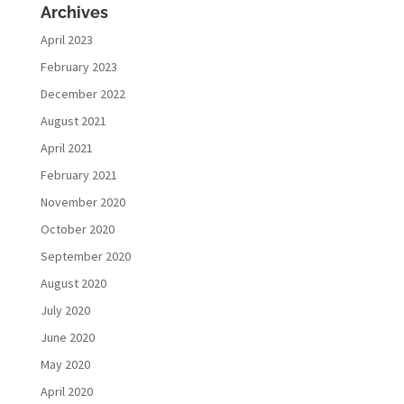
Archives
April 2023
February 2023
December 2022
August 2021
April 2021
February 2021
November 2020
October 2020
September 2020
August 2020
July 2020
June 2020
May 2020
April 2020