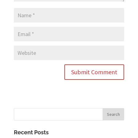
Recent Posts