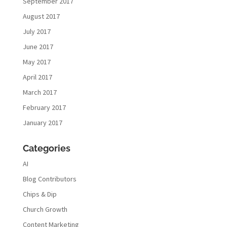
September 2017
August 2017
July 2017
June 2017
May 2017
April 2017
March 2017
February 2017
January 2017
Categories
AI
Blog Contributors
Chips & Dip
Church Growth
Content Marketing