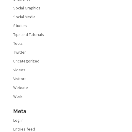
Social Graphics
Social Media
Studies
Tips and Tutorials
Tools
Twitter
Uncategorized
Videos
Visitors
Website
Work
Meta
Log in
Entries feed