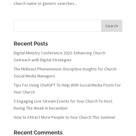
church name or generic searches...
Recent Posts
Digital Ministry Conference 2023: Enhancing Church
Outreach with Digital Strategies
The MrBeast Phenomenon: Disruptive Insights for Church
Social Media Managers
Tips For Using ChatGPT To Help With Social Media Posts For
Your Church
5 Engaging Live Stream Events for Your Church To Host
During The Week In December
How to Attract More People to Your Church This Summer
Recent Comments