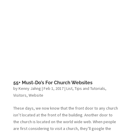
55+ Must-Do’s For Church Websites
by
Kenny Jahng
|
Feb 1, 2017
|
List
,
Tips and Tutorials
,
Visitors
,
Website
These days, we now know that the front door to any church
isn’t located at the front of the building. Another door to
the church is located on the world wide web. When people
are first considering to visit a church, they’ll google the