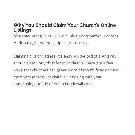
Why You Should Claim Your Church’s Online
Listings
by
Kenny Jahng
|
Oct 18, 2017
|
Blog Contributors
,
Content
Marketing
,
Guest Post
,
Tips and Tutorials
Claiming church listings. It’s easy. A little tedious. And you
should absolutely do it for your church. There are a few
ways that churches can grow: Word of mouth from current
members (or regular visitors) Engaging with your
community outside of your church walls on...