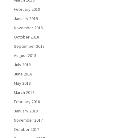
February 2019
January 2019
November 2018
October 2018
September 2018
August 2018
July 2018
June 2018
May 2018
March 2018
February 2018
January 2018
November 2017
October 2017