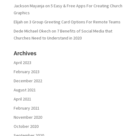
Jackson Mayanja
on
5 Easy & Free Apps For Creating Church
Graphics
Elijah
on
3 Group Greeting Card Options For Remote Teams
Dede Michael Okech
on
7 Benefits of Social Media that
Churches Need to Understand in 2020
Archives
April 2023
February 2023
December 2022
August 2021
April 2021
February 2021
November 2020
October 2020
September 2020