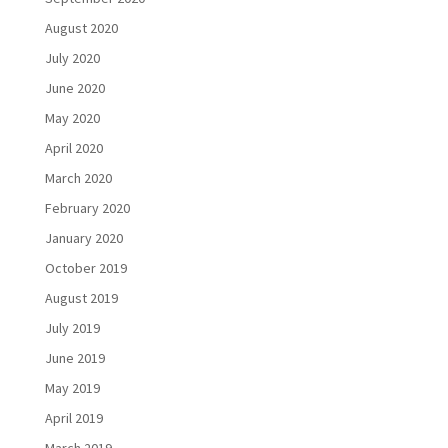
August 2020
July 2020
June 2020
May 2020
April 2020
March 2020
February 2020
January 2020
October 2019
August 2019
July 2019
June 2019
May 2019
April 2019
March 2019