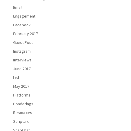
Email
Engagement
Facebook
February 2017
Guest Post
Instagram
Interviews
June 2017
List
May 2017
Platforms
Ponderings
Resources
Scripture
SnapChat