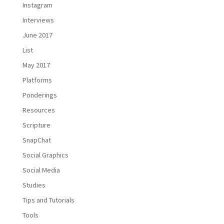
Instagram
Interviews
June 2017
List
May 2017
Platforms
Ponderings
Resources
Scripture
SnapChat
Social Graphics
Social Media
Studies
Tips and Tutorials
Tools