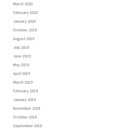
March 2020
February 2020
January 2020
October 2019
August 2019
July 2019
June 2019
May 2019
April 2019
March 2019
February 2019
January 2019
November 2018
October 2018
September 2018