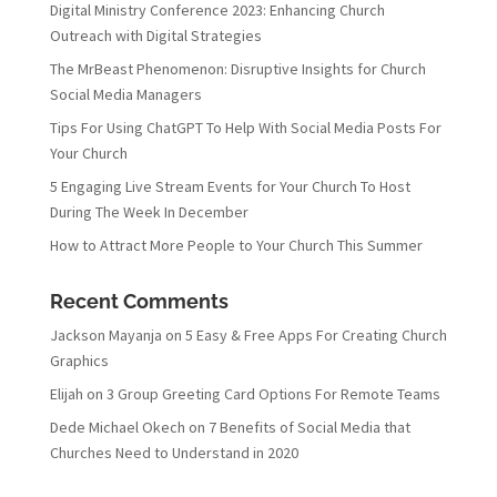
Digital Ministry Conference 2023: Enhancing Church
Outreach with Digital Strategies
The MrBeast Phenomenon: Disruptive Insights for Church
Social Media Managers
Tips For Using ChatGPT To Help With Social Media Posts For
Your Church
5 Engaging Live Stream Events for Your Church To Host
During The Week In December
How to Attract More People to Your Church This Summer
Recent Comments
Jackson Mayanja
on
5 Easy & Free Apps For Creating Church
Graphics
Elijah
on
3 Group Greeting Card Options For Remote Teams
Dede Michael Okech
on
7 Benefits of Social Media that
Churches Need to Understand in 2020