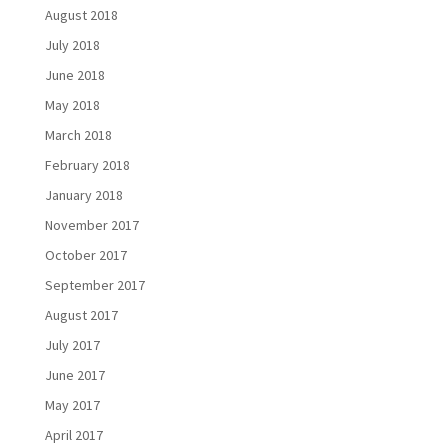
August 2018
July 2018
June 2018
May 2018
March 2018
February 2018
January 2018
November 2017
October 2017
September 2017
August 2017
July 2017
June 2017
May 2017
April 2017