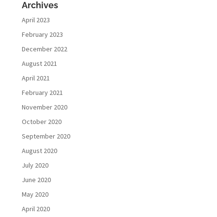
Archives
April 2023
February 2023
December 2022
August 2021
April 2021
February 2021
November 2020
October 2020
September 2020
August 2020
July 2020
June 2020
May 2020
April 2020