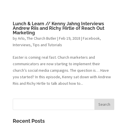
Lunch & Learn // Kenny Jahng Interviews
Andrew Riis and Richy Hirtle of Reach Out
Marketing
by
Arlo, The Church Butler
|
Feb 19, 2018
|
Facebook
,
Interviews
,
Tips and Tutorials
Easter is coming real fast. Church marketers and
communicators are now starting to implement their
church’s social media campaigns. The question is… Have
you started? In this episode, Kenny sat down with Andrew
Riis and Richy Hirtle to talk about how to...
Recent Posts