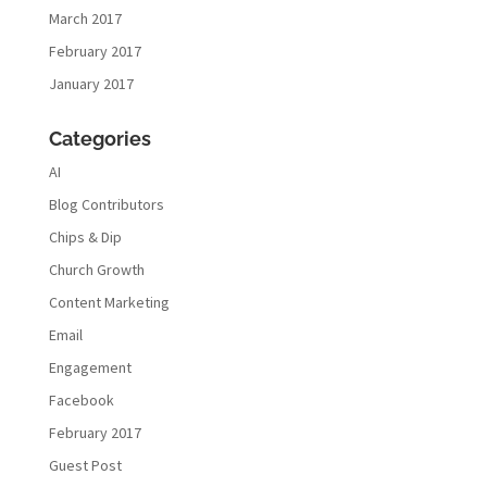
March 2017
February 2017
January 2017
Categories
AI
Blog Contributors
Chips & Dip
Church Growth
Content Marketing
Email
Engagement
Facebook
February 2017
Guest Post