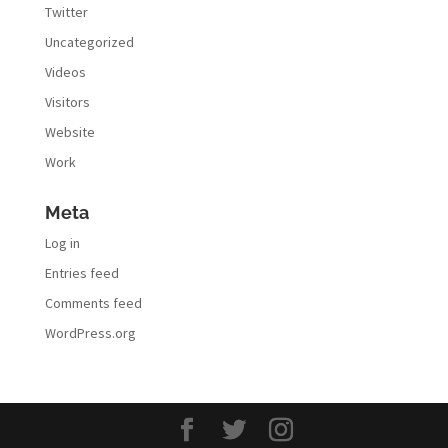
Twitter
Uncategorized
Videos
Visitors
Website
Work
Meta
Log in
Entries feed
Comments feed
WordPress.org