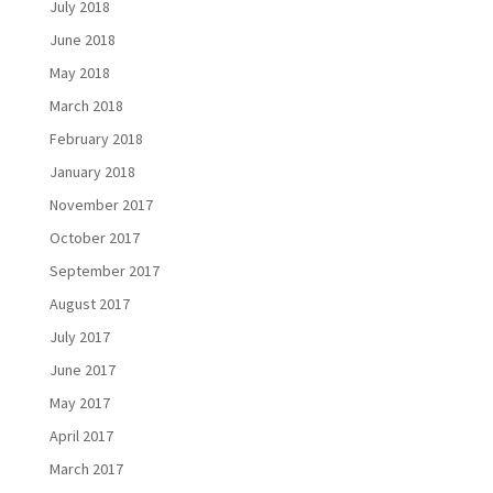
July 2018
June 2018
May 2018
March 2018
February 2018
January 2018
November 2017
October 2017
September 2017
August 2017
July 2017
June 2017
May 2017
April 2017
March 2017