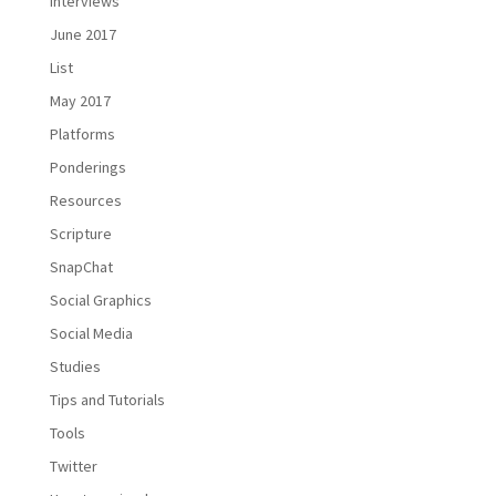
Interviews
June 2017
List
May 2017
Platforms
Ponderings
Resources
Scripture
SnapChat
Social Graphics
Social Media
Studies
Tips and Tutorials
Tools
Twitter