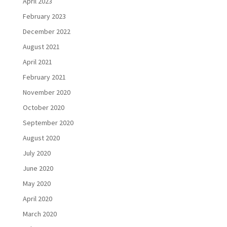
April 2023
February 2023
December 2022
August 2021
April 2021
February 2021
November 2020
October 2020
September 2020
August 2020
July 2020
June 2020
May 2020
April 2020
March 2020