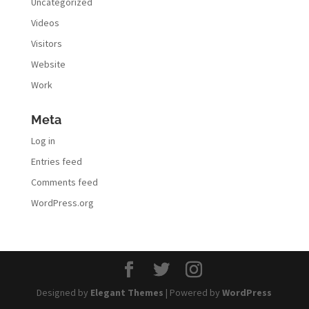
Uncategorized
Videos
Visitors
Website
Work
Meta
Log in
Entries feed
Comments feed
WordPress.org
Designed by
Elegant Themes
| Powered by
WordPress