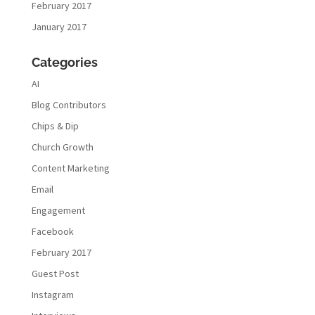
February 2017
January 2017
Categories
AI
Blog Contributors
Chips & Dip
Church Growth
Content Marketing
Email
Engagement
Facebook
February 2017
Guest Post
Instagram