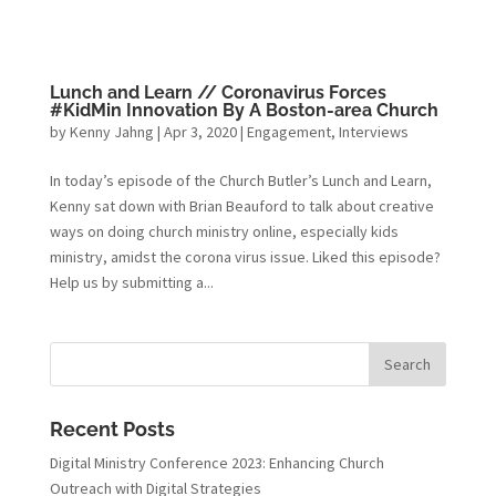
Lunch and Learn // Coronavirus Forces
#KidMin Innovation By A Boston-area Church
by
Kenny Jahng
|
Apr 3, 2020
|
Engagement
,
Interviews
In today’s episode of the Church Butler’s Lunch and Learn,
Kenny sat down with Brian Beauford to talk about creative
ways on doing church ministry online, especially kids
ministry, amidst the corona virus issue. Liked this episode?
Help us by submitting a...
Recent Posts
Digital Ministry Conference 2023: Enhancing Church
Outreach with Digital Strategies