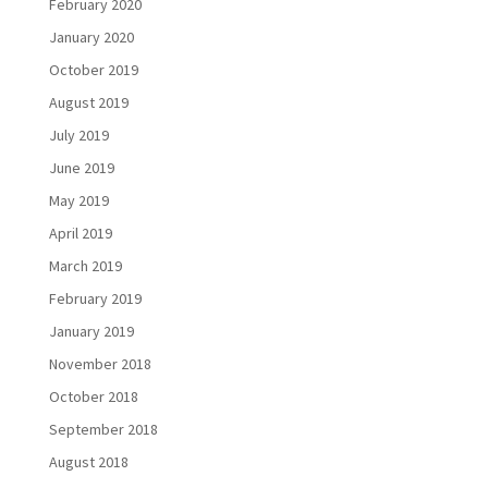
February 2020
January 2020
October 2019
August 2019
July 2019
June 2019
May 2019
April 2019
March 2019
February 2019
January 2019
November 2018
October 2018
September 2018
August 2018