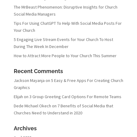
The MrBeast Phenomenon: Disruptive Insights for Church
Social Media Managers
Tips For Using ChatGPT To Help With Social Media Posts For
Your Church
5 Engaging Live Stream Events for Your Church To Host
During The Week In December
How to Attract More People to Your Church This Summer
Recent Comments
Jackson Mayanja
on
5 Easy & Free Apps For Creating Church
Graphics
Elijah
on
3 Group Greeting Card Options For Remote Teams
Dede Michael Okech
on
7 Benefits of Social Media that
Churches Need to Understand in 2020
Archives