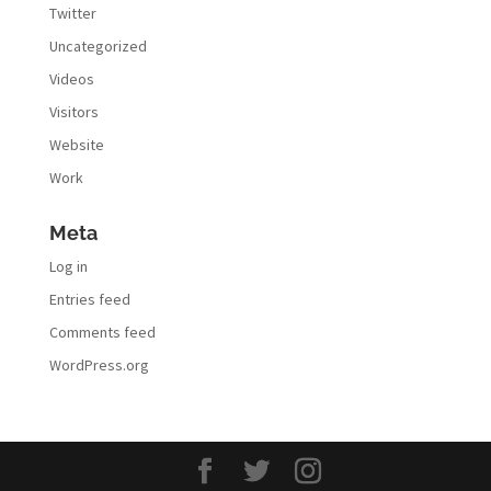
Twitter
Uncategorized
Videos
Visitors
Website
Work
Meta
Log in
Entries feed
Comments feed
WordPress.org