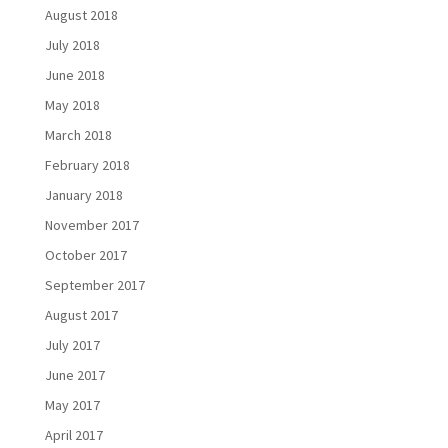
August 2018
July 2018
June 2018
May 2018
March 2018
February 2018
January 2018
November 2017
October 2017
September 2017
August 2017
July 2017
June 2017
May 2017
April 2017