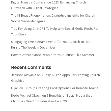
Digital Ministry Conference 2023: Enhancing Church
Outreach with Digital Strategies
The MrBeast Phenomenon: Disruptive Insights for Church
Social Media Managers
Tips For Using ChatGPT To Help With Social Media Posts For
Your Church
5 Engaging Live Stream Events for Your Church To Host
During The Week In December
How to Attract More People to Your Church This Summer
Recent Comments
Jackson Mayanja
on
5 Easy & Free Apps For Creating Church
Graphics
Elijah
on
3 Group Greeting Card Options For Remote Teams
Dede Michael Okech
on
7 Benefits of Social Media that
Churches Need to Understand in 2020