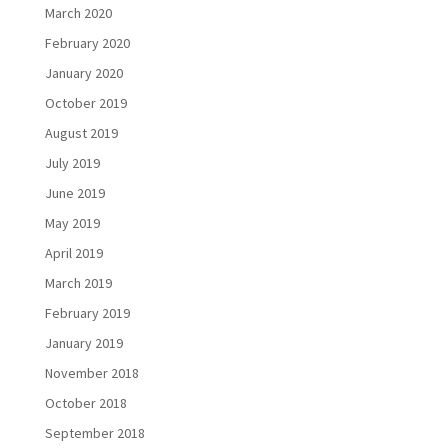
March 2020
February 2020
January 2020
October 2019
August 2019
July 2019
June 2019
May 2019
April 2019
March 2019
February 2019
January 2019
November 2018
October 2018
September 2018