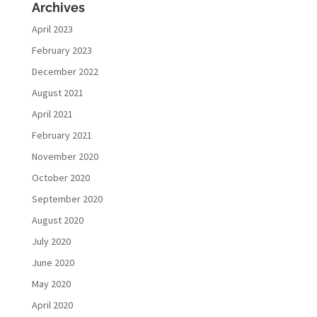
Archives
April 2023
February 2023
December 2022
August 2021
April 2021
February 2021
November 2020
October 2020
September 2020
August 2020
July 2020
June 2020
May 2020
April 2020