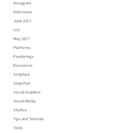
Instagram
Interviews
June 2017
List
May 2017
Platforms
Ponderings
Resources
Scripture
SnapChat
Social Graphics
Social Media
Studies
Tips and Tutorials
Tools