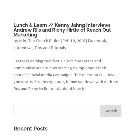
Lunch & Learn // Kenny Jahng Interviews
Andrew Riis and Richy Hirtle of Reach Out
Marketing
by
Arlo, The Church Butler
|
Feb 19, 2018
|
Facebook
,
Interviews
,
Tips and Tutorials
Easter is coming real fast. Church marketers and
communicators are now starting to implement their
church’s social media campaigns. The question is… Have
you started? In this episode, Kenny sat down with Andrew
Riis and Richy Hirtle to talk about how to...
Recent Posts