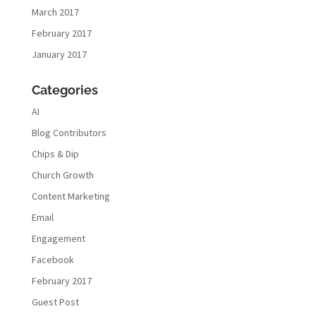
March 2017
February 2017
January 2017
Categories
AI
Blog Contributors
Chips & Dip
Church Growth
Content Marketing
Email
Engagement
Facebook
February 2017
Guest Post