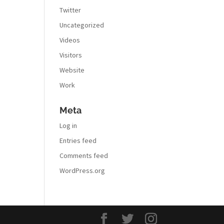
Twitter
Uncategorized
Videos
Visitors
Website
Work
Meta
Log in
Entries feed
Comments feed
WordPress.org