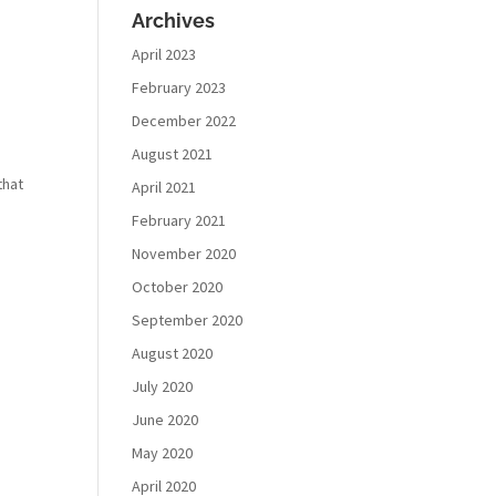
Archives
April 2023
February 2023
December 2022
August 2021
that
April 2021
February 2021
November 2020
October 2020
September 2020
August 2020
July 2020
June 2020
May 2020
April 2020