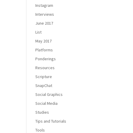
Instagram
Interviews
June 2017
List
May 2017
Platforms
Ponderings
Resources
Scripture
SnapChat
Social Graphics
Social Media
Studies
Tips and Tutorials
Tools