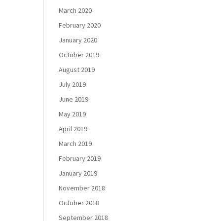
March 2020
February 2020
January 2020
October 2019
August 2019
July 2019
June 2019
May 2019
April 2019
March 2019
February 2019
January 2019
November 2018
October 2018
September 2018