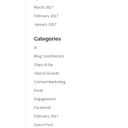
March 2017
February 2017
January 2017
Categories
AI
Blog Contributors
Chips & Dip
Church Growth
Content Marketing
Email
Engagement
Facebook
February 2017
Guest Post