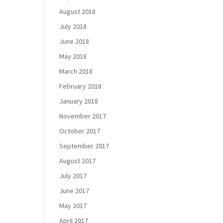
August 2018
July 2018
June 2018
May 2018
March 2018
February 2018
January 2018
November 2017
October 2017
September 2017
August 2017
July 2017
June 2017
May 2017
April 2017