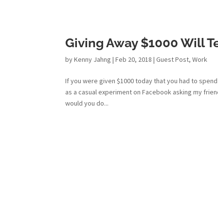
Giving Away $1000 Will Te
by
Kenny Jahng
|
Feb 20, 2018
|
Guest Post
,
Work
If you were given $1000 today that you had to spend
as a casual experiment on Facebook asking my frien
would you do...