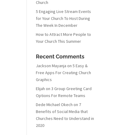
Church
5 Engaging Live Stream Events
for Your Church To Host During
The Week In December
How to Attract More People to
Your Church This Summer
Recent Comments
Jackson Mayanja
on
5 Easy &
Free Apps For Creating Church
Graphics
Elijah
on
3 Group Greeting Card
Options For Remote Teams
Dede Michael Okech
on
7
Benefits of Social Media that
Churches Need to Understand in
2020