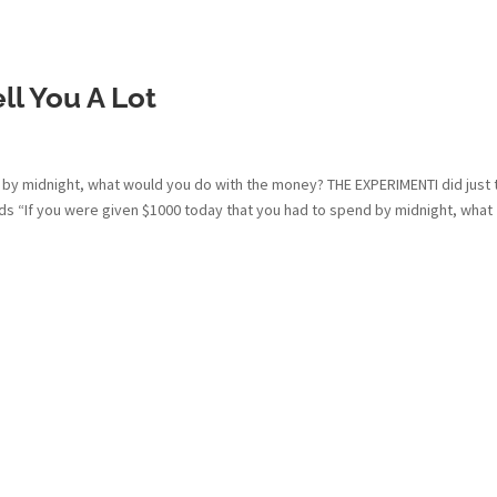
ll You A Lot
 by midnight, what would you do with the money? THE EXPERIMENTI did just 
ds “If you were given $1000 today that you had to spend by midnight, what