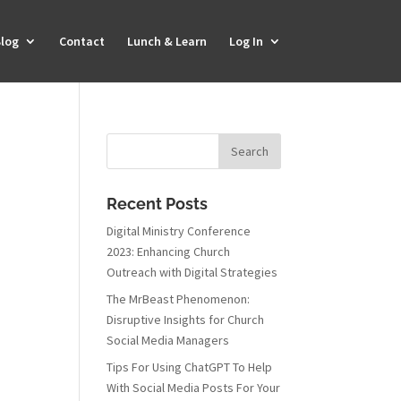
log
Contact
Lunch & Learn
Log In
Recent Posts
Digital Ministry Conference
2023: Enhancing Church
Outreach with Digital Strategies
The MrBeast Phenomenon:
Disruptive Insights for Church
Social Media Managers
Tips For Using ChatGPT To Help
With Social Media Posts For Your