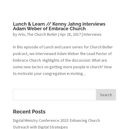
Lunch & Learn // Kenny Jahng interviews
Adam Weber of Embrace Church
by
Arlo, The Church Butler
|
Apr 28, 2017
|
Interviews
In this episode of Lunch and Learn series for Church Butler
podcast, we interviewed Adam Weber the Lead Pastor of
Embrace Church. Highlights of the discussion: What are
some new tactics on getting more people in church? How
to motivate your congregation in inviting...
Recent Posts
Digital Ministry Conference 2023: Enhancing Church
Outreach with Digital Strategies