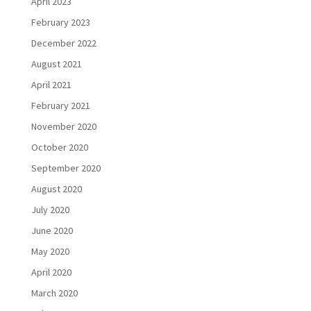
April 2023
February 2023
December 2022
August 2021
April 2021
February 2021
November 2020
October 2020
September 2020
August 2020
July 2020
June 2020
May 2020
April 2020
March 2020