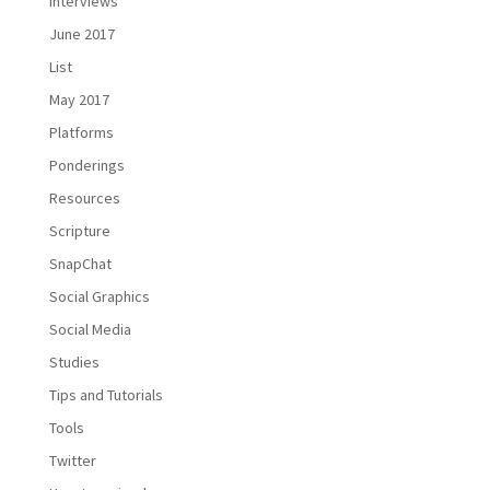
Interviews
June 2017
List
May 2017
Platforms
Ponderings
Resources
Scripture
SnapChat
Social Graphics
Social Media
Studies
Tips and Tutorials
Tools
Twitter