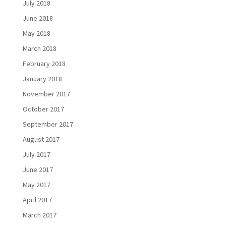
July 2018
June 2018
May 2018
March 2018
February 2018
January 2018
November 2017
October 2017
September 2017
August 2017
July 2017
June 2017
May 2017
April 2017
March 2017