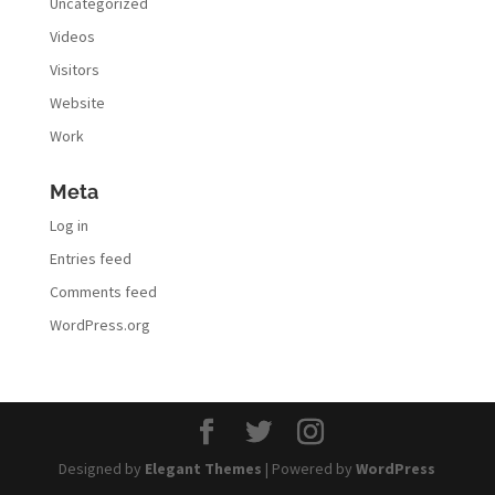
Uncategorized
Videos
Visitors
Website
Work
Meta
Log in
Entries feed
Comments feed
WordPress.org
Designed by
Elegant Themes
| Powered by
WordPress