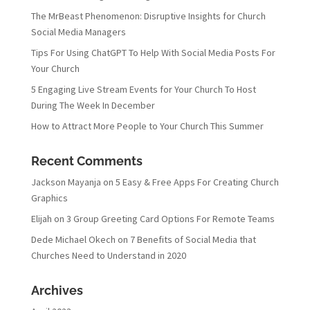
The MrBeast Phenomenon: Disruptive Insights for Church
Social Media Managers
Tips For Using ChatGPT To Help With Social Media Posts For
Your Church
5 Engaging Live Stream Events for Your Church To Host
During The Week In December
How to Attract More People to Your Church This Summer
Recent Comments
Jackson Mayanja
on
5 Easy & Free Apps For Creating Church
Graphics
Elijah
on
3 Group Greeting Card Options For Remote Teams
Dede Michael Okech
on
7 Benefits of Social Media that
Churches Need to Understand in 2020
Archives