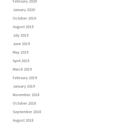
February 2020
January 2020
October 2019
August 2019
July 2019
June 2019
May 2019
April 2019
March 2019
February 2019
January 2019
November 2018
October 2018
September 2018
August 2018