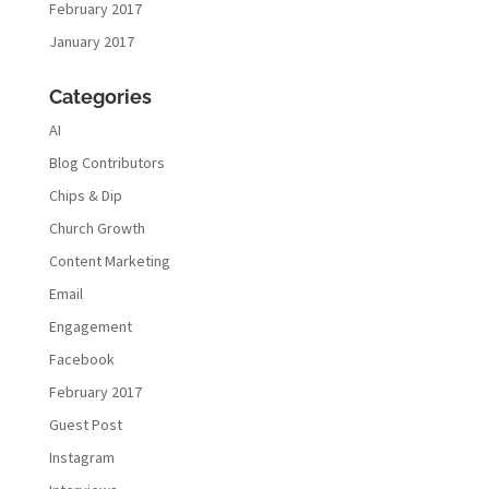
February 2017
January 2017
Categories
AI
Blog Contributors
Chips & Dip
Church Growth
Content Marketing
Email
Engagement
Facebook
February 2017
Guest Post
Instagram