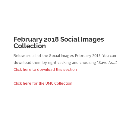
February 2018 Social Images
Collection
Below are all of the Social Images February 2018. You can
download them by right-clicking and choosing "Save As...".
Click here to download this section
Click here for the UMC Collection