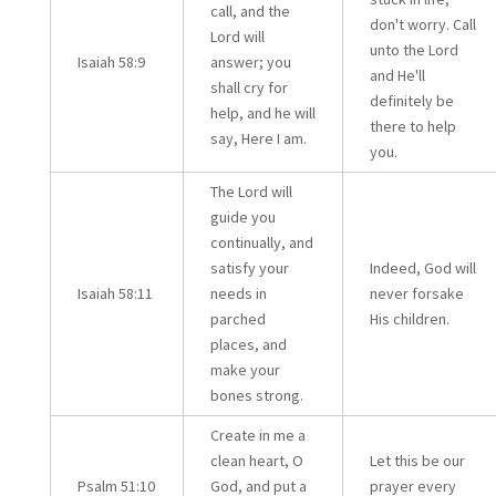
call, and the
don't worry. Call
Lord will
unto the Lord
Isaiah 58:9
answer; you
and He'll
shall cry for
definitely be
help, and he will
there to help
say, Here I am.
you.
The Lord will
guide you
continually, and
satisfy your
Indeed, God will
Isaiah 58:11
needs in
never forsake
parched
His children.
places, and
make your
bones strong.
Create in me a
clean heart, O
Let this be our
Psalm 51:10
God, and put a
prayer every