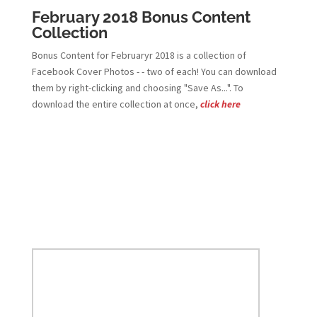
February 2018 Bonus Content
Collection
Bonus Content for Februaryr 2018 is a collection of
Facebook Cover Photos - - two of each! You can download
them by right-clicking and choosing "Save As...". To
download the entire collection at once,
click here