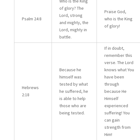
Who is the King
of glory? The
Praise God,
Lord, strong
Psalm 24:8
who is the King
and mighty, the
of glory!
Lord, mighty in
battle.
If in doubt,
remember this
verse. The Lord
Because he
knows what You
himself was
have been
tested by what
through
Hebrews
he suffered, he
because He
2:18
is able to help
Himself
those who are
experienced
being tested.
suffering! You
can gain
strength from
Him!