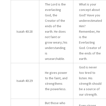
The Lord is the
What is your
everlasting
concept about
God, the
God? Have you
Creator of the
underestimated
ends of the
Him?
Isaiah 40:28
earth. He does
Remember, He
not faint or
is the
grow weary; his
Everlasting
understanding
God. Creator of
is
the ends of the
unsearchable.
earth.
God is never
He gives power
too tired to
to the faint, and
listen. His
Isaiah 40:29
strengthens
strength should
the powerless.
be a source of
our strength.
But those who
Even strong