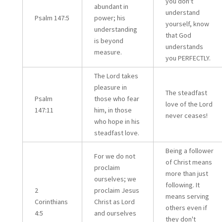
you don't
abundant in
understand
Psalm 147:5
power; his
yourself, know
understanding
that God
is beyond
understands
measure.
you PERFECTLY.
The Lord takes
pleasure in
The steadfast
Psalm
those who fear
love of the Lord
147:11
him, in those
never ceases!
who hope in his
steadfast love.
Being a follower
For we do not
of Christ means
proclaim
more than just
ourselves; we
following. It
2
proclaim Jesus
means serving
Corinthians
Christ as Lord
others even if
4:5
and ourselves
they don't