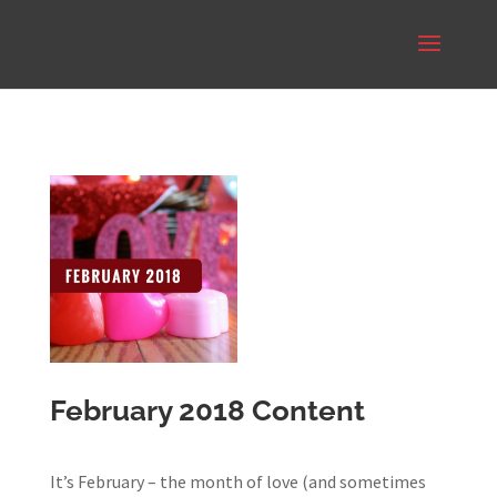
February 2018 Content
It’s February – the month of love (and sometimes