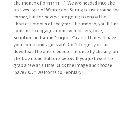
the month of brrrrrrrr…). We are headed into the
last vestiges of Winter and Spring is just around the
corner, but for now we are going to enjoy the
shortest month of the year. This month, you’ll find
content to engage around volunteers, love,
Scripture and some “surprise” cards that will have
your community guessin’. Don’t forget you can
download the entire bundles at once by clicking on
the Download Buttons below. If you just want to
grab a few at a time, click the image and choose
‘Save As…”. Welcome to February!