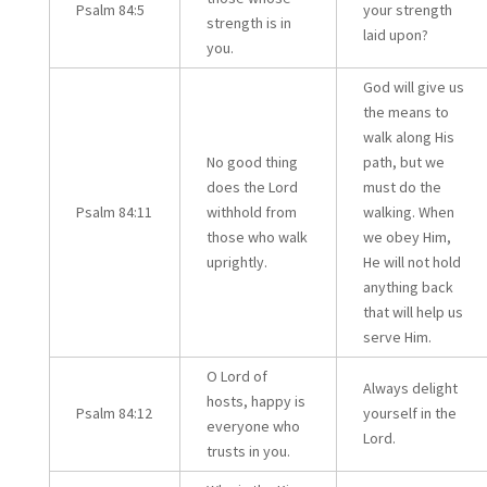
Psalm 84:5
your strength
strength is in
laid upon?
you.
God will give us
the means to
walk along His
No good thing
path, but we
does the Lord
must do the
Psalm 84:11
withhold from
walking. When
those who walk
we obey Him,
uprightly.
He will not hold
anything back
that will help us
serve Him.
O Lord of
Always delight
hosts, happy is
Psalm 84:12
yourself in the
everyone who
Lord.
trusts in you.