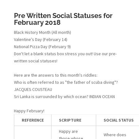
Pre Written Social Statuses for
February 2018
Black History Month (All month)
Valentine’s Day (February 14)
National Pizza Day (February 9)
Don't let a blank status box stress you out! Use our pre-
written social statuses!
Here are the answers to this month's riddles:
Who is often referred to as "the father of scuba diving"?
JACQUES COUSTEAU
Sri Lanka is surrounded by which ocean? INDIAN OCEAN
Happy February!
REFERENCE
SCRIPTURE
SOCIAL STATUS
Happy are
Where does
those whose