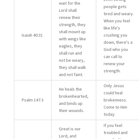
wait for the
people gets
Lord shall
tired and weary.
renew their
When you feel
strength, they
like life's
shall mount up
Isaiah 40:31
crushing you
with wings like
down, there's a
eagles, they
God who you
shall run and
can call to
not be weary,
renew your
they shall walk
strength.
and not faint.
Only Jesus
He heals the
could heal
brokenhearted,
Psalm 147:3
brokenness.
and binds up
Come to Him
their wounds.
today.
If you feel
Great is our
troubled and
Lord, and