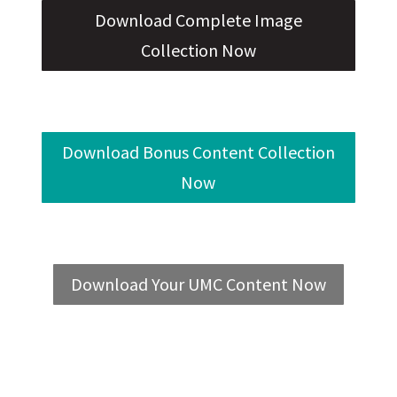
Download Complete Image
Collection Now
Download Bonus Content Collection
Now
Download Your UMC Content Now