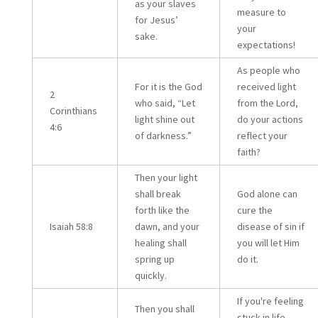
as your slaves
measure to
for Jesus’
your
sake.
expectations!
As people who
For it is the God
received light
2
who said, “Let
from the Lord,
Corinthians
light shine out
do your actions
4:6
of darkness.”
reflect your
faith?
Then your light
shall break
God alone can
forth like the
cure the
Isaiah 58:8
dawn, and your
disease of sin if
healing shall
you will let Him
spring up
do it.
quickly.
If you're feeling
Then you shall
stuck in life,